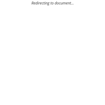
Redirecting to document...