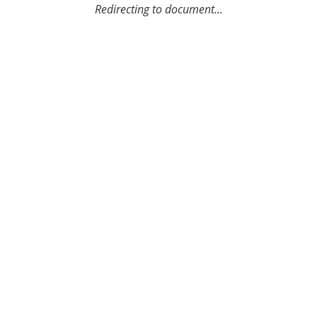
Redirecting to document...