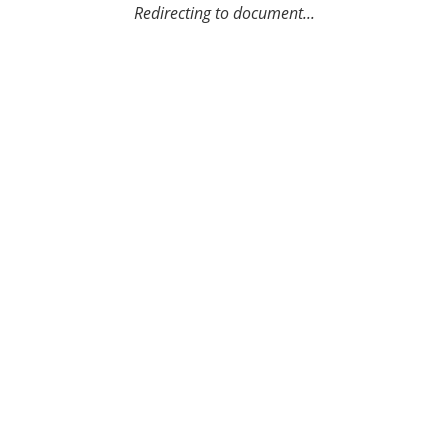
Redirecting to document...