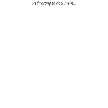
Redirecting to document...