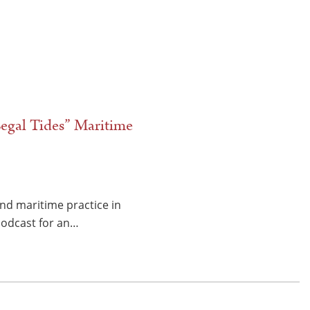
egal Tides” Maritime
and maritime practice in
 Podcast for an…