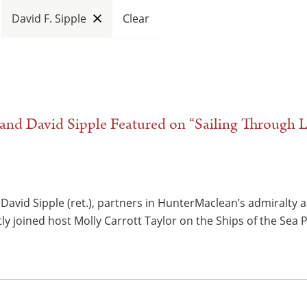
David F. Sipple
Clear
nd David Sipple Featured on “Sailing Through L
David Sipple (ret.), partners in HunterMaclean’s admiralty 
ly joined host Molly Carrott Taylor on the Ships of the Sea