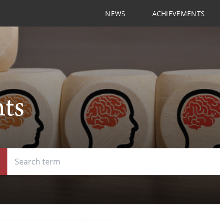
NEWS
ACHIEVEMENTS
hts