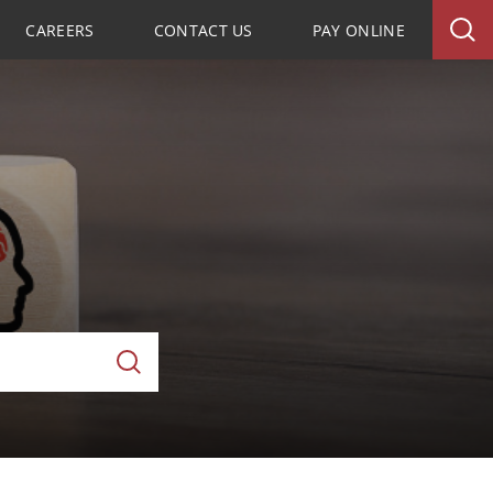
CAREERS
CONTACT US
PAY ONLINE