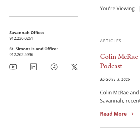
You're Viewing
Savannah Office:
912.236.0261
ARTICLES
St. Simons Island Office:
912.262.5996
Colin McRae a
Podcast
AUGUST 5, 2026
Colin McRae and 
Savannah, recent
Read More