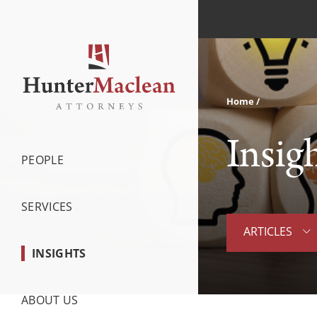
Home
Insig
PEOPLE
SERVICES
ARTICLES
INSIGHTS
ABOUT US