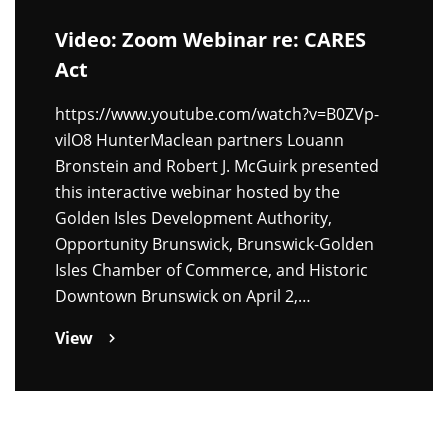
Video: Zoom Webinar re: CARES
Act
https://www.youtube.com/watch?v=B0ZVp-
vilO8 HunterMaclean partners Louann
Bronstein and Robert J. McGuirk presented
this interactive webinar hosted by the
Golden Isles Development Authority,
Opportunity Brunswick, Brunswick-Golden
Isles Chamber of Commerce, and Historic
Downtown Brunswick on April 2,…
View