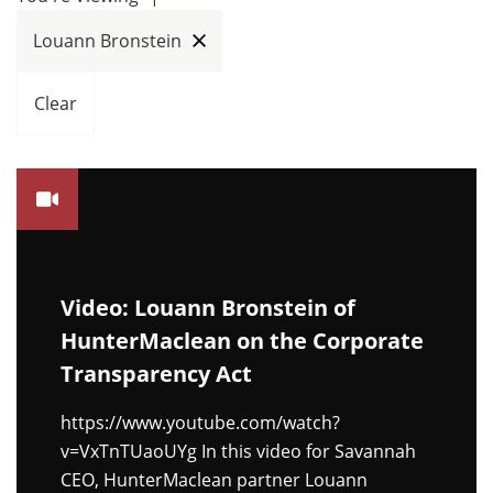
Louann Bronstein
Clear
Video: Louann Bronstein of
HunterMaclean on the Corporate
Transparency Act
https://www.youtube.com/watch?
v=VxTnTUaoUYg In this video for Savannah
CEO, HunterMaclean partner Louann