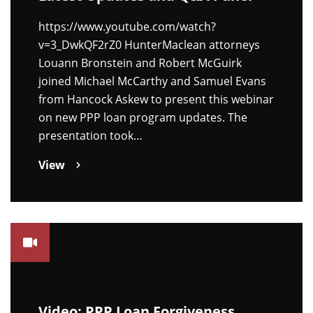
https://www.youtube.com/watch?
v=3_DwkQF2rZ0 HunterMaclean attorneys
Louann Bronstein and Robert McGuirk
joined Michael McCarthy and Samuel Evans
from Hancock Askew to present this webinar
on new PPP loan program updates. The
presentation took…
View
Video: PPP Loan Forgiveness