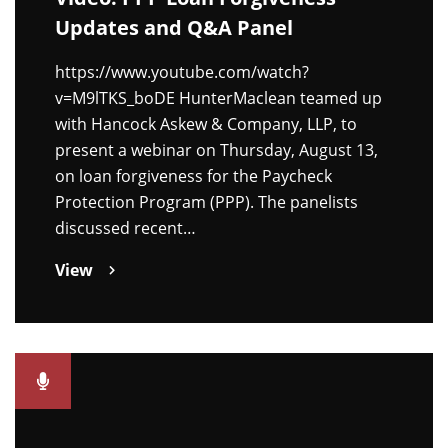
Updates and Q&A Panel
https://www.youtube.com/watch?
v=M9lTKS_boDE HunterMaclean teamed up
with Hancock Askew & Company, LLP, to
present a webinar on Thursday, August 13,
on loan forgiveness for the Paycheck
Protection Program (PPP). The panelists
discussed recent…
View