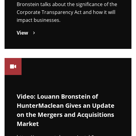
Bronstein talks about the significance of the
Corporate Transparency Act and how it will
impact businesses.
View
Video: Louann Bronstein of
HunterMaclean Gives an Update
on the Mergers and Acquisitions
Market