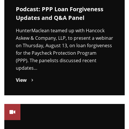
Podcast: PPP Loan Forgiveness
Updates and Q&A Panel
HunterMaclean teamed up with Hancock
Askew & Company, LLP, to present a webinar
on Thursday, August 13, on loan forgiveness
for the Paycheck Protection Program
(PPP). The panelists discussed recent
updates…
View