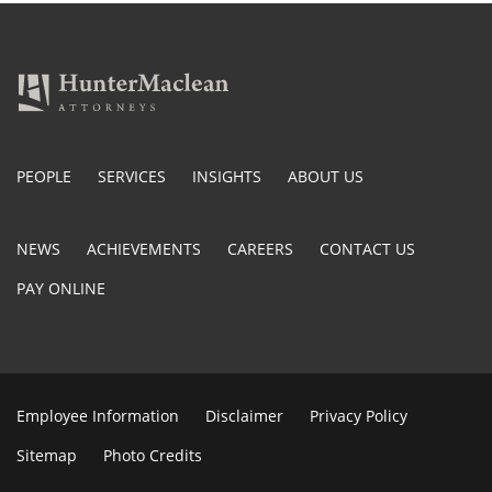
PEOPLE
SERVICES
INSIGHTS
ABOUT US
NEWS
ACHIEVEMENTS
CAREERS
CONTACT US
PAY ONLINE
Employee Information
Disclaimer
Privacy Policy
Sitemap
Photo Credits