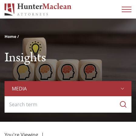
Home
Insights
MEDIA
You're Viewing