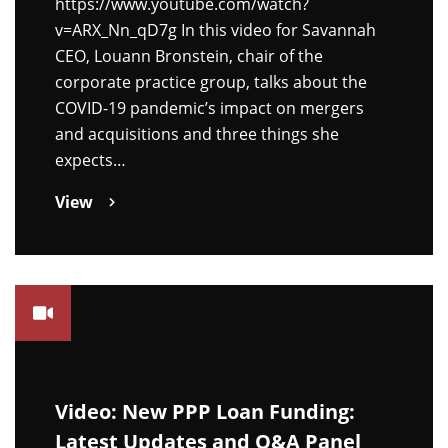
https://www.youtube.com/watch?
v=ARX_Nn_qD7g In this video for Savannah
CEO, Louann Bronstein, chair of the
corporate practice group, talks about the
COVID-19 pandemic’s impact on mergers
and acquisitions and three things she
expects…
View
Video: New PPP Loan Funding:
Latest Updates and Q&A Panel