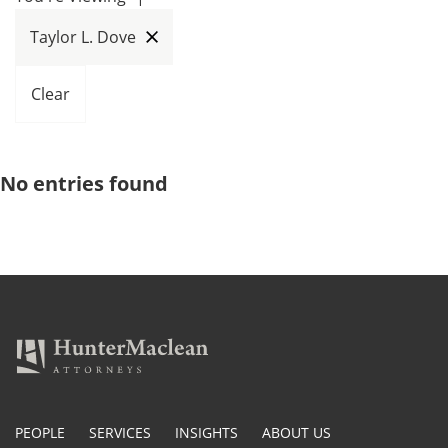
Taylor L. Dove
Clear
No entries found
PEOPLE
SERVICES
INSIGHTS
ABOUT US