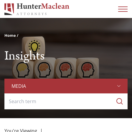
Home
Insights
MEDIA
You're Viewing