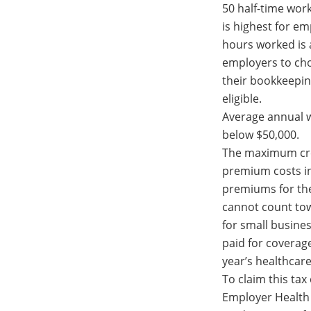
50 half-time work
is highest for e
hours worked is 
employers to ch
their bookkeepin
eligible.
Average annual 
below $50,000.
The maximum cred
premium costs in
premiums for th
cannot count towa
for small busine
paid for coverag
year’s healthcar
To claim this tax
Employer Health 