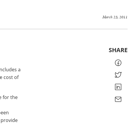
March 23, 2011
SHARE
includes a
e cost of
e for the
been
 provide