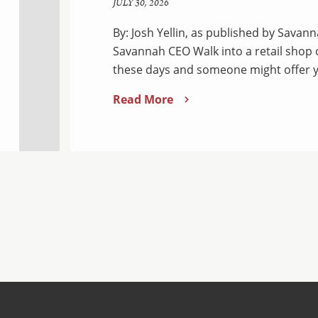
JULY 30, 2026
By: Josh Yellin, as published by Sava
Savannah CEO Walk into a retail shop
these days and someone might offer y
Read More