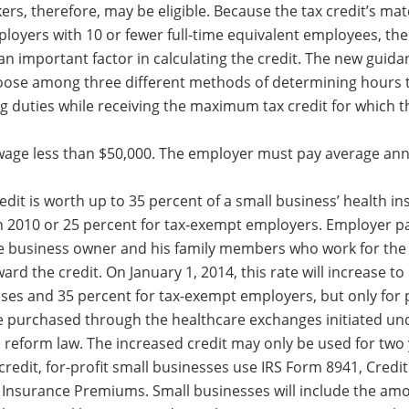
ers, therefore, may be eligible. Because the tax credit’s ma
mployers with 10 or fewer full-time equivalent employees, th
an important factor in calculating the credit. The new guida
oose among three different methods of determining hours 
g duties while receiving the maximum tax credit for which t
wage less than $50,000. The employer must pay average an
it is worth up to 35 percent of a small business’ health i
 2010 or 25 percent for tax-exempt employers. Employer p
e business owner and his family members who work for the
rd the credit. On January 1, 2014, this rate will increase to
sses and 35 percent for tax-exempt employers, but only fo
e purchased through the healthcare exchanges initiated und
e reform law. The increased credit may only be used for two 
 credit, for-profit small businesses use IRS Form 8941, Credit
Insurance Premiums. Small businesses will include the amo