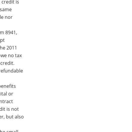
credit is
e same
le nor
rm 8941,
mpt
the 2011
owe no tax
credit.
 refundable
enefits
ital or
ntract
dit is not
r, but also
the small