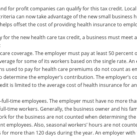
nd for profit companies can qualify for this tax credit. Loca
criteria can now take advantage of the new small business h
 helps offset the cost of providing health insurance to empl
fy for the new health care tax credit, a business must meet al
:
 care coverage. The employer must pay at least 50 percent o
overage for some of its workers based on the single rate. An
ns used to pay for health care premiums do not count as e
 determine the employer’s contribution. The employer’s c
credit is limited to the average cost of health insurance for 
-full-time employees. The employer must have no more tha
full-time workers. Generally, the business owner and his fam
k for the business are not counted when determining the
lent employees. Also, seasonal workers’ hours are not count
 for more than 120 days during the year. An employer with