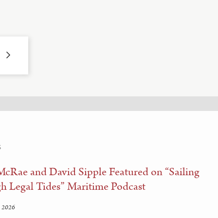
S
McRae and David Sipple Featured on “Sailing
h Legal Tides” Maritime Podcast
 2026