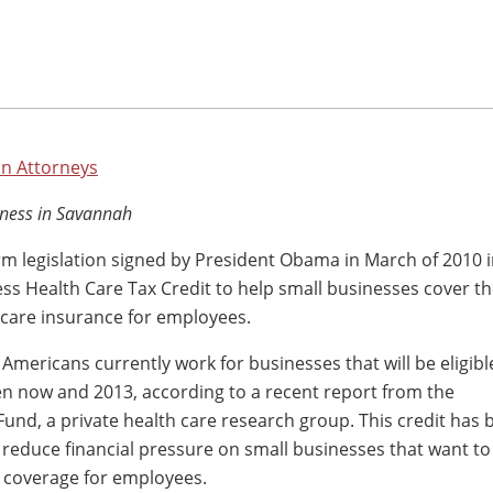
n Attorneys
ness in Savannah
rm legislation signed by President Obama in March of 2010 
ss Health Care Tax Credit to help small businesses cover th
 care insurance for employees.
 Americans currently work for businesses that will be eligibl
en now and 2013, according to a recent report from the
d, a private health care research group. This credit has 
 reduce financial pressure on small businesses that want to
 coverage for employees.