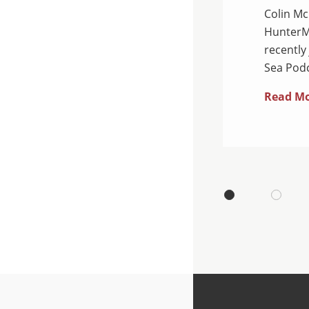
Colin Mc
 Department of Justice
HunterMa
ual National Health Care
recently
dants were charged…
Sea Podc
Read M