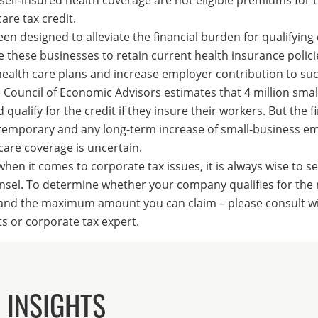
are tax credit.
een designed to alleviate the financial burden for qualifyin
 these businesses to retain current health insurance polici
alth care plans and increase employer contribution to suc
Council of Economic Advisors estimates that 4 million smal
qualify for the credit if they insure their workers. But the f
y temporary and any long-term increase of small-business e
care coverage is uncertain.
en it comes to corporate tax issues, it is always wise to s
nsel. To determine whether your company qualifies for the
– and the maximum amount you can claim – please consult w
s or corporate tax expert.
 INSIGHTS