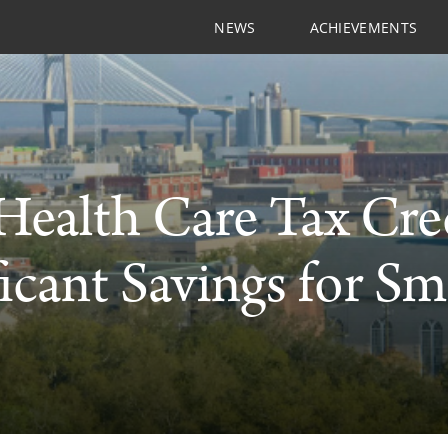
NEWS
ACHIEVEMENTS
ealth Care Tax Cre
ficant Savings for Sm