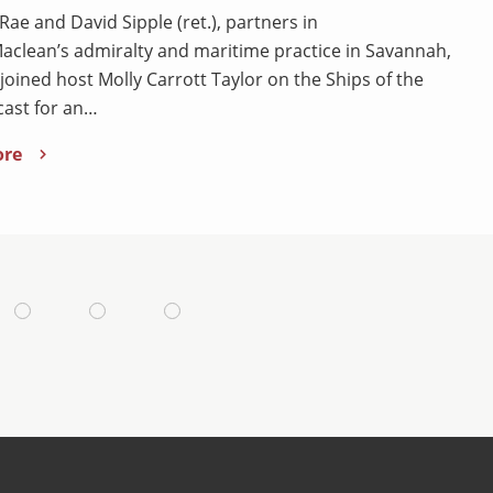
Rae and David Sipple (ret.), partners in
clean’s admiralty and maritime practice in Savannah,
 joined host Molly Carrott Taylor on the Ships of the
ast for an…
ore