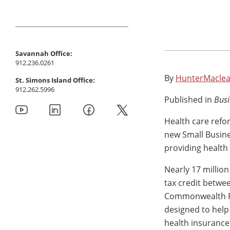
Savannah Office:
912.236.0261
By
HunterMaclea
St. Simons Island Office:
912.262.5996
Published in
Busi
Health care refo
new Small Busine
providing health
Nearly 17 million
tax credit betwe
Commonwealth Fun
designed to help
health insurance