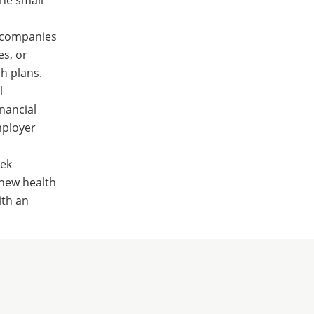
g companies
es, or
h plans.
l
inancial
mployer
eek
 new health
ith an