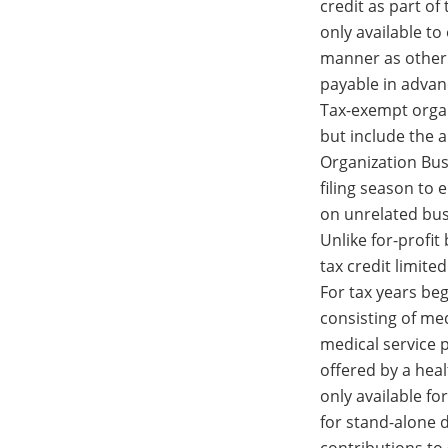
credit as part of
only available to
manner as other 
payable in advan
Tax-exempt organ
but include the 
Organization Bus
filing season to 
on unrelated bus
Unlike for-profit
tax credit limite
For tax years be
consisting of med
medical service 
offered by a healt
only available f
for stand-alone 
contributions to 