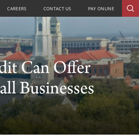
CAREERS
CONTACT US
PAY ONLINE
dit Can Offer
all Businesses