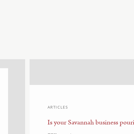
ARTICLES
Is your Savannah business pouri