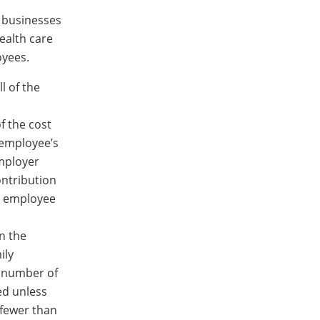
l businesses
ealth care
oyees.
l of the
f the cost
 employee’s
mployer
ontribution
an employee
n the
ily
 number of
ed unless
 fewer than