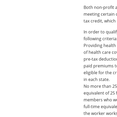
Both non-profit a
meeting certain 
tax credit, which
In order to quali
following criteria
Providing health
of health care c
pre-tax deductio
paid premiums to
eligible for the 
in each state.
No more than 25
equivalent of 25 
members who wor
full-time equiva
the worker works