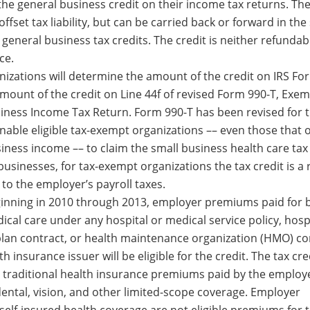
 the general business credit on their income tax returns. The 
 offset tax liability, but can be carried back or forward in th
general business tax credits. The credit is neither refundab
ce.
izations will determine the amount of the credit on IRS Fo
amount of the credit on Line 44f of revised Form 990-T, Exe
iness Income Tax Return. Form 990-T has been revised for 
enable eligible tax-exempt organizations –– even those that 
iness income –– to claim the small business health care tax 
 businesses, for tax-exempt organizations the tax credit is a
d to the employer’s payroll taxes.
ginning in 2010 through 2013, employer premiums paid for b
ical care under any hospital or medical service policy, hosp
plan contract, or health maintenance organization (HMO) co
h insurance issuer will be eligible for the credit. The tax cre
or traditional health insurance premiums paid by the employe
dental, vision, and other limited-scope coverage. Employer
self-insured health coverage are not eligible premiums for 