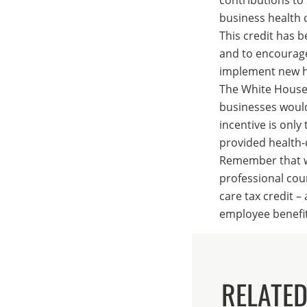
business health c
This credit has b
and to encourage
implement new he
The White House 
businesses would 
incentive is onl
provided health-
Remember that wh
professional cou
care tax credit 
employee benefit
RELATED