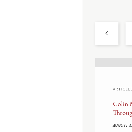
ARTICLE
Colin 
d Enforcement:
Throug
edown
AUGUST 5,