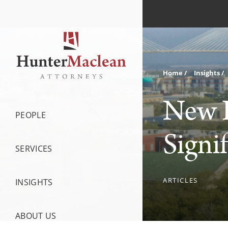
Home
Insights
New H
PEOPLE
Signi
SERVICES
ARTICLES
INSIGHTS
ABOUT US