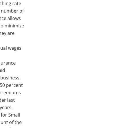
tching rate
e number of
nce allows
to minimize
hey are
nual wages
nsurance
aid
 business
 50 percent
r premiums
er last
years.
 for Small
unt of the