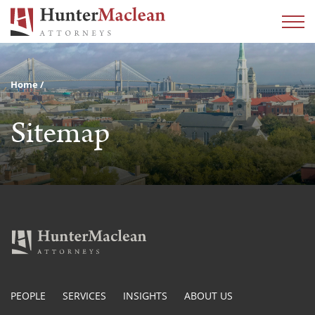
Home
Sitemap
PEOPLE
SERVICES
INSIGHTS
ABOUT US