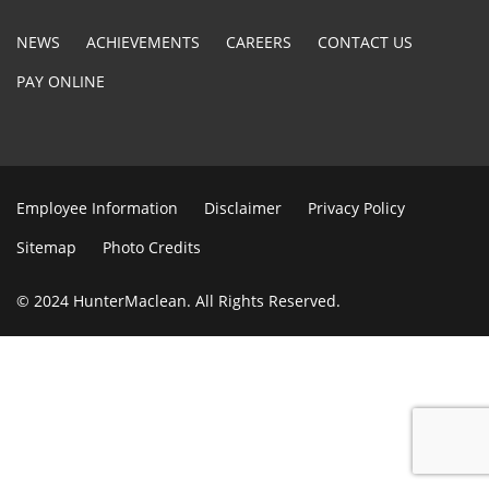
NEWS
ACHIEVEMENTS
CAREERS
CONTACT US
PAY ONLINE
Employee Information
Disclaimer
Privacy Policy
Sitemap
Photo Credits
© 2024 HunterMaclean. All Rights Reserved.