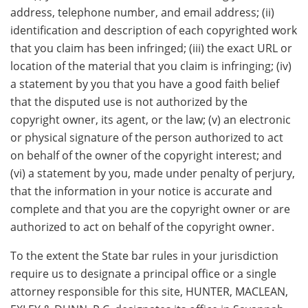
address, telephone number, and email address; (ii)
identification and description of each copyrighted work
that you claim has been infringed; (iii) the exact URL or
location of the material that you claim is infringing; (iv)
a statement by you that you have a good faith belief
that the disputed use is not authorized by the
copyright owner, its agent, or the law; (v) an electronic
or physical signature of the person authorized to act
on behalf of the owner of the copyright interest; and
(vi) a statement by you, made under penalty of perjury,
that the information in your notice is accurate and
complete and that you are the copyright owner or are
authorized to act on behalf of the copyright owner.
To the extent the State bar rules in your jurisdiction
require us to designate a principal office or a single
attorney responsible for this site, HUNTER, MACLEAN,