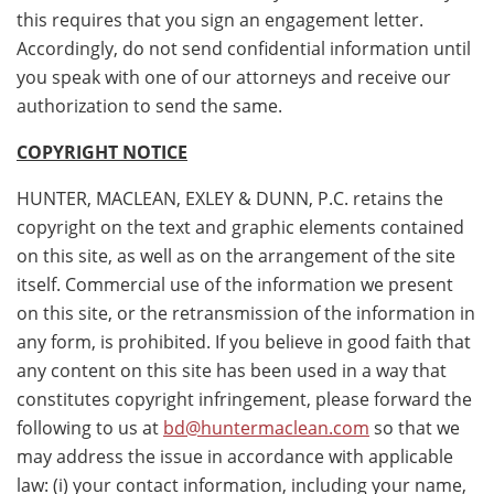
this requires that you sign an engagement letter.
Accordingly, do not send confidential information until
you speak with one of our attorneys and receive our
authorization to send the same.
COPYRIGHT NOTICE
HUNTER, MACLEAN, EXLEY & DUNN, P.C. retains the
copyright on the text and graphic elements contained
on this site, as well as on the arrangement of the site
itself. Commercial use of the information we present
on this site, or the retransmission of the information in
any form, is prohibited. If you believe in good faith that
any content on this site has been used in a way that
constitutes copyright infringement, please forward the
following to us at
bd@huntermaclean.com
so that we
may address the issue in accordance with applicable
law: (i) your contact information, including your name,