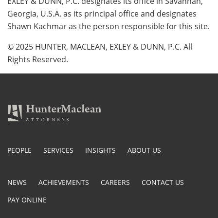
EXLEY & DUNN, P.C. designates its office in Savannah,
Georgia, U.S.A. as its principal office and designates
Shawn Kachmar as the person responsible for this site.
© 2025 HUNTER, MACLEAN, EXLEY & DUNN, P.C. All
Rights Reserved.
PEOPLE
SERVICES
INSIGHTS
ABOUT US
NEWS
ACHIEVEMENTS
CAREERS
CONTACT US
PAY ONLINE