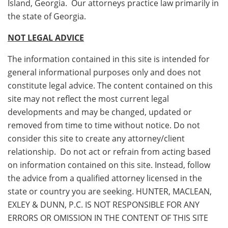
Island, Georgia. Our attorneys practice law primarily in
the state of Georgia.
NOT LEGAL ADVICE
The information contained in this site is intended for
general informational purposes only and does not
constitute legal advice. The content contained on this
site may not reflect the most current legal
developments and may be changed, updated or
removed from time to time without notice. Do not
consider this site to create any attorney/client
relationship. Do not act or refrain from acting based
on information contained on this site. Instead, follow
the advice from a qualified attorney licensed in the
state or country you are seeking. HUNTER, MACLEAN,
EXLEY & DUNN, P.C. IS NOT RESPONSIBLE FOR ANY
ERRORS OR OMISSION IN THE CONTENT OF THIS SITE