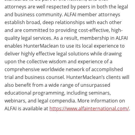
attorneys are well respected by peers in both the legal
and business community. ALFAI member attorneys
establish broad, deep relationships with each other
and are committed to providing cost-effective, high-
quality legal services. As a result, membership in ALFAI
enables HunterMaclean to use its local experience to
deliver highly effective legal solutions while drawing
upon the collective wisdom and experience of a
comprehensive worldwide network of accomplished
trial and business counsel. HunterMaclean’s clients will
also benefit from a wide range of unsurpassed
educational programming, including seminars,
webinars, and legal compendia. More information on
ALFAI is available at
https://www.alfainternational.com/
.