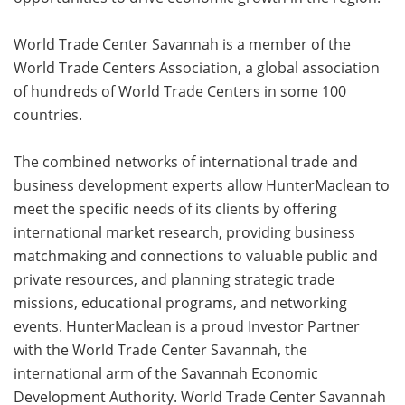
World Trade Center Savannah is a member of the
World Trade Centers Association, a global association
of hundreds of World Trade Centers in some 100
countries.
The combined networks of international trade and
business development experts allow HunterMaclean to
meet the specific needs of its clients by offering
international market research, providing business
matchmaking and connections to valuable public and
private resources, and planning strategic trade
missions, educational programs, and networking
events. HunterMaclean is a proud Investor Partner
with the World Trade Center Savannah, the
international arm of the Savannah Economic
Development Authority. World Trade Center Savannah