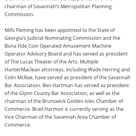
chairman of Savannah’s Metropolitan Planning
Commission.
Mills Fleming has been appointed to the State of
Georgia’s Judicial Nominating Commission and the
Bona Fide Coin Operated Amusement Machine
Operator Advisory Board and has served as president
of The Lucas Theater of the Arts. Multiple
HunterMaclean attorneys, including Wade Herring and
Colin McRae, have served as president of the Savannah
Bar Association. Ben Hartman has served as president
of the Glynn County Bar Association, as well as the
chairman of the Brunswick Golden Isles Chamber of
Commerce. Brad Harmon is currently serving as the
Vice Chairman of the Savannah Area Chamber of
Commerce.