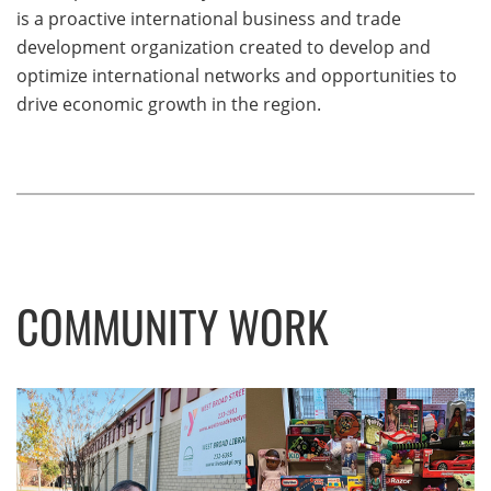
is a proactive international business and trade
development organization created to develop and
optimize international networks and opportunities to
drive economic growth in the region.
COMMUNITY WORK