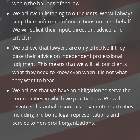
within the bounds of the law.
We believe in listening to our clients. We will always
keep them informed of our actions on their behalf.
We will solicit their input, direction, advice, and
criticism.
We believe that lawyers are only effective if they
base their advice on independent professional
judgment. This means that we will tell our clients
what they need to know even when it is not what
they want to hear.
We believe that we have an obligation to serve the
communities in which we practice law. We will
devote substantial resources to volunteer activities
including pro bono legal representations and
service to non-profit organizations.