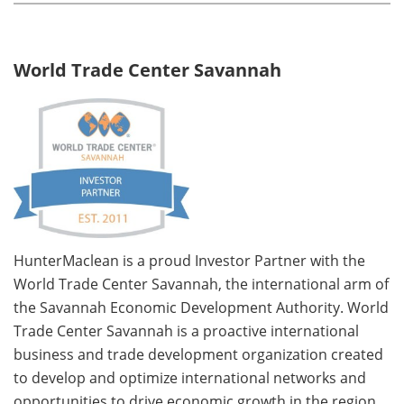
World Trade Center Savannah
HunterMaclean is a proud Investor Partner with the
World Trade Center Savannah, the international arm of
the Savannah Economic Development Authority. World
Trade Center Savannah is a proactive international
business and trade development organization created
to develop and optimize international networks and
opportunities to drive economic growth in the region.