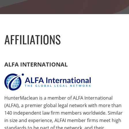
AFFILIATIONS
ALFA INTERNATIONAL
HunterMaclean is a member of ALFA International
(ALFAI), a premier global legal network with more than
140 independent law firm members worldwide. Similar
in size and experience, ALFAI member firms meet high
standards to be part of the network, and their