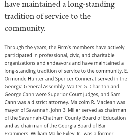
have maintained a long-standing
tradition of service to the
community.
Through the years, the Firm’s members have actively
participated in professional, civic, and charitable
organizations and endeavors and have maintained a
long-standing tradition of service to the community. E.
Ormonde Hunter and Spencer Connerat served in the
Georgia General Assembly. Walter G. Charlton and
George Cann were Superior Court judges, and Sam
Cann was a district attorney. Malcolm R. Maclean was
mayor of Savannah. John B. Miller served as chairman
of the Savannah-Chatham County Board of Education
and as chairman of the Georgia Board of Bar
Examiners. William Mallie Exley, Jr., was a former