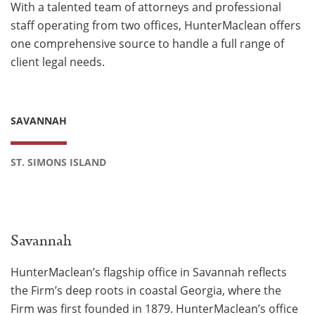
With a talented team of attorneys and professional
staff operating from two offices, HunterMaclean offers
one comprehensive source to handle a full range of
client legal needs.
SAVANNAH
ST. SIMONS ISLAND
Savannah
HunterMaclean’s flagship office in Savannah reflects
the Firm’s deep roots in coastal Georgia, where the
Firm was first founded in 1879. HunterMaclean’s office