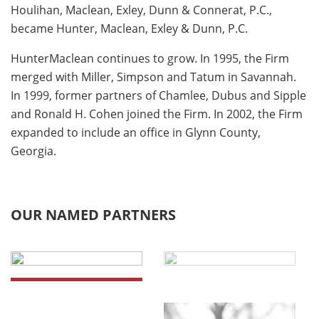
Houlihan, Maclean, Exley, Dunn & Connerat, P.C.,
became Hunter, Maclean, Exley & Dunn, P.C.
HunterMaclean continues to grow. In 1995, the Firm
merged with Miller, Simpson and Tatum in Savannah.
In 1999, former partners of Chamlee, Dubus and Sipple
and Ronald H. Cohen joined the Firm. In 2002, the Firm
expanded to include an office in Glynn County,
Georgia.
OUR NAMED PARTNERS