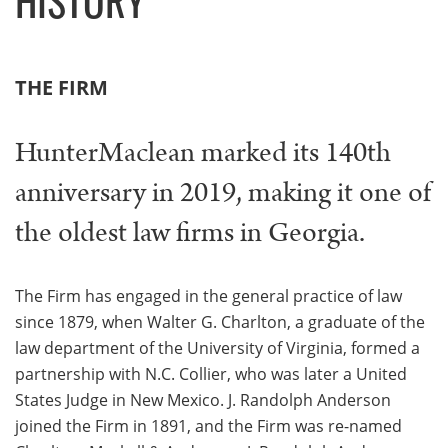
THE FIRM
HunterMaclean marked its 140th
anniversary in 2019, making it one of
the oldest law firms in Georgia.
The Firm has engaged in the general practice of law
since 1879, when Walter G. Charlton, a graduate of the
law department of the University of Virginia, formed a
partnership with N.C. Collier, who was later a United
States Judge in New Mexico. J. Randolph Anderson
joined the Firm in 1891, and the Firm was re-named