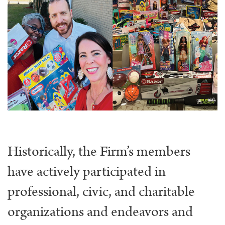
Historically, the Firm’s members
have actively participated in
professional, civic, and charitable
organizations and endeavors and