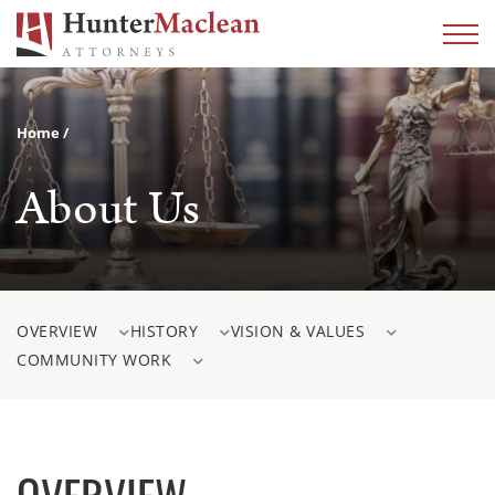
Home
About Us
OVERVIEW
HISTORY
VISION & VALUES
COMMUNITY WORK
OVERVIEW