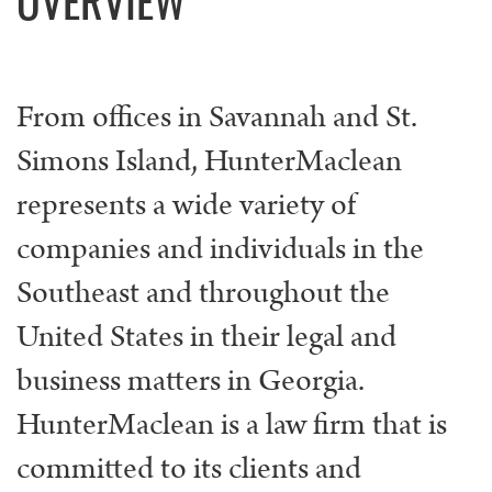
From offices in Savannah and St.
Simons Island, HunterMaclean
represents a wide variety of
companies and individuals in the
Southeast and throughout the
United States in their legal and
business matters in Georgia.
HunterMaclean is a law firm that is
committed to its clients and