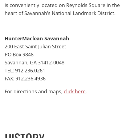
is conveniently located on Reynolds Square in the
heart of Savannah’s National Landmark District.
HunterMaclean Savannah
200 East Saint Julian Street
PO Box 9848
Savannah, GA 31412-0048
TEL: 912.236.0261
FAX: 912.236.4936
For directions and maps,
click here
.
HISTORY