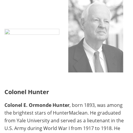
Colonel Hunter
Colonel E. Ormonde Hunter
, born 1893, was among
the brightest stars of HunterMaclean. He graduated
from Yale University and served as a lieutenant in the
U.S. Army during World War I from 1917 to 1918. He