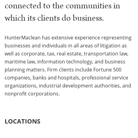
connected to the communities in
which its clients do business.
HunterMaclean has extensive experience representing
businesses and individuals in all areas of litigation as
well as corporate, tax, real estate, transportation law,
maritime law, information technology, and business
planning matters. Firm clients include Fortune 500
companies, banks and hospitals, professional service
organizations, industrial development authorities, and
nonprofit corporations.
LOCATIONS