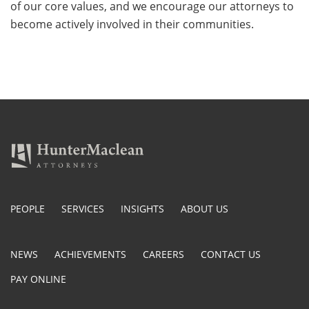
of our core values, and we encourage our attorneys to
become actively involved in their communities.
PEOPLE
SERVICES
INSIGHTS
ABOUT US
NEWS
ACHIEVEMENTS
CAREERS
CONTACT US
PAY ONLINE