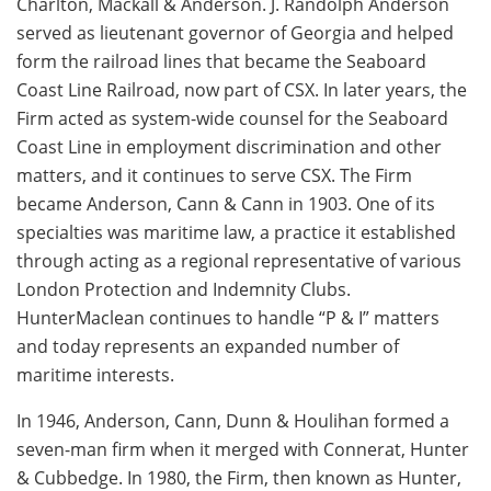
Charlton, Mackall & Anderson. J. Randolph Anderson
served as lieutenant governor of Georgia and helped
form the railroad lines that became the Seaboard
Coast Line Railroad, now part of CSX. In later years, the
Firm acted as system-wide counsel for the Seaboard
Coast Line in employment discrimination and other
matters, and it continues to serve CSX. The Firm
became Anderson, Cann & Cann in 1903. One of its
specialties was maritime law, a practice it established
through acting as a regional representative of various
London Protection and Indemnity Clubs.
HunterMaclean continues to handle “P & I” matters
and today represents an expanded number of
maritime interests.
In 1946, Anderson, Cann, Dunn & Houlihan formed a
seven-man firm when it merged with Connerat, Hunter
& Cubbedge. In 1980, the Firm, then known as Hunter,