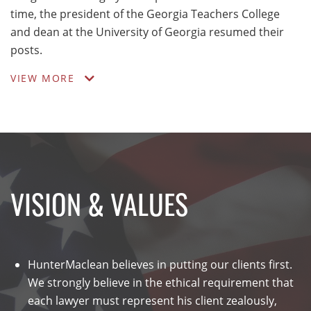
time, the president of the Georgia Teachers College
and dean at the University of Georgia resumed their
posts.
VIEW MORE
VISION & VALUES
HunterMaclean believes in putting our clients first.
We strongly believe in the ethical requirement that
each lawyer must represent his client zealously,