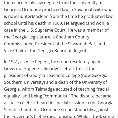
then earned his law degree from the University of
Georgia. Ormonde practiced law in Savannah with what
is now HunterMaclean from the time he graduated law
school until his death in 1989. He argued (and won) a
case in the U.S. Supreme Court. He was a member of
the Georgia Legislature, a Chatham County
Commissioner, President of the Savannah Bar, and
Vice Chair of the Georgia Board of Regents.
In 1941, as Vice Regent, he stood resolutely against
Governor Eugene Talmadge’s effort to fire the
president of Georgia Teachers College (now Georgia
Southern University) and a dean of the University of
Georgia, whom Talmadge accused of teaching “racial
equality” and being “communist.” The dispute became
a cause célèbre, heard in special session in the Georgia
Senate chambers. Ormonde stood staunchly against
the governor’s highly racial position. While it took some