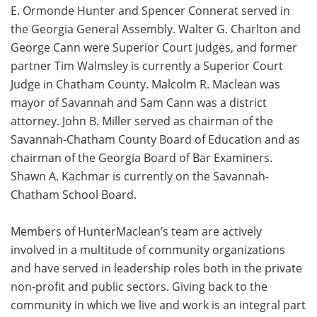
E. Ormonde Hunter and Spencer Connerat served in
the Georgia General Assembly. Walter G. Charlton and
George Cann were Superior Court judges, and former
partner Tim Walmsley is currently a Superior Court
Judge in Chatham County. Malcolm R. Maclean was
mayor of Savannah and Sam Cann was a district
attorney. John B. Miller served as chairman of the
Savannah-Chatham County Board of Education and as
chairman of the Georgia Board of Bar Examiners.
Shawn A. Kachmar is currently on the Savannah-
Chatham School Board.
Members of HunterMaclean’s team are actively
involved in a multitude of community organizations
and have served in leadership roles both in the private
non-profit and public sectors. Giving back to the
community in which we live and work is an integral part