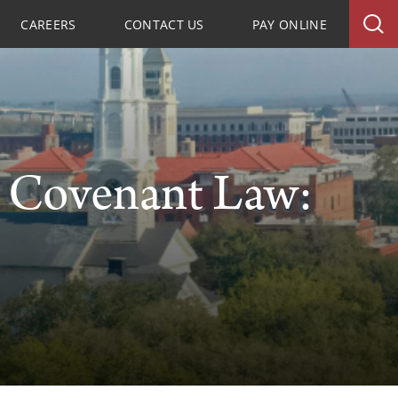
CAREERS
CONTACT US
PAY ONLINE
e Covenant Law: