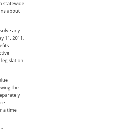
 a statewide
ions about
esolve any
ay 11, 2011,
fits
ctive
legislation
blue
owing the
eparately
ure
r a time