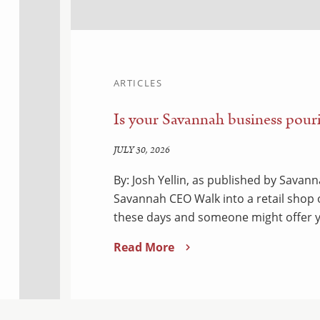
ARTICLES
Is your Savannah business pouri
JULY 30, 2026
By: Josh Yellin, as published by Sava
Savannah CEO Walk into a retail shop
these days and someone might offer y
Read More