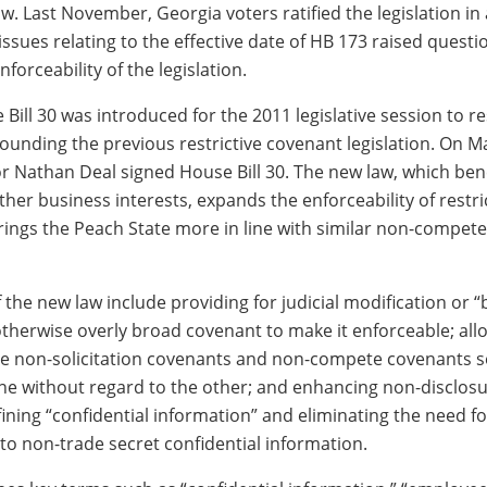
. Last November, Georgia voters ratified the legislation in
issues relating to the effective date of HB 173 raised quest
nforceability of the legislation.
Bill 30 was introduced for the 2011 legislative session to r
ounding the previous restrictive covenant legislation. On M
 Nathan Deal signed House Bill 30. The new law, which bene
er business interests, expands the enforceability of restri
ings the Peach State more in line with similar non-compete 
 the new law include providing for judicial modification or “
 otherwise overly broad covenant to make it enforceable; all
te non-solicitation covenants and non-compete covenants s
ne without regard to the other; and enhancing non-disclos
ining “confidential information” and eliminating the need fo
 to non-trade secret confidential information.