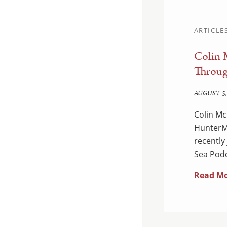
ARTICLE
Colin 
d Enforcement:
Throug
edown
AUGUST 5,
Colin Mc
 Department of Justice
HunterMa
ual National Health Care
recently
dants were charged…
Sea Podc
Read M