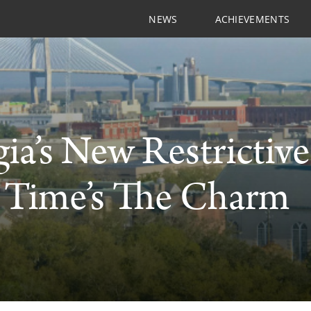
NEWS
ACHIEVEMENTS
ia’s New Restrictiv
 Time’s The Charm