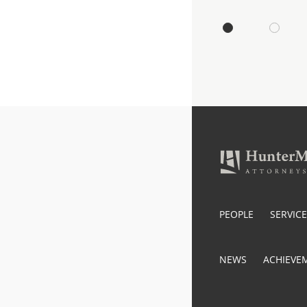
PEOPLE
SERVIC
NEWS
ACHIEVE