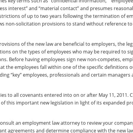
nes key terms such as “confidential information,” “employee
ness interest” and “material contact” and presumes reasona
trictions of up to two years following the termination of 
ws non-solicitation provisions to stand without reference to 
visions of the new law are beneficial to employers, the leg
ations on the types of employees who may be required to si
ons. Before having employees sign new non-competes, emp
t the employees fall within one of the specific definitions o
luding “key” employees, professionals and certain managers 
ies to all covenants entered into on or after May 11, 2011.
of this important new legislation in light of its expanded pr
onsult an employment law attorney to review your company
nant agreements and determine compliance with the new la