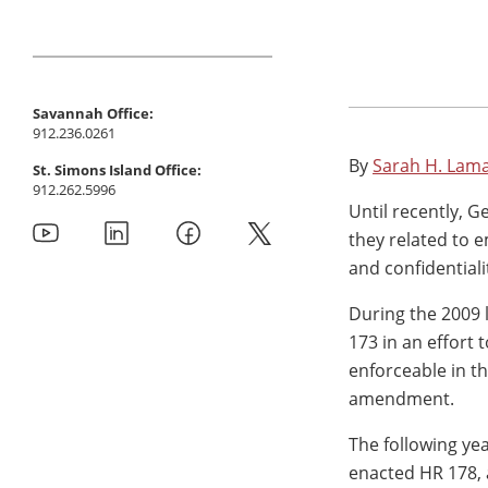
Savannah Office:
912.236.0261
By
Sarah H. Lam
St. Simons Island Office:
912.262.5996
Until recently, G
they related to 
and confidential
During the 2009 
173 in an effort
enforceable in t
amendment.
The following yea
enacted HR 178, 