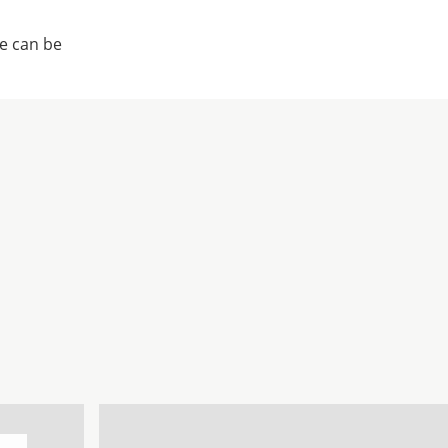
e can be