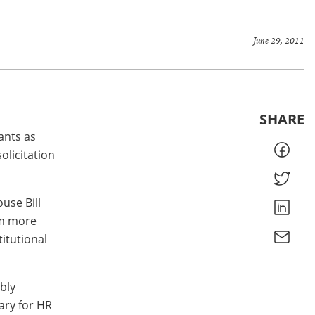
June 29, 2011
SHARE
ants as
olicitation
use Bill
em more
itutional
bly
ary for HR