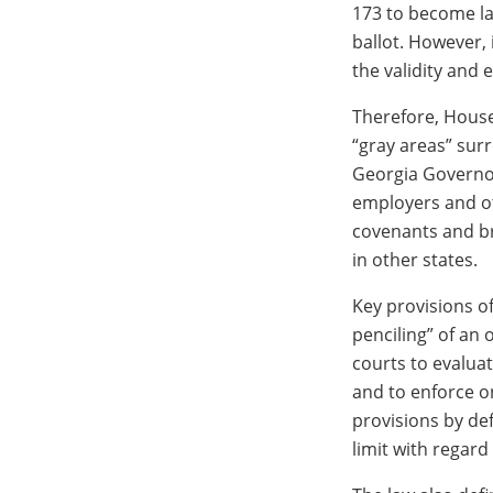
173 to become law
ballot. However, 
the validity and e
Therefore, House 
“gray areas” surr
Georgia Governor
employers and oth
covenants and br
in other states.
Key provisions of
penciling” of an
courts to evalua
and to enforce o
provisions by def
limit with regard