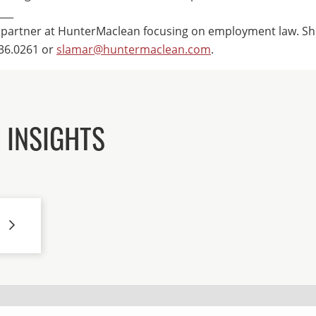
___
 partner at HunterMaclean focusing on employment law. Sh
36.0261 or
slamar@huntermaclean.com
.
 INSIGHTS