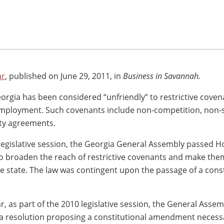
ar
, published on June 29, 2011, in
Business in Savannah.
eorgia has been considered “unfriendly” to restrictive coven
employment. Such covenants include non-competition, non-s
ity agreements.
legislative session, the Georgia General Assembly passed Ho
 to broaden the reach of restrictive covenants and make th
he state. The law was contingent upon the passage of a const
r, as part of the 2010 legislative session, the General Assem
a resolution proposing a constitutional amendment necess