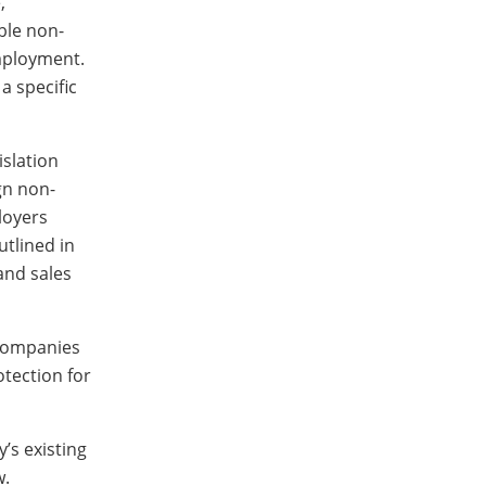
,”
ble non-
employment.
a specific
islation
gn non-
loyers
utlined in
and sales
 Companies
otection for
’s existing
w.