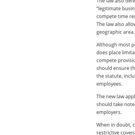
The law also defi
“legitimate busi
compete time res
The law also allo
geographic area.
Although most pro
does place limit
compete provisi
should ensure tha
the statute, inc
employees.
The new law appl
should take note 
employers.
When in doubt, c
restrictive cove