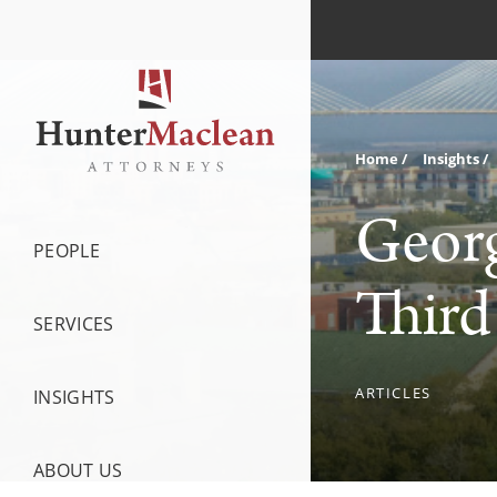
Home
Insights
Georg
PEOPLE
Third
SERVICES
ARTICLES
INSIGHTS
ABOUT US