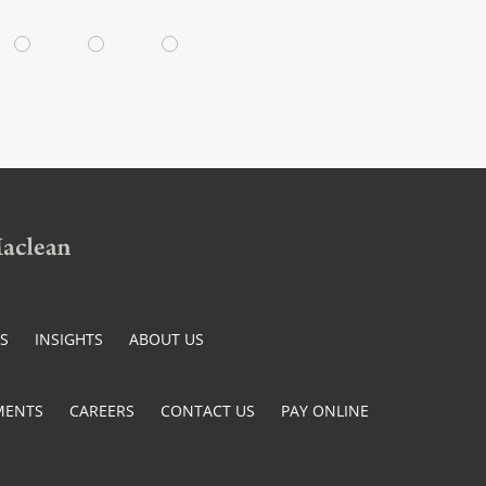
ES
INSIGHTS
ABOUT US
MENTS
CAREERS
CONTACT US
PAY ONLINE