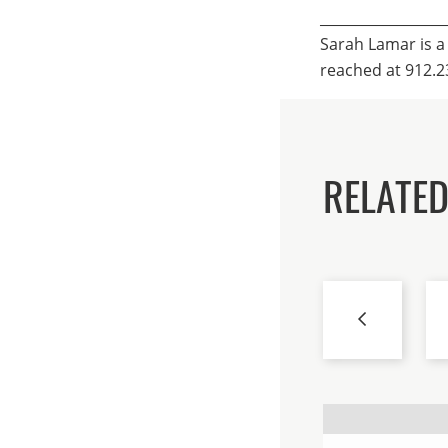
__________________
Sarah Lamar is a
reached at 912.2
RELATED