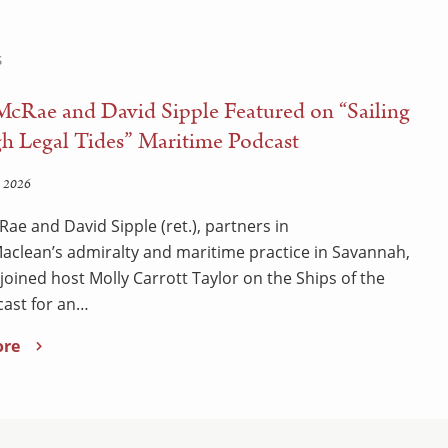
S
McRae and David Sipple Featured on “Sailing
h Legal Tides” Maritime Podcast
 2026
Rae and David Sipple (ret.), partners in
clean’s admiralty and maritime practice in Savannah,
 joined host Molly Carrott Taylor on the Ships of the
ast for an…
ore