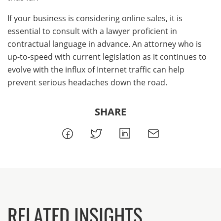
If your business is considering online sales, it is
essential to consult with a lawyer proficient in
contractual language in advance. An attorney who is
up-to-speed with current legislation as it continues to
evolve with the influx of Internet traffic can help
prevent serious headaches down the road.
SHARE
RELATED INSIGHTS