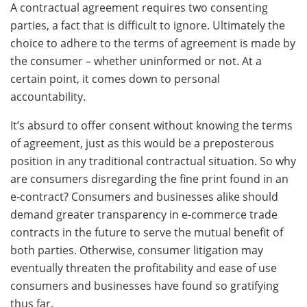
A contractual agreement requires two consenting
parties, a fact that is difficult to ignore. Ultimately the
choice to adhere to the terms of agreement is made by
the consumer – whether uninformed or not. At a
certain point, it comes down to personal
accountability.
It’s absurd to offer consent without knowing the terms
of agreement, just as this would be a preposterous
position in any traditional contractual situation. So why
are consumers disregarding the fine print found in an
e-contract? Consumers and businesses alike should
demand greater transparency in e-commerce trade
contracts in the future to serve the mutual benefit of
both parties. Otherwise, consumer litigation may
eventually threaten the profitability and ease of use
consumers and businesses have found so gratifying
thus far.