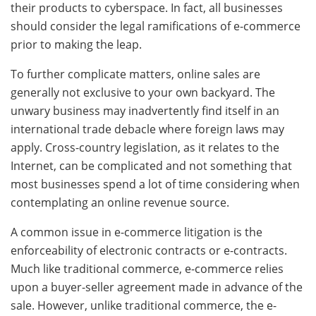
their products to cyberspace. In fact, all businesses
should consider the legal ramifications of e-commerce
prior to making the leap.
To further complicate matters, online sales are
generally not exclusive to your own backyard. The
unwary business may inadvertently find itself in an
international trade debacle where foreign laws may
apply. Cross-country legislation, as it relates to the
Internet, can be complicated and not something that
most businesses spend a lot of time considering when
contemplating an online revenue source.
A common issue in e-commerce litigation is the
enforceability of electronic contracts or e-contracts.
Much like traditional commerce, e-commerce relies
upon a buyer-seller agreement made in advance of the
sale. However, unlike traditional commerce, the e-