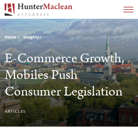
Home
Insights
E-Commerce Growth,
Mobiles Push
Consumer Legislation
ARTICLES