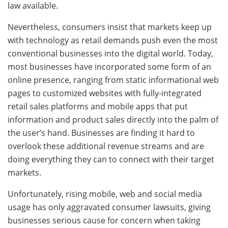
law available.
Nevertheless, consumers insist that markets keep up
with technology as retail demands push even the most
conventional businesses into the digital world. Today,
most businesses have incorporated some form of an
online presence, ranging from static informational web
pages to customized websites with fully-integrated
retail sales platforms and mobile apps that put
information and product sales directly into the palm of
the user’s hand. Businesses are finding it hard to
overlook these additional revenue streams and are
doing everything they can to connect with their target
markets.
Unfortunately, rising mobile, web and social media
usage has only aggravated consumer lawsuits, giving
businesses serious cause for concern when taking