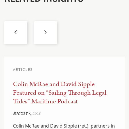
ARTICLES
Colin McRae and David Sipple
Featured on “Sailing Through Legal
Tides” Maritime Podcast
AUGUST 5, 2026
Colin McRae and David Sipple (ret.), partners in