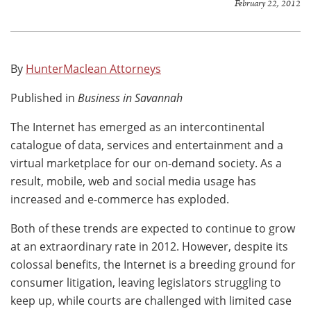
February 22, 2012
By
HunterMaclean Attorneys
Published in
Business in Savannah
The Internet has emerged as an intercontinental
catalogue of data, services and entertainment and a
virtual marketplace for our on-demand society. As a
result, mobile, web and social media usage has
increased and e-commerce has exploded.
Both of these trends are expected to continue to grow
at an extraordinary rate in 2012. However, despite its
colossal benefits, the Internet is a breeding ground for
consumer litigation, leaving legislators struggling to
keep up, while courts are challenged with limited case