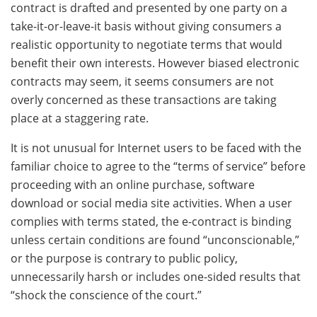
contract is drafted and presented by one party on a
take-it-or-leave-it basis without giving consumers a
realistic opportunity to negotiate terms that would
benefit their own interests. However biased electronic
contracts may seem, it seems consumers are not
overly concerned as these transactions are taking
place at a staggering rate.
It is not unusual for Internet users to be faced with the
familiar choice to agree to the “terms of service” before
proceeding with an online purchase, software
download or social media site activities. When a user
complies with terms stated, the e-contract is binding
unless certain conditions are found “unconscionable,”
or the purpose is contrary to public policy,
unnecessarily harsh or includes one-sided results that
“shock the conscience of the court.”