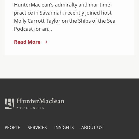
HunterMaclean’s admiralty and maritime
practice in Savannah, recently joined host
Molly Carrott Taylor on the Ships of the Sea
Podcast for an…
Read More
PEOPLE
SERVICES
INSIGHTS
ABOUT US