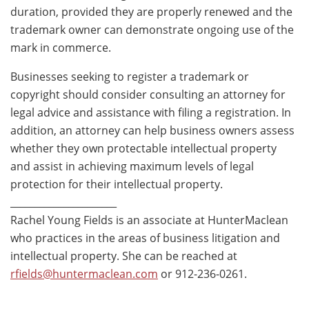
duration, provided they are properly renewed and the
trademark owner can demonstrate ongoing use of the
mark in commerce.
Businesses seeking to register a trademark or
copyright should consider consulting an attorney for
legal advice and assistance with filing a registration. In
addition, an attorney can help business owners assess
whether they own protectable intellectual property
and assist in achieving maximum levels of legal
protection for their intellectual property.
______________________
Rachel Young Fields is an associate at HunterMaclean
who practices in the areas of business litigation and
intellectual property. She can be reached at
rfields@huntermaclean.com
or 912-236-0261.