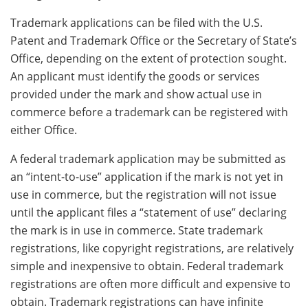
Trademark applications can be filed with the U.S.
Patent and Trademark Office or the Secretary of State’s
Office, depending on the extent of protection sought.
An applicant must identify the goods or services
provided under the mark and show actual use in
commerce before a trademark can be registered with
either Office.
A federal trademark application may be submitted as
an “intent-to-use” application if the mark is not yet in
use in commerce, but the registration will not issue
until the applicant files a “statement of use” declaring
the mark is in use in commerce. State trademark
registrations, like copyright registrations, are relatively
simple and inexpensive to obtain. Federal trademark
registrations are often more difficult and expensive to
obtain. Trademark registrations can have infinite