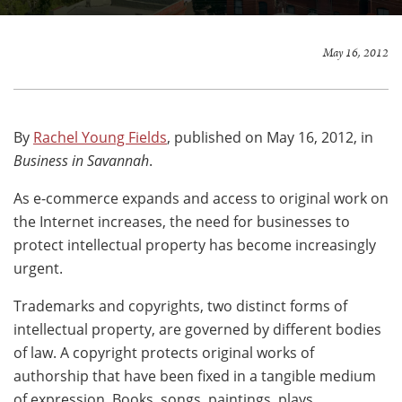
May 16, 2012
By
Rachel Young Fields
, published on May 16, 2012, in
Business in Savannah
.
As e-commerce expands and access to original work on
the Internet increases, the need for businesses to
protect intellectual property has become increasingly
urgent.
Trademarks and copyrights, two distinct forms of
intellectual property, are governed by different bodies
of law. A copyright protects original works of
authorship that have been fixed in a tangible medium
of expression. Books, songs, paintings, plays,