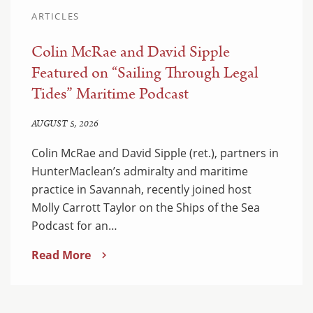
ARTICLES
Colin McRae and David Sipple
Featured on “Sailing Through Legal
Tides” Maritime Podcast
AUGUST 5, 2026
Colin McRae and David Sipple (ret.), partners in
HunterMaclean’s admiralty and maritime
practice in Savannah, recently joined host
Molly Carrott Taylor on the Ships of the Sea
Podcast for an…
Read More