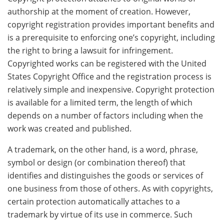
authorship at the moment of creation. However,
copyright registration provides important benefits and
is a prerequisite to enforcing one’s copyright, including
the right to bring a lawsuit for infringement.
Copyrighted works can be registered with the United
States Copyright Office and the registration process is
relatively simple and inexpensive. Copyright protection
is available for a limited term, the length of which
depends on a number of factors including when the
work was created and published.
A trademark, on the other hand, is a word, phrase,
symbol or design (or combination thereof) that
identifies and distinguishes the goods or services of
one business from those of others. As with copyrights,
certain protection automatically attaches to a
trademark by virtue of its use in commerce. Such