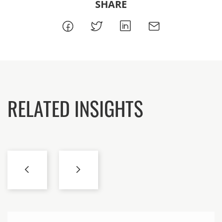
SHARE
RELATED INSIGHTS