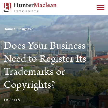
Home
Insights
Does Your Business
Need to Register Its
Trademarks or
Copyrights?
ARTICLES