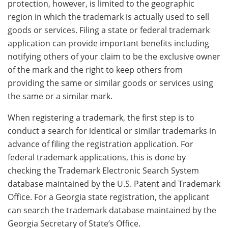
protection, however, is limited to the geographic
region in which the trademark is actually used to sell
goods or services. Filing a state or federal trademark
application can provide important benefits including
notifying others of your claim to be the exclusive owner
of the mark and the right to keep others from
providing the same or similar goods or services using
the same or a similar mark.
When registering a trademark, the first step is to
conduct a search for identical or similar trademarks in
advance of filing the registration application. For
federal trademark applications, this is done by
checking the Trademark Electronic Search System
database maintained by the U.S. Patent and Trademark
Office. For a Georgia state registration, the applicant
can search the trademark database maintained by the
Georgia Secretary of State’s Office.