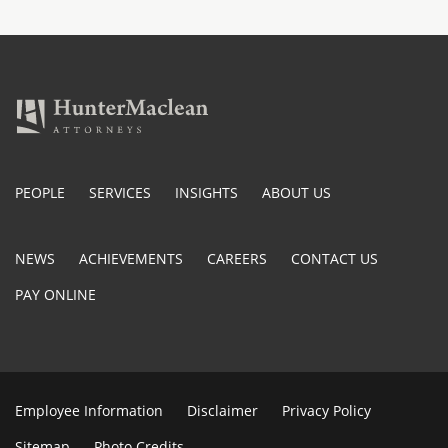
PEOPLE
SERVICES
INSIGHTS
ABOUT US
NEWS
ACHIEVEMENTS
CAREERS
CONTACT US
PAY ONLINE
Employee Information
Disclaimer
Privacy Policy
Sitemap
Photo Credits