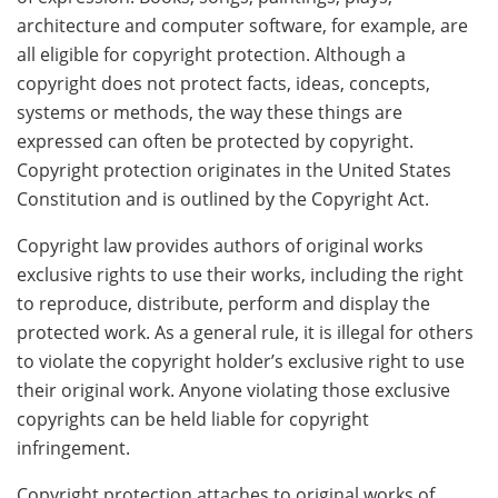
architecture and computer software, for example, are
all eligible for copyright protection. Although a
copyright does not protect facts, ideas, concepts,
systems or methods, the way these things are
expressed can often be protected by copyright.
Copyright protection originates in the United States
Constitution and is outlined by the Copyright Act.
Copyright law provides authors of original works
exclusive rights to use their works, including the right
to reproduce, distribute, perform and display the
protected work. As a general rule, it is illegal for others
to violate the copyright holder’s exclusive right to use
their original work. Anyone violating those exclusive
copyrights can be held liable for copyright
infringement.
Copyright protection attaches to original works of