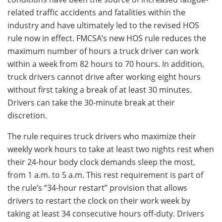
related traffic accidents and fatalities within the
industry and have ultimately led to the revised HOS
rule now in effect. FMCSA’s new HOS rule reduces the
maximum number of hours a truck driver can work
within a week from 82 hours to 70 hours. In addition,
truck drivers cannot drive after working eight hours
without first taking a break of at least 30 minutes.
Drivers can take the 30-minute break at their
discretion.
The rule requires truck drivers who maximize their
weekly work hours to take at least two nights rest when
their 24-hour body clock demands sleep the most,
from 1 a.m. to 5 a.m. This rest requirement is part of
the rule’s “34-hour restart” provision that allows
drivers to restart the clock on their work week by
taking at least 34 consecutive hours off-duty. Drivers