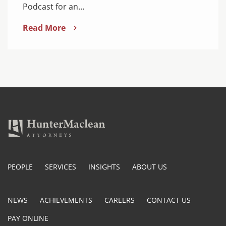
Podcast for an…
Read More
PEOPLE
SERVICES
INSIGHTS
ABOUT US
NEWS
ACHIEVEMENTS
CAREERS
CONTACT US
PAY ONLINE