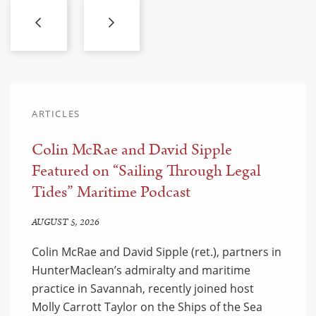
ARTICLES
Colin McRae and David Sipple
Featured on “Sailing Through Legal
Tides” Maritime Podcast
AUGUST 5, 2026
Colin McRae and David Sipple (ret.), partners in
HunterMaclean’s admiralty and maritime
practice in Savannah, recently joined host
Molly Carrott Taylor on the Ships of the Sea