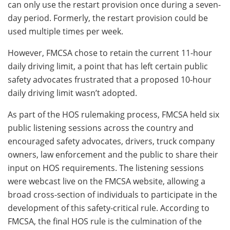
can only use the restart provision once during a seven-
day period. Formerly, the restart provision could be
used multiple times per week.
However, FMCSA chose to retain the current 11-hour
daily driving limit, a point that has left certain public
safety advocates frustrated that a proposed 10-hour
daily driving limit wasn’t adopted.
As part of the HOS rulemaking process, FMCSA held six
public listening sessions across the country and
encouraged safety advocates, drivers, truck company
owners, law enforcement and the public to share their
input on HOS requirements. The listening sessions
were webcast live on the FMCSA website, allowing a
broad cross-section of individuals to participate in the
development of this safety-critical rule. According to
FMCSA, the final HOS rule is the culmination of the