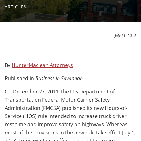
ARTICLES
July 11, 2012
By
HunterMaclean Attorneys
Published in
Business in Savannah
On December 27, 2011, the U.S Department of
Transportation Federal Motor Carrier Safety
Administration (FMCSA) published its new Hours-of-
Service (HOS) rule intended to increase truck driver
rest time and improve safety on highways. Whereas
most of the provisions in the new rule take effect July 1,
2013, some went into effect this past February.