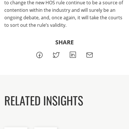
to change the new HOS rule continue to be a source of
contention within the industry and will surely be an
ongoing debate, and, once again, it will take the courts
to sort out the rule’s validity.
SHARE
RELATED INSIGHTS