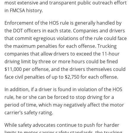
most extensive and transparent public outreach effort
in FMCSA history.
Enforcement of the HOS rule is generally handled by
the DOT officers in each state. Companies and drivers
that commit egregious violations of the rule could face
the maximum penalties for each offense. Trucking
companies that allow drivers to exceed the 11-hour
driving limit by three or more hours could be fined
$11,000 per offense, and the drivers themselves could
face civil penalties of up to $2,750 for each offense.
In addition, if a driver is found in violation of the HOS
rule, he or she can be forced to stop driving for a
period of time, which may negatively affect the motor
carrier’s safety rating.
While safety advocates continue to push for harder
limits to motor carrier safety standards, the trucking