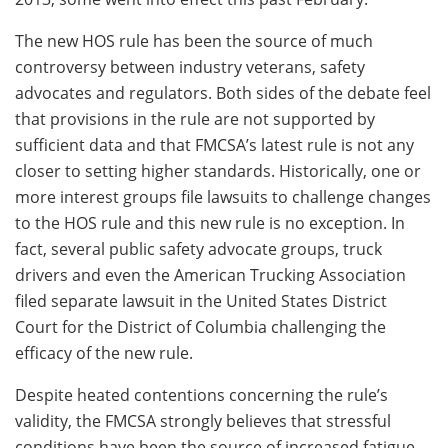
The new HOS rule has been the source of much
controversy between industry veterans, safety
advocates and regulators. Both sides of the debate feel
that provisions in the rule are not supported by
sufficient data and that FMCSA’s latest rule is not any
closer to setting higher standards. Historically, one or
more interest groups file lawsuits to challenge changes
to the HOS rule and this new rule is no exception. In
fact, several public safety advocate groups, truck
drivers and even the American Trucking Association
filed separate lawsuit in the United States District
Court for the District of Columbia challenging the
efficacy of the new rule.
Despite heated contentions concerning the rule’s
validity, the FMCSA strongly believes that stressful
conditions have been the source of increased fatigue-