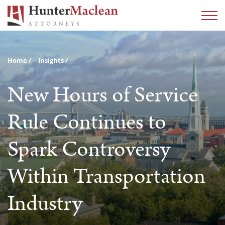
Home
Insights
New Hours of Service
Rule Continues to
Spark Controversy
Within Transportation
Industry