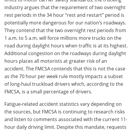
industry argues that the requirement of two overnight
rest periods in the 34 hour “rest and restart” period is
potentially more dangerous for our nation’s roadways.
They contend that the two overnight rest periods from
1 a.m. to 5 a.m. will force millions more trucks on the
road during daylight hours when traffic is at its highest.
Additional congestion on the roadways during daylight
hours places all motorists at greater risk of an
accident. The FMCSA contends that this is not the case
as the 70 hour per week rule mostly impacts a subset
of long-haul truckload drivers which, according to the
FMCSA, is a small percentage of drivers.
Fatigue-related accident statistics vary depending on
the sources, but FMCSA is continuing to research risks
and listen to comments associated with the current 11-
hour daily driving limit. Despite this mandate, requests