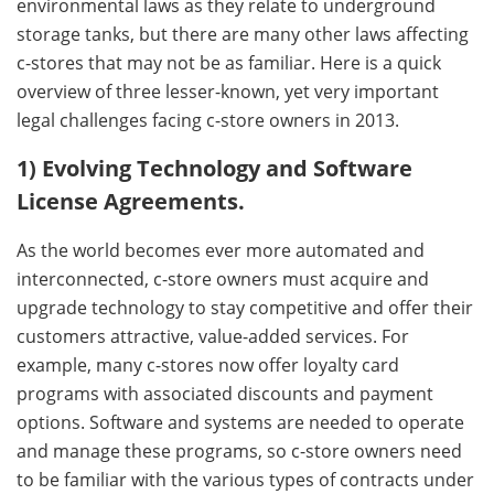
environmental laws as they relate to underground
storage tanks, but there are many other laws affecting
c-stores that may not be as familiar. Here is a quick
overview of three lesser-known, yet very important
legal challenges facing c-store owners in 2013.
1) Evolving Technology and Software
License Agreements.
As the world becomes ever more automated and
interconnected, c-store owners must acquire and
upgrade technology to stay competitive and offer their
customers attractive, value-added services. For
example, many c-stores now offer loyalty card
programs with associated discounts and payment
options. Software and systems are needed to operate
and manage these programs, so c-store owners need
to be familiar with the various types of contracts under