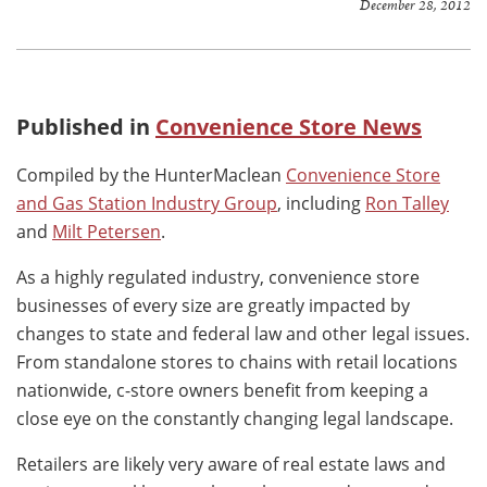
December 28, 2012
Published in
Convenience Store News
Compiled by the HunterMaclean
Convenience Store
and Gas Station Industry Group
, including
Ron Talley
and
Milt Petersen
.
As a highly regulated industry, convenience store
businesses of every size are greatly impacted by
changes to state and federal law and other legal issues.
From standalone stores to chains with retail locations
nationwide, c-store owners benefit from keeping a
close eye on the constantly changing legal landscape.
Retailers are likely very aware of real estate laws and