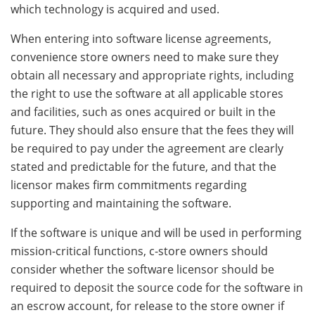
which technology is acquired and used.
When entering into software license agreements,
convenience store owners need to make sure they
obtain all necessary and appropriate rights, including
the right to use the software at all applicable stores
and facilities, such as ones acquired or built in the
future. They should also ensure that the fees they will
be required to pay under the agreement are clearly
stated and predictable for the future, and that the
licensor makes firm commitments regarding
supporting and maintaining the software.
If the software is unique and will be used in performing
mission-critical functions, c-store owners should
consider whether the software licensor should be
required to deposit the source code for the software in
an escrow account, for release to the store owner if