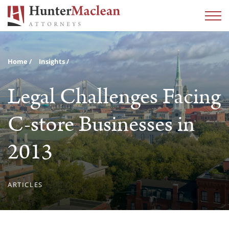
Home
Insights
Legal Challenges Facing
C-store Businesses in
2013
ARTICLES