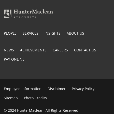
PEOPLE
SERVICES
INSIGHTS
ABOUT US
NEWS
ACHIEVEMENTS
CAREERS
CONTACT US
PAY ONLINE
Employee Information
Disclaimer
Privacy Policy
Sitemap
Photo Credits
© 2024 HunterMaclean. All Rights Reserved.