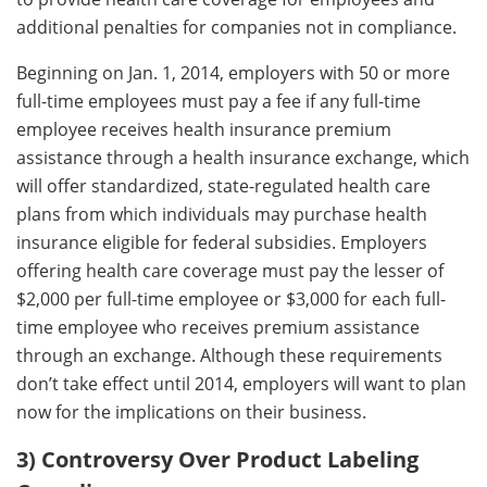
additional penalties for companies not in compliance.
Beginning on Jan. 1, 2014, employers with 50 or more
full-time employees must pay a fee if any full-time
employee receives health insurance premium
assistance through a health insurance exchange, which
will offer standardized, state-regulated health care
plans from which individuals may purchase health
insurance eligible for federal subsidies. Employers
offering health care coverage must pay the lesser of
$2,000 per full-time employee or $3,000 for each full-
time employee who receives premium assistance
through an exchange. Although these requirements
don’t take effect until 2014, employers will want to plan
now for the implications on their business.
3) Controversy Over Product Labeling