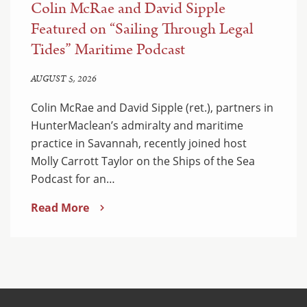
Colin McRae and David Sipple
Featured on “Sailing Through Legal
Tides” Maritime Podcast
AUGUST 5, 2026
Colin McRae and David Sipple (ret.), partners in
HunterMaclean’s admiralty and maritime
practice in Savannah, recently joined host
Molly Carrott Taylor on the Ships of the Sea
Podcast for an…
Read More