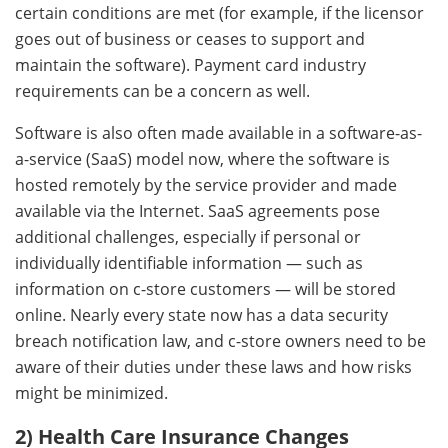
certain conditions are met (for example, if the licensor
goes out of business or ceases to support and
maintain the software). Payment card industry
requirements can be a concern as well.
Software is also often made available in a software-as-
a-service (SaaS) model now, where the software is
hosted remotely by the service provider and made
available via the Internet. SaaS agreements pose
additional challenges, especially if personal or
individually identifiable information — such as
information on c-store customers — will be stored
online. Nearly every state now has a data security
breach notification law, and c-store owners need to be
aware of their duties under these laws and how risks
might be minimized.
2) Health Care Insurance Changes