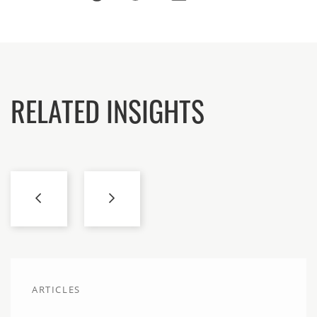
RELATED INSIGHTS
ARTICLES