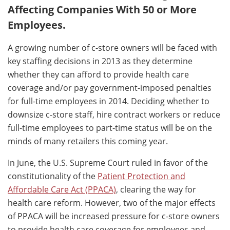
Affecting Companies With 50 or More
Employees.
A growing number of c-store owners will be faced with
key staffing decisions in 2013 as they determine
whether they can afford to provide health care
coverage and/or pay government-imposed penalties
for full-time employees in 2014. Deciding whether to
downsize c-store staff, hire contract workers or reduce
full-time employees to part-time status will be on the
minds of many retailers this coming year.
In June, the U.S. Supreme Court ruled in favor of the
constitutionality of the
Patient Protection and
Affordable Care Act (PPACA)
, clearing the way for
health care reform. However, two of the major effects
of PPACA will be increased pressure for c-store owners
to provide health care coverage for employees and