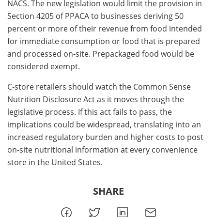
NACS. The new legislation would limit the provision in
Section 4205 of PPACA to businesses deriving 50
percent or more of their revenue from food intended
for immediate consumption or food that is prepared
and processed on-site. Prepackaged food would be
considered exempt.
C-store retailers should watch the Common Sense
Nutrition Disclosure Act as it moves through the
legislative process. If this act fails to pass, the
implications could be widespread, translating into an
increased regulatory burden and higher costs to post
on-site nutritional information at every convenience
store in the United States.
SHARE