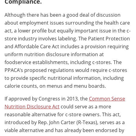
Compliance.
Although there has been a good deal of discussion
about employment issues surrounding the health care
act, a lower profile but equally important issue in the c-
store industry involves labeling. The Patient Protection
and Affordable Care Act includes a provision requiring
uniform nutrition disclosure information at
foodservice establishments, including c-stores. The
PPACA’s proposed regulations would require c-stores
to provide specific nutritional information, including
calorie counts, on menus and menu boards.
If approved by Congress in 2013, the
Common Sense
Nutrition Disclosure Act
could serve as a more
reasonable alternative for c-store owners. This act,
introduced by Rep. John Carter (R-Texas), serves as a
viable alternative and has already been endorsed by