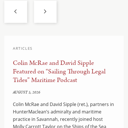
ARTICLES
Colin McRae and David Sipple
Featured on “Sailing Through Legal
Tides” Maritime Podcast
AUGUST 5, 2026
Colin McRae and David Sipple (ret.), partners in
HunterMaclean’s admiralty and maritime
practice in Savannah, recently joined host
Molly Carrott Taylor on the Ships of the Sea