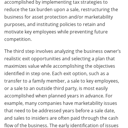
accomplished by implementing tax strategies to
reduce the tax burden upon a sale, restructuring the
business for asset protection and/or marketability
purposes, and instituting policies to retain and
motivate key employees while preventing future
competition.
The third step involves analyzing the business owner’s
realistic exit opportunities and selecting a plan that
maximizes value while accomplishing the objectives
identified in step one. Each exit option, such as a
transfer to a family member, a sale to key employees,
or a sale to an outside third party, is most easily
accomplished when planned years in advance. For
example, many companies have marketability issues
that need to be addressed years before a sale date,
and sales to insiders are often paid through the cash
flow of the business. The early identification of issues