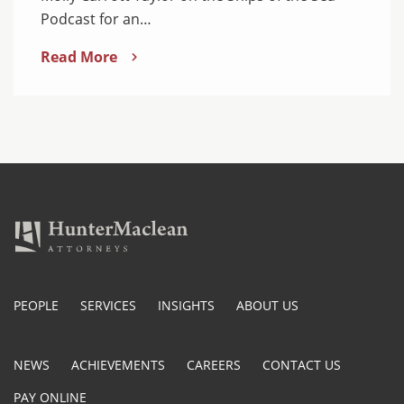
Podcast for an…
Read More
PEOPLE
SERVICES
INSIGHTS
ABOUT US
NEWS
ACHIEVEMENTS
CAREERS
CONTACT US
PAY ONLINE