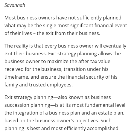
Savannah
Most business owners have not sufficiently planned
what may be the single most significant financial event
of their lives – the exit from their business.
The reality is that every business owner will eventually
exit their business. Exit strategy planning allows the
business owner to maximize the after tax value
received for the business, transition under his
timeframe, and ensure the financial security of his
family and trusted employees.
Exit strategy planning—also known as business
succession planning—is at its most fundamental level
the integration of a business plan and an estate plan,
based on the business owner’s objectives. Such
planning is best and most efficiently accomplished