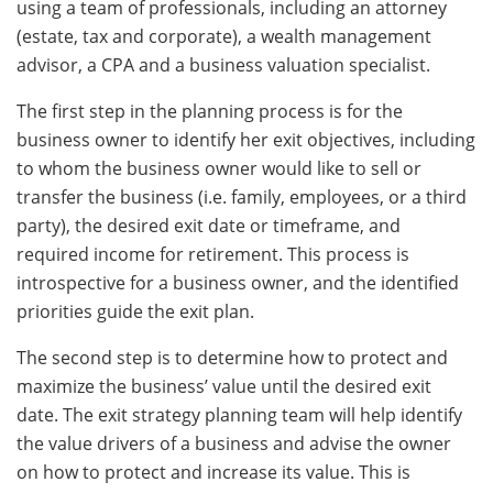
using a team of professionals, including an attorney
(estate, tax and corporate), a wealth management
advisor, a CPA and a business valuation specialist.
The first step in the planning process is for the
business owner to identify her exit objectives, including
to whom the business owner would like to sell or
transfer the business (i.e. family, employees, or a third
party), the desired exit date or timeframe, and
required income for retirement. This process is
introspective for a business owner, and the identified
priorities guide the exit plan.
The second step is to determine how to protect and
maximize the business’ value until the desired exit
date. The exit strategy planning team will help identify
the value drivers of a business and advise the owner
on how to protect and increase its value. This is