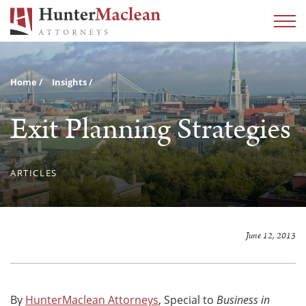
Home
Insights
Exit Planning Strategies
ARTICLES
June 12, 2013
By
HunterMaclean Attorneys
, Special to
Business in