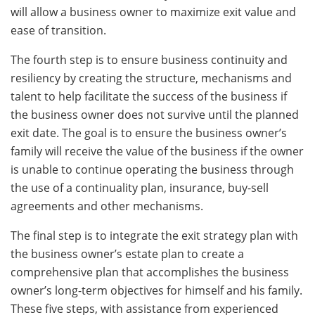
will allow a business owner to maximize exit value and
ease of transition.
The fourth step is to ensure business continuity and
resiliency by creating the structure, mechanisms and
talent to help facilitate the success of the business if
the business owner does not survive until the planned
exit date. The goal is to ensure the business owner’s
family will receive the value of the business if the owner
is unable to continue operating the business through
the use of a continuality plan, insurance, buy-sell
agreements and other mechanisms.
The final step is to integrate the exit strategy plan with
the business owner’s estate plan to create a
comprehensive plan that accomplishes the business
owner’s long-term objectives for himself and his family.
These five steps, with assistance from experienced