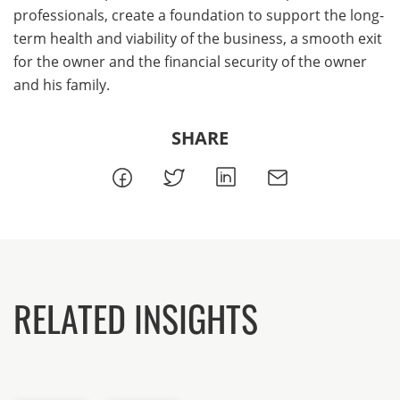
professionals, create a foundation to support the long-
term health and viability of the business, a smooth exit
for the owner and the financial security of the owner
and his family.
SHARE
RELATED INSIGHTS