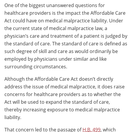
One of the biggest unanswered questions for
healthcare providers is the impact the Affordable Care
Act could have on medical malpractice liability. Under
the current state of medical malpractice law, a
physician’s care and treatment of a patient is judged by
the standard of care. The standard of care is defined as
such degree of skill and care as would ordinarily be
employed by physicians under similar and like
surrounding circumstances.
Although the Affordable Care Act doesn’t directly
address the issue of medical malpractice, it does raise
concerns for healthcare providers as to whether the
Act will be used to expand the standard of care,
thereby increasing exposure to medical malpractice
liability.
That concern led to the passage of
H.B. 499
, which