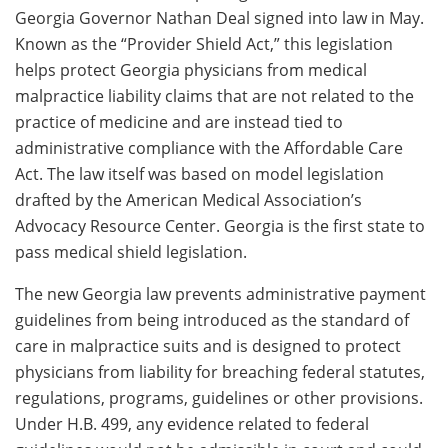
Georgia Governor Nathan Deal signed into law in May.
Known as the “Provider Shield Act,” this legislation
helps protect Georgia physicians from medical
malpractice liability claims that are not related to the
practice of medicine and are instead tied to
administrative compliance with the Affordable Care
Act. The law itself was based on model legislation
drafted by the American Medical Association’s
Advocacy Resource Center. Georgia is the first state to
pass medical shield legislation.
The new Georgia law prevents administrative payment
guidelines from being introduced as the standard of
care in malpractice suits and is designed to protect
physicians from liability for breaching federal statutes,
regulations, programs, guidelines or other provisions.
Under H.B. 499, any evidence related to federal