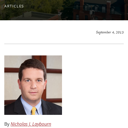
ARTICLES
September 4, 2013
By
Nicholas J. Laybourn