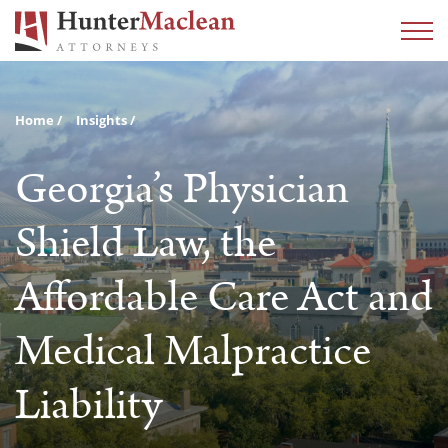
Home
Insights
Georgia’s Physician
Shield Law, the
Affordable Care Act and
Medical Malpractice
Liability