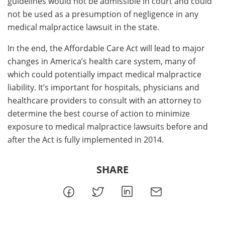
guidelines would not be admissible in court and could
not be used as a presumption of negligence in any
medical malpractice lawsuit in the state.
In the end, the Affordable Care Act will lead to major
changes in America’s health care system, many of
which could potentially impact medical malpractice
liability. It’s important for hospitals, physicians and
healthcare providers to consult with an attorney to
determine the best course of action to minimize
exposure to medical malpractice lawsuits before and
after the Act is fully implemented in 2014.
SHARE