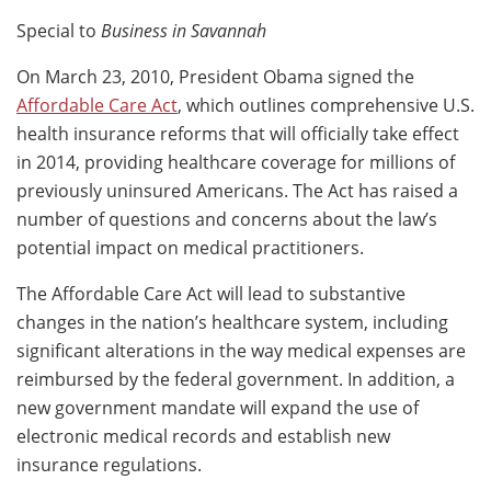
Special to
Business in Savannah
On March 23, 2010, President Obama signed the
Affordable Care Act
, which outlines comprehensive U.S.
health insurance reforms that will officially take effect
in 2014, providing healthcare coverage for millions of
previously uninsured Americans. The Act has raised a
number of questions and concerns about the law’s
potential impact on medical practitioners.
The Affordable Care Act will lead to substantive
changes in the nation’s healthcare system, including
significant alterations in the way medical expenses are
reimbursed by the federal government. In addition, a
new government mandate will expand the use of
electronic medical records and establish new
insurance regulations.