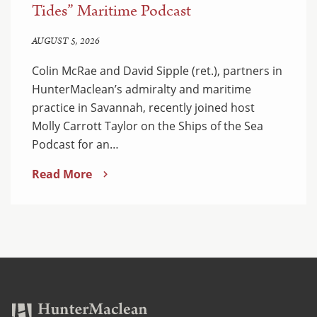
Tides” Maritime Podcast
AUGUST 5, 2026
Colin McRae and David Sipple (ret.), partners in
HunterMaclean’s admiralty and maritime
practice in Savannah, recently joined host
Molly Carrott Taylor on the Ships of the Sea
Podcast for an…
Read More