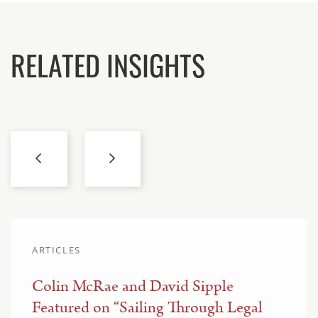
RELATED INSIGHTS
ARTICLES
Colin McRae and David Sipple
Featured on “Sailing Through Legal