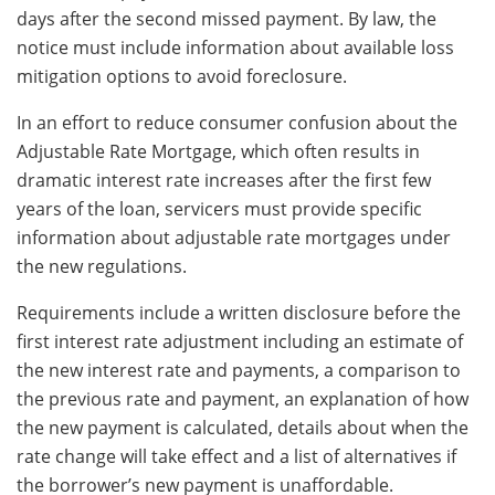
days after the second missed payment. By law, the
notice must include information about available loss
mitigation options to avoid foreclosure.
In an effort to reduce consumer confusion about the
Adjustable Rate Mortgage, which often results in
dramatic interest rate increases after the first few
years of the loan, servicers must provide specific
information about adjustable rate mortgages under
the new regulations.
Requirements include a written disclosure before the
first interest rate adjustment including an estimate of
the new interest rate and payments, a comparison to
the previous rate and payment, an explanation of how
the new payment is calculated, details about when the
rate change will take effect and a list of alternatives if
the borrower’s new payment is unaffordable.