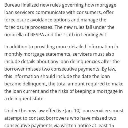
Bureau finalized new rules governing how mortgage
loan servicers communicate with consumers, offer
foreclosure avoidance options and manage the
foreclosure processes. The new rules fall under the
umbrella of RESPA and the Truth in Lending Act.
In addition to providing more detailed information in
monthly mortgage statements, servicers must also
include details about any loan delinquencies after the
borrower misses two consecutive payments. By law,
this information should include the date the loan
became delinquent, the total amount required to make
the loan current and the risks of keeping a mortgage in
a delinquent state.
Under the new law effective Jan. 10, loan servicers must
attempt to contact borrowers who have missed two
consecutive payments via written notice at least 15