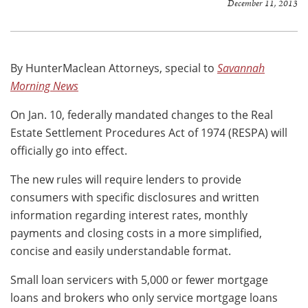
December 11, 2013
By HunterMaclean Attorneys, special to
Savannah
Morning News
On Jan. 10, federally mandated changes to the Real
Estate Settlement Procedures Act of 1974 (RESPA) will
officially go into effect.
The new rules will require lenders to provide
consumers with specific disclosures and written
information regarding interest rates, monthly
payments and closing costs in a more simplified,
concise and easily understandable format.
Small loan servicers with 5,000 or fewer mortgage
loans and brokers who only service mortgage loans