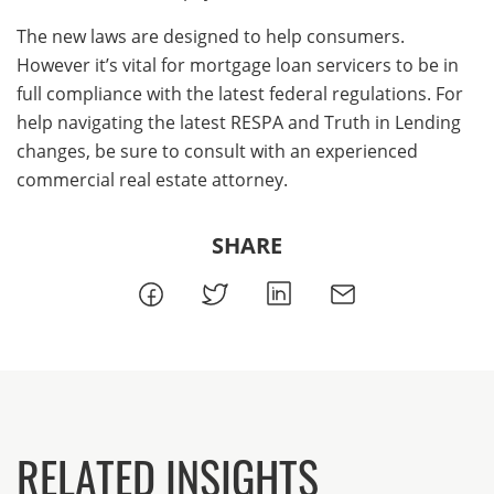
The new laws are designed to help consumers.
However it’s vital for mortgage loan servicers to be in
full compliance with the latest federal regulations. For
help navigating the latest RESPA and Truth in Lending
changes, be sure to consult with an experienced
commercial real estate attorney.
SHARE
RELATED INSIGHTS