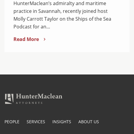
HunterMaclean’s admiralty and maritime
practice in Savannah, recently joined host
Molly Carrott Taylor on the Ships of the Sea
Podcast for an…
Read More
PEOPLE
SERVICES
INSIGHTS
ABOUT US