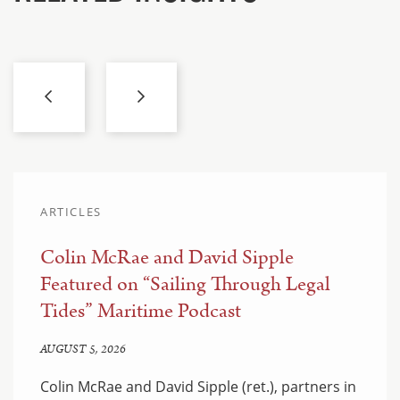
ARTICLES
Colin McRae and David Sipple
Featured on “Sailing Through Legal
Tides” Maritime Podcast
AUGUST 5, 2026
Colin McRae and David Sipple (ret.), partners in