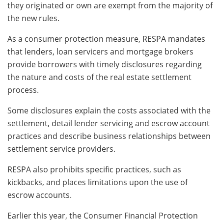
they originated or own are exempt from the majority of
the new rules.
As a consumer protection measure, RESPA mandates
that lenders, loan servicers and mortgage brokers
provide borrowers with timely disclosures regarding
the nature and costs of the real estate settlement
process.
Some disclosures explain the costs associated with the
settlement, detail lender servicing and escrow account
practices and describe business relationships between
settlement service providers.
RESPA also prohibits specific practices, such as
kickbacks, and places limitations upon the use of
escrow accounts.
Earlier this year, the Consumer Financial Protection