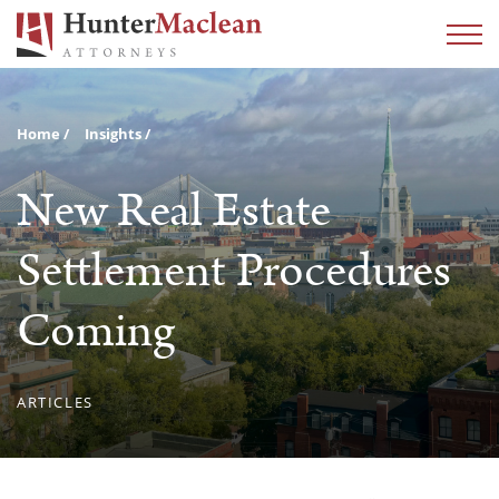
Home
Insights
New Real Estate
Settlement Procedures
Coming
ARTICLES