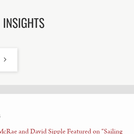
 INSIGHTS
S
McRae and David Sipple Featured on “Sailing