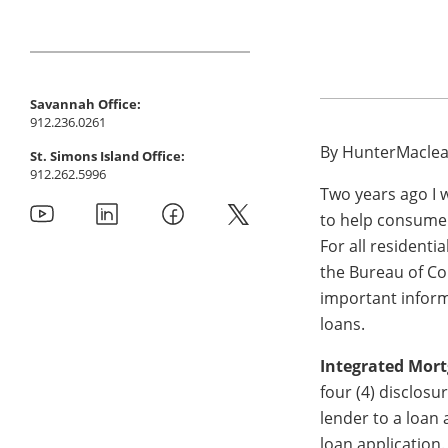
Savannah Office:
912.236.0261
By HunterMaclean
St. Simons Island Office:
912.262.5996
Two years ago I 
to help consumer
For all residenti
the Bureau of C
important inform
loans.
Integrated Mort
four (4) disclosu
lender to a loan 
loan application.