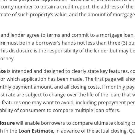
ecurity number to obtain a credit report, the address of th
imate of such property’s value, and the amount of mortgage
 and lender agree to terms and commit to a mortgage loan,
ure
must be in a borrower’s hands not less than three (3) bu
 This disclosure is the responsibility of the lender but may 
torney.
ate
is intended and designed to clearly state key features, c
 for which application has been made. The first page will sh
onthly payment amount, and all closing costs. If monthly pa
st rate are subject to change over the life of the loan, that w
h features one may want to avoid, including prepayment pena
ability of consumers to compare multiple loan offers.
closure
will enable borrowers to compare ultimate closing c
th in the
Loan Estimate
, in advance of the actual closing. Q