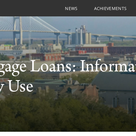
NEWS
ACHIEVEMENTS
age Loans: Informa
y Use