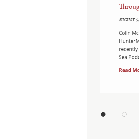
d Enforcement:
Throug
edown
AUGUST 5,
Colin Mc
 Department of Justice
HunterMa
ual National Health Care
recently
dants were charged…
Sea Podc
Read M