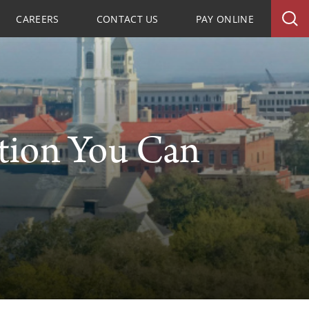
CAREERS
CONTACT US
PAY ONLINE
tion You Can