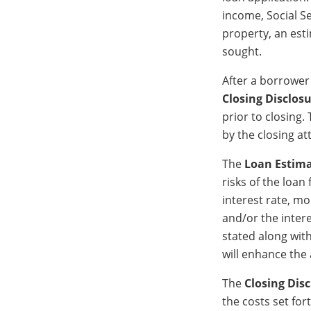
income, Social S
property, an est
sought.
After a borrower
Closing Disclos
prior to closing.
by the closing at
The
Loan Estim
risks of the loan
interest rate, m
and/or the intere
stated along wit
will enhance the 
The
Closing Dis
the costs set for