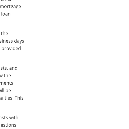
e mortgage
 loan
 the
siness days
be provided
osts, and
ow the
yments
ill be
lties. This
osts with
uestions