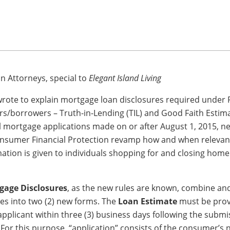
 Attorneys, special to
Elegant Island Living
wrote to explain mortgage loan disclosures required under 
s/borrowers – Truth-in-Lending (TIL) and Good Faith Estima
al mortgage applications made on or after August 1, 2015, n
onsumer Financial Protection revamp how and when relevan
ation is given to individuals shopping for and closing hom
gage Disclosures
, as the new rules are known, combine and
res into two (2) new forms. The
Loan Estimate
must be prov
applicant within three (3) business days following the submi
 For this purpose, “application” consists of the consumer’s