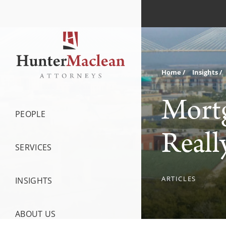
Home
Insights
Mortg
PEOPLE
Reall
SERVICES
ARTICLES
INSIGHTS
ABOUT US