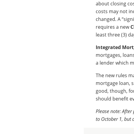
about closing co
costs may not inc
changed. A “signi
requires a new
C
least three (3) da
Integrated Mort
mortgages, loans
a lender which m
The new rules may
mortgage loan, s
good, though, fo
should benefit e
Please note: Afte
to October 1, but a