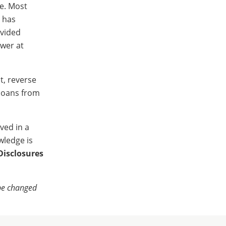
le. Most
r has
ovided
ower at
t, reverse
 loans from
ved in a
wledge is
Disclosures
 be changed