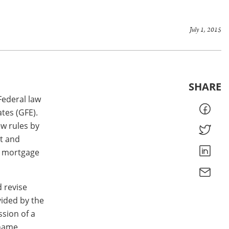
July 1, 2015
SHARE
Federal law
tes (GFE).
ew rules by
t and
e mortgage
 revise
ided by the
ssion of a
 name,