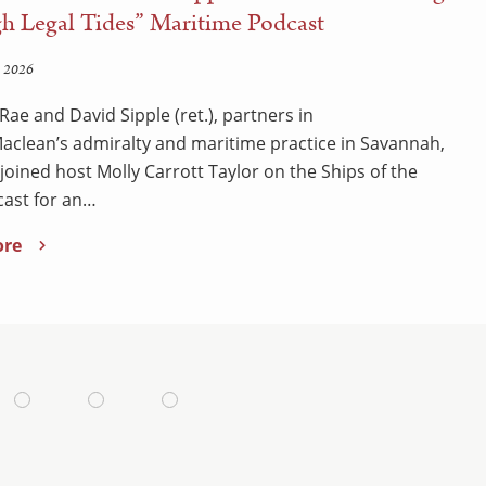
h Legal Tides” Maritime Podcast
 2026
Rae and David Sipple (ret.), partners in
clean’s admiralty and maritime practice in Savannah,
 joined host Molly Carrott Taylor on the Ships of the
ast for an…
ore