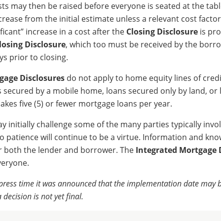
sts may then be raised before everyone is seated at the tab
rease from the initial estimate unless a relevant cost facto
ficant” increase in a cost after the
Closing Disclosure
is pr
losing Disclosure
, which too must be received by the borr
ys prior to closing.
gage Disclosures
do not apply to home equity lines of credi
 secured by a mobile home, loans secured only by land, or
akes five (5) or fewer mortgage loans per year.
 initially challenge some of the many parties typically invol
o patience will continue to be a virtue. Information and kno
r both the lender and borrower. The
Integrated Mortgage 
veryone.
r press time it was announced that the implementation date may
 decision is not yet final.