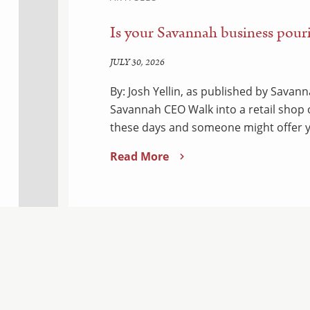
Is your Savannah business pouri
JULY 30, 2026
By: Josh Yellin, as published by Sava
Savannah CEO Walk into a retail shop
these days and someone might offer y
Read More