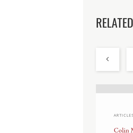
RELATED
ARTICLE
Colin 