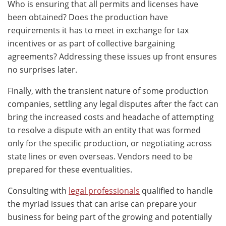
Who is ensuring that all permits and licenses have
been obtained? Does the production have
requirements it has to meet in exchange for tax
incentives or as part of collective bargaining
agreements? Addressing these issues up front ensures
no surprises later.
Finally, with the transient nature of some production
companies, settling any legal disputes after the fact can
bring the increased costs and headache of attempting
to resolve a dispute with an entity that was formed
only for the specific production, or negotiating across
state lines or even overseas. Vendors need to be
prepared for these eventualities.
Consulting with
legal professionals
qualified to handle
the myriad issues that can arise can prepare your
business for being part of the growing and potentially