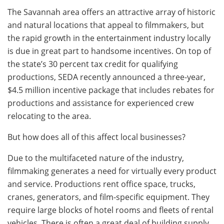
The Savannah area offers an attractive array of historic
and natural locations that appeal to filmmakers, but
the rapid growth in the entertainment industry locally
is due in great part to handsome incentives. On top of
the state’s 30 percent tax credit for qualifying
productions, SEDA recently announced a three-year,
$4.5 million incentive package that includes rebates for
productions and assistance for experienced crew
relocating to the area.
But how does all of this affect local businesses?
Due to the multifaceted nature of the industry,
filmmaking generates a need for virtually every product
and service. Productions rent office space, trucks,
cranes, generators, and film-specific equipment. They
require large blocks of hotel rooms and fleets of rental
vehicles. There is often a great deal of building supply