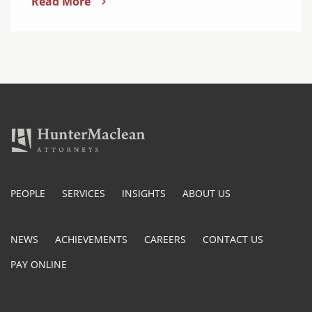
Read More
PEOPLE
SERVICES
INSIGHTS
ABOUT US
NEWS
ACHIEVEMENTS
CAREERS
CONTACT US
PAY ONLINE