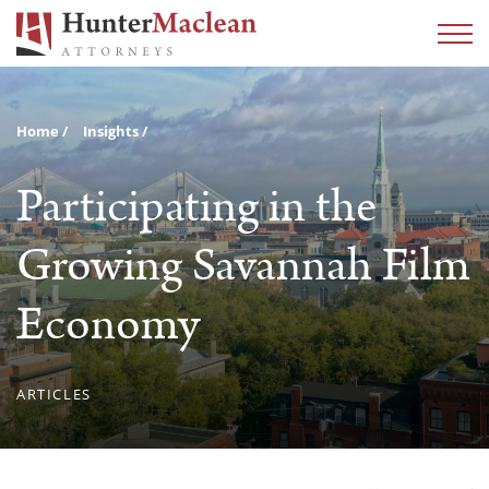
Home
Insights
Participating in the
Growing Savannah Film
Economy
ARTICLES