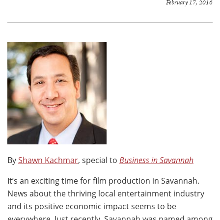
February 17, 2016
By
Shawn Kachmar
, special to
Business in Savannah
It’s an exciting time for film production in Savannah.
News about the thriving local entertainment industry
and its positive economic impact seems to be
everywhere. Just recently, Savannah was named among