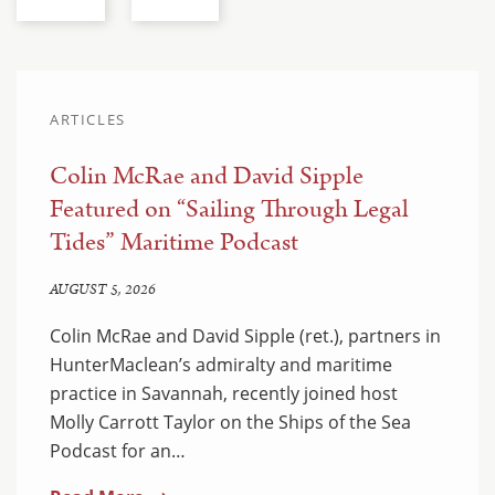
ARTICLES
Colin McRae and David Sipple
Featured on “Sailing Through Legal
Tides” Maritime Podcast
AUGUST 5, 2026
Colin McRae and David Sipple (ret.), partners in
HunterMaclean’s admiralty and maritime
practice in Savannah, recently joined host
Molly Carrott Taylor on the Ships of the Sea
Podcast for an…