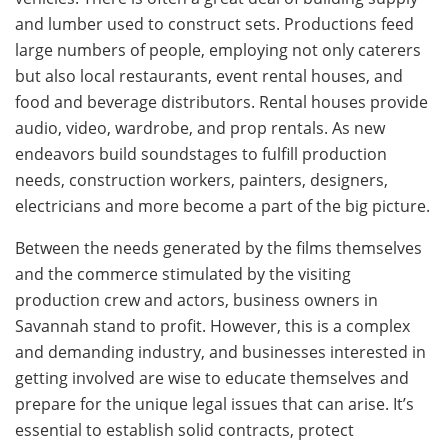
and lumber used to construct sets. Productions feed
large numbers of people, employing not only caterers
but also local restaurants, event rental houses, and
food and beverage distributors. Rental houses provide
audio, video, wardrobe, and prop rentals. As new
endeavors build soundstages to fulfill production
needs, construction workers, painters, designers,
electricians and more become a part of the big picture.
Between the needs generated by the films themselves
and the commerce stimulated by the visiting
production crew and actors, business owners in
Savannah stand to profit. However, this is a complex
and demanding industry, and businesses interested in
getting involved are wise to educate themselves and
prepare for the unique legal issues that can arise. It’s
essential to establish solid contracts, protect