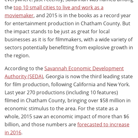
the
top 10 small cities to live and work as a
moviemaker
, and 2015 is in the books as a record year
for entertainment production in Chatham County. But
the impact stands to be just as great for local
businesses as it is for filmmakers, with a wide variety of
sectors potentially benefitting from explosive growth in
the region.
According to the
Savannah Economic Development
Authority (SEDA)
, Georgia is now the third leading state
for film production, following California and New York.
Last year 270 productions (including 10 features)
filmed in Chatham County, bringing over $58 million in
economic stimulus to the area. For the state as a
whole, 2015 saw an economic impact of more than $6
billion, and those numbers are
forecasted to increase
in 2016
.