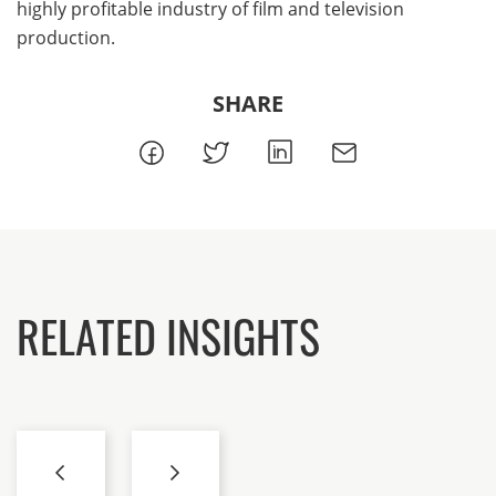
highly profitable industry of film and television
production.
SHARE
RELATED INSIGHTS