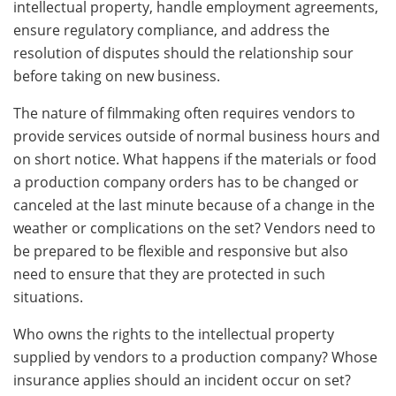
intellectual property, handle employment agreements,
ensure regulatory compliance, and address the
resolution of disputes should the relationship sour
before taking on new business.
The nature of filmmaking often requires vendors to
provide services outside of normal business hours and
on short notice. What happens if the materials or food
a production company orders has to be changed or
canceled at the last minute because of a change in the
weather or complications on the set? Vendors need to
be prepared to be flexible and responsive but also
need to ensure that they are protected in such
situations.
Who owns the rights to the intellectual property
supplied by vendors to a production company? Whose
insurance applies should an incident occur on set?