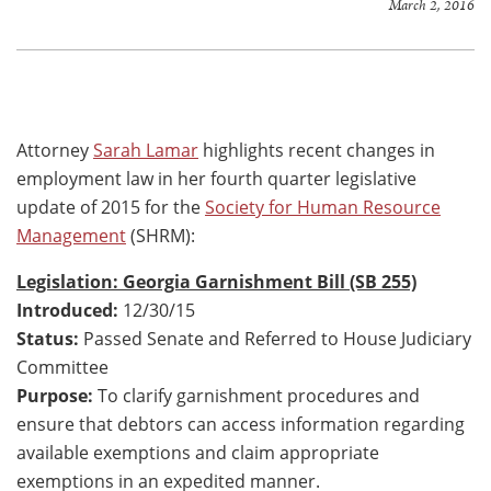
March 2, 2016
Attorney
Sarah Lamar
highlights recent changes in
employment law in her fourth quarter legislative
update of 2015 for the
Society for Human Resource
Management
(SHRM):
Legislation: Georgia Garnishment Bill (SB 255)
Introduced:
12/30/15
Status:
Passed Senate and Referred to House Judiciary
Committee
Purpose:
To clarify garnishment procedures and
ensure that debtors can access information regarding
available exemptions and claim appropriate
exemptions in an expedited manner.