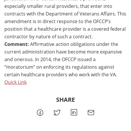
especially smaller rural providers, that enter into
contracts with the Department of Veterans Affairs. This
amendment is in direct response to the OFCCP’s
position that a healthcare provider is a covered federal
contractor by nature of such a contract.
Comment:
Affirmative action obligations under the
current administration have become more expansive
and onerous. In 2014, the OFCCP issued a
“moratorium” on enforcing its regulations against
certain healthcare providers who work with the VA.
Quick Link
SHARE