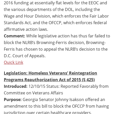
2016 funding at essentially flat levels for the EEOC and
the various departments of the DOL, including the
Wage and Hour Division, which enforces the Fair Labor
Standards Act, and the OFCCP, which enforces federal
affirmative action laws.
Comment:
While legislative action has thus far failed to
block the NLRB’s Browning-Ferris decision, Browning-
Ferris has chosen to appeal the NLRB’s decision to the
D.C. Court of Appeals.
Quick Link
Legislation: Homeless Veterans’ Reintegration
Programs Reauthorization Act of 2015 (S 425)
Introduced:
12/10/15 Status: Reported Favorably from
Committee on Veterans Affairs
Purpose:
Georgia Senator Johnny Isakson offered an
amendment to this bill to block the OFCCP from having
jurisdiction over certain healthcare providers,