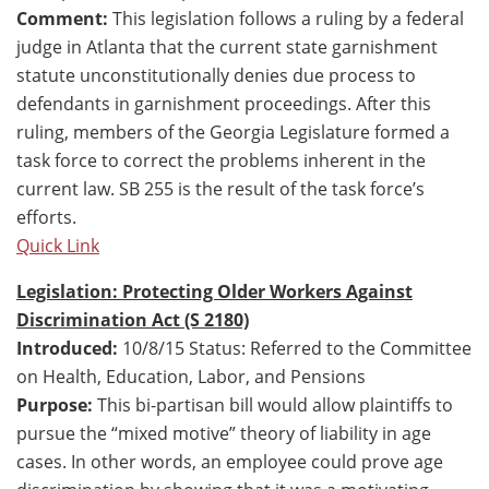
Comment:
This legislation follows a ruling by a federal
judge in Atlanta that the current state garnishment
statute unconstitutionally denies due process to
defendants in garnishment proceedings. After this
ruling, members of the Georgia Legislature formed a
task force to correct the problems inherent in the
current law. SB 255 is the result of the task force’s
efforts.
Quick Link
Legislation: Protecting Older Workers Against
Discrimination Act (S 2180)
Introduced:
10/8/15 Status: Referred to the Committee
on Health, Education, Labor, and Pensions
Purpose:
This bi-partisan bill would allow plaintiffs to
pursue the “mixed motive” theory of liability in age
cases. In other words, an employee could prove age