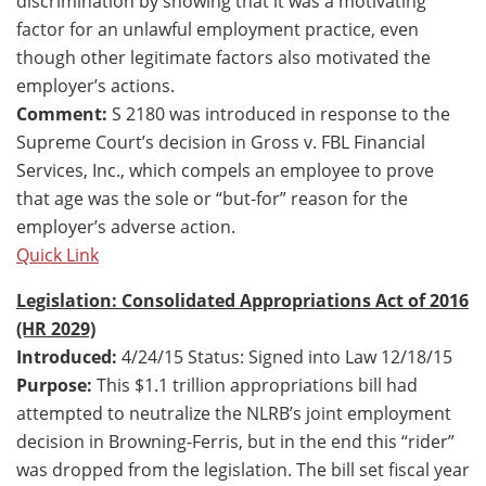
discrimination by showing that it was a motivating
factor for an unlawful employment practice, even
though other legitimate factors also motivated the
employer’s actions.
Comment:
S 2180 was introduced in response to the
Supreme Court’s decision in Gross v. FBL Financial
Services, Inc., which compels an employee to prove
that age was the sole or “but-for” reason for the
employer’s adverse action.
Quick Link
Legislation: Consolidated Appropriations Act of 2016
(HR 2029)
Introduced:
4/24/15 Status: Signed into Law 12/18/15
Purpose:
This $1.1 trillion appropriations bill had
attempted to neutralize the NLRB’s joint employment
decision in Browning-Ferris, but in the end this “rider”
was dropped from the legislation. The bill set fiscal year