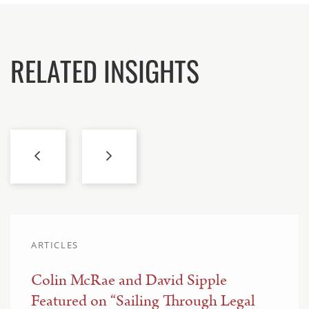
RELATED INSIGHTS
ARTICLES
Colin McRae and David Sipple
Featured on “Sailing Through Legal