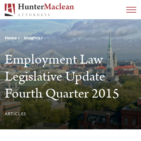
Home
Insights
Employment Law
Legislative Update
Fourth Quarter 2015
ARTICLES