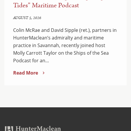
Tides” Maritime Podcast
AUGUST 5, 2026
Colin McRae and David Sipple (ret.), partners in
HunterMaclean’s admiralty and maritime
practice in Savannah, recently joined host
Molly Carrott Taylor on the Ships of the Sea
Podcast for an…
Read More