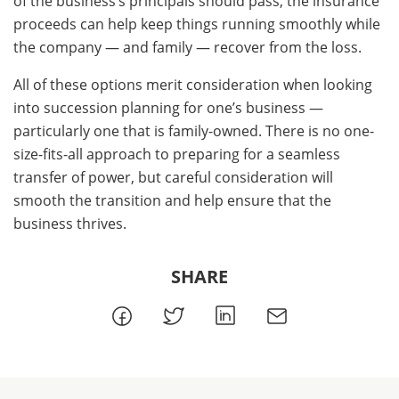
of the business’s principals should pass, the insurance
proceeds can help keep things running smoothly while
the company — and family — recover from the loss.
All of these options merit consideration when looking
into succession planning for one’s business —
particularly one that is family-owned. There is no one-
size-fits-all approach to preparing for a seamless
transfer of power, but careful consideration will
smooth the transition and help ensure that the
business thrives.
SHARE