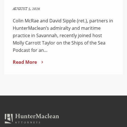
AUGUST 5, 2026
Colin McRae and David Sipple (ret.), partners in
HunterMaclean’s admiralty and maritime
practice in Savannah, recently joined host
Molly Carrott Taylor on the Ships of the Sea
Podcast for an…
Read More