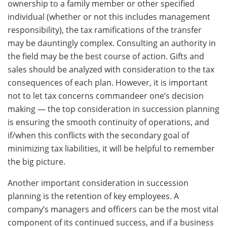
ownership to a family member or other specified
individual (whether or not this includes management
responsibility), the tax ramifications of the transfer
may be dauntingly complex. Consulting an authority in
the field may be the best course of action. Gifts and
sales should be analyzed with consideration to the tax
consequences of each plan. However, it is important
not to let tax concerns commandeer one’s decision
making — the top consideration in succession planning
is ensuring the smooth continuity of operations, and
if/when this conflicts with the secondary goal of
minimizing tax liabilities, it will be helpful to remember
the big picture.
Another important consideration in succession
planning is the retention of key employees. A
company’s managers and officers can be the most vital
component of its continued success, and if a business