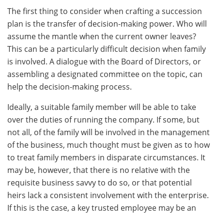
The first thing to consider when crafting a succession
plan is the transfer of decision-making power. Who will
assume the mantle when the current owner leaves?
This can be a particularly difficult decision when family
is involved. A dialogue with the Board of Directors, or
assembling a designated committee on the topic, can
help the decision-making process.
Ideally, a suitable family member will be able to take
over the duties of running the company. If some, but
not all, of the family will be involved in the management
of the business, much thought must be given as to how
to treat family members in disparate circumstances. It
may be, however, that there is no relative with the
requisite business savvy to do so, or that potential
heirs lack a consistent involvement with the enterprise.
If this is the case, a key trusted employee may be an