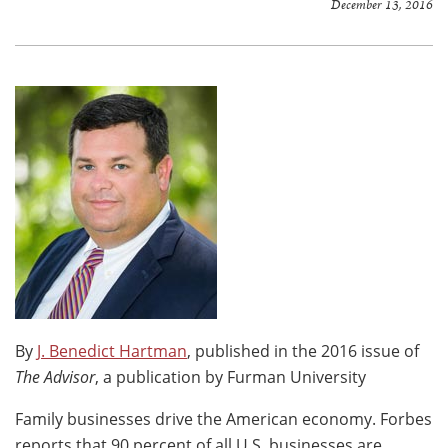
December 13, 2016
By
J. Benedict Hartman
, published in the 2016 issue of
The Advisor
, a publication by Furman University
Family businesses drive the American economy. Forbes
reports that 90 percent of all U.S. businesses are