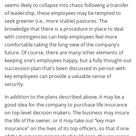
seems likely to collapse into chaos following a transfer
of leadership, these employees may be tempted to
seek greener (i.e., more stable) pastures. The
knowledge that there is a procedure in place to deal
with contingencies can help employees feel more
comfortable taking the long view of the company’s
future. Of course, there are many other elements of
keeping one’s employees happy, but a fully thought-out
succession plan that’s been discussed in person with
key employees can provide a valuable sense of
security.
In addition to the plans described above, it may be a
good idea for the company to purchase life insurance
on top-level decision makers. The business may insure
the life of the owner, or it may take out “key man
insurance” on the lives of its top officers, so that if one