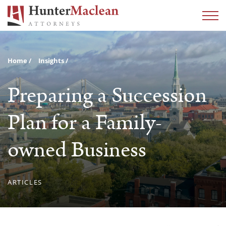
Home
Insights
Preparing a Succession
Plan for a Family-
owned Business
ARTICLES