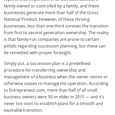
family-owned or controlled by a family, and these
businesses generate more than half of the Gross
National Product. However, of these thriving
businesses, less than one-third survives the transition
from first to second generation ownership. The reality
is that family-run companies are prone to certain
pitfalls regarding succession planning, but these can
be remedied with proper foresight.
Simply put, a succession plan is a predefined
procedure for transferring ownership and
management of a business when the owner retires or
otherwise ceases to manage the operation. According
to Entrepreneur.com, more than half of all small
business owners were 50 or older in 2015 — and it’s
never too soon to establish plans for a smooth and
equitable transition.