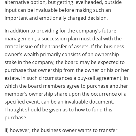
alternative option, but getting levelheaded, outside
input can be invaluable before making such an
important and emotionally charged decision.
In addition to providing for the company’s future
management, a succession plan must deal with the
critical issue of the transfer of assets. If the business
owner’s wealth primarily consists of an ownership
stake in the company, the board may be expected to
purchase that ownership from the owner or his or her
estate. In such circumstances a buy-sell agreement, in
which the board members agree to purchase another
member’s ownership share upon the occurrence of a
specified event, can be an invaluable document.
Thought should be given as to how to fund this
purchase.
If, however, the business owner wants to transfer