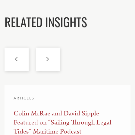
RELATED INSIGHTS
ARTICLES
Colin McRae and David Sipple
Featured on “Sailing Through Legal
Tides” Maritime Podcast