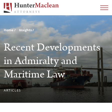
Home
Insights
Recent Developments
in Admiralty and
Maritime Law
ARTICLES