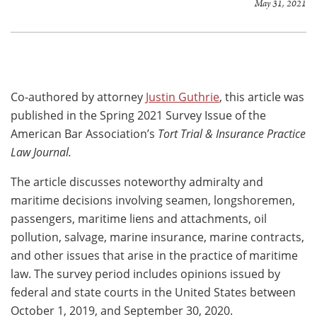
May 31, 2021
Co-authored by attorney
Justin Guthrie
, this article was
published in the Spring 2021 Survey Issue of the
American Bar Association’s
Tort Trial & Insurance Practice
Law Journal.
The article discusses noteworthy admiralty and
maritime decisions involving seamen, longshoremen,
passengers, maritime liens and attachments, oil
pollution, salvage, marine insurance, marine contracts,
and other issues that arise in the practice of maritime
law. The survey period includes opinions issued by
federal and state courts in the United States between
October 1, 2019, and September 30, 2020.