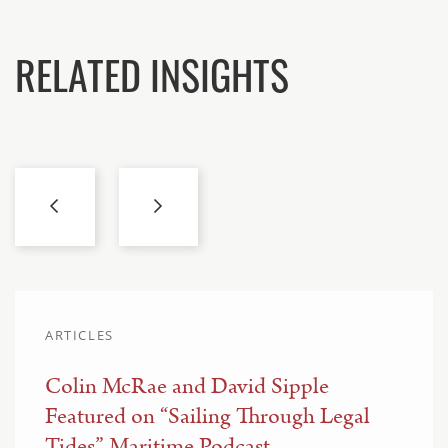
RELATED INSIGHTS
ARTICLES
Colin McRae and David Sipple
Featured on “Sailing Through Legal
Tides” Maritime Podcast