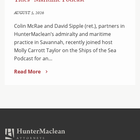
AUGUST 5, 2026
Colin McRae and David Sipple (ret.), partners in
HunterMaclean’s admiralty and maritime
practice in Savannah, recently joined host
Molly Carrott Taylor on the Ships of the Sea
Podcast for an…
Read More