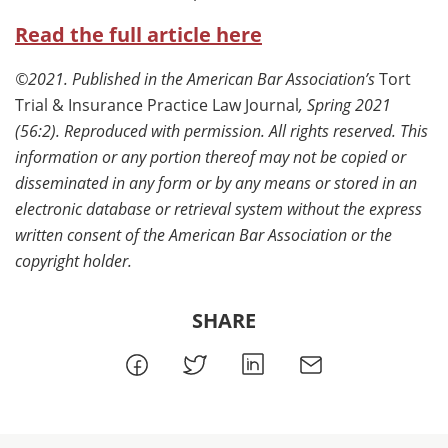
Read the full article here
©2021. Published in the American Bar Association’s
Tort
Trial & Insurance Practice Law Journal
, Spring 2021
(56:2). Reproduced with permission. All rights reserved. This
information or any portion thereof may not be copied or
disseminated in any form or by any means or stored in an
electronic database or retrieval system without the express
written consent of the American Bar Association or the
copyright holder.
SHARE