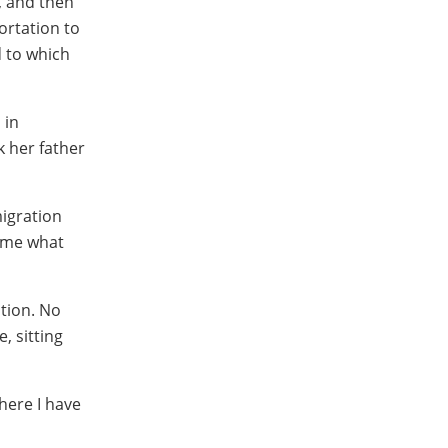
, and then
ortation to
d to which
 in
k her father
migration
came what
ation. No
, sitting
here I have