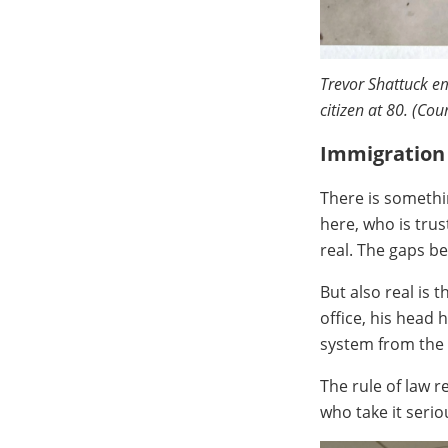
Trevor Shattuck em
citizen at 80. (Cou
Immigration 
There is somethi
here, who is trus
real. The gaps b
But also real is
office, his head 
system from the 
The rule of law r
who take it serio