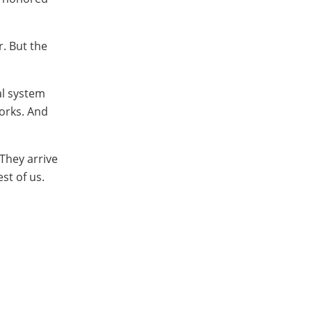
r. But the
al system
works. And
They arrive
st of us.