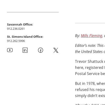
Savannah Office:
912.236.0261
By:
Mills Fleming
,
St. Simons Island Office:
912.262.5996
Editor’s note: This
the United States 
Trevor Shattuck 
here, registered 
Postal Service be
But in 1978, when
refused his requ
simply didn’t exi