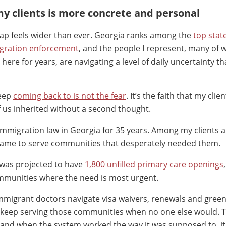
my clients is more concrete and personal
gap feels wider than ever. Georgia ranks among the
top stat
igration enforcement
, and the people I represent, many of
here for years, are navigating a level of daily uncertainty th
keep
coming back to is not the fear
. It’s the faith that my clie
 us inherited without a second thought.
 immigration law in Georgia for 35 years. Among my clients a
came to serve communities that desperately needed them.
 was projected to have
1,800 unfilled primary care openings
mmunities where the need is most urgent.
mmigrant doctors navigate visa waivers, renewals and green
o keep serving those communities when no one else would. 
, and when the system worked the way it was supposed to, i