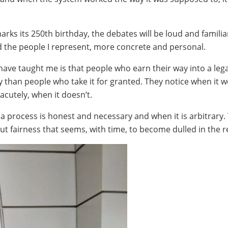
rks its 250th birthday, the debates will be loud and familia
nd the people I represent, more concrete and personal.
have taught me is that people who earn their way into a leg
tly than people who take it for granted. They notice when it 
 acutely, when it doesn’t.
 process is honest and necessary and when it is arbitrary. 
out fairness that seems, with time, to become dulled in the re