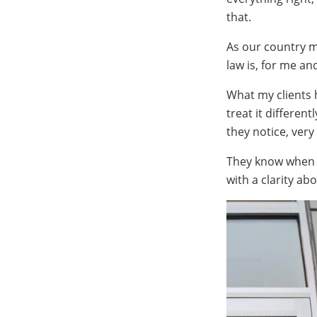
that.
As our country ma
law is, for me a
What my clients 
treat it differen
they notice, very
They know when a
with a clarity ab