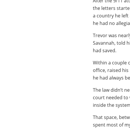
After the 9/11 at
the letters start
a country he lef
he had no allegi
Trevor was nearl
Savannah, told h
had saved.
Within a couple 
office, raised hi
he had always be
The law didn’t ne
court needed to w
inside the system
That space, betw
spent most of my