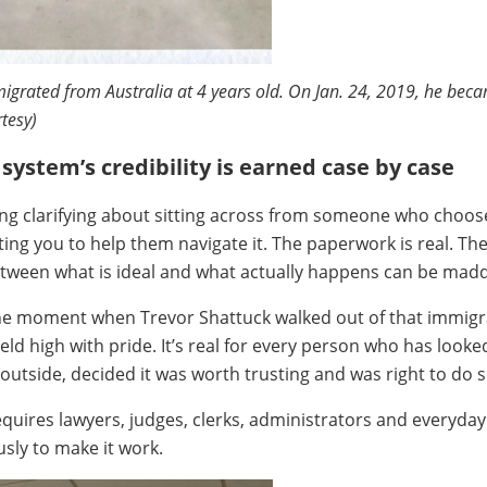
igrated from Australia at 4 years old. On Jan. 24, 2019, he beca
rtesy)
system’s credibility is earned case by case
ng clarifying about sitting across from someone who choos
ting you to help them navigate it. The paperwork is real. Th
etween what is ideal and what actually happens can be mad
 the moment when Trevor Shattuck walked out of that immigr
held high with pride. It’s real for every person who has looke
outside, decided it was worth trusting and was right to do s
equires lawyers, judges, clerks, administrators and everyda
usly to make it work.