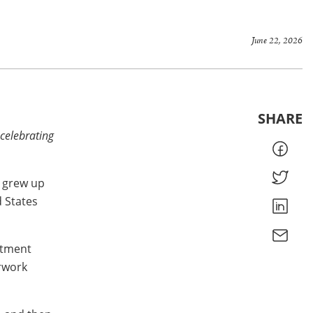
June 22, 2026
SHARE
 celebrating
e grew up
d States
artment
erwork