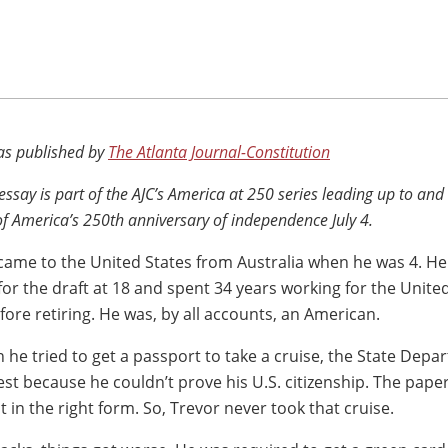
 as published by
The Atlanta Journal-Constitution
 essay is part of the AJC’s America at 250 series leading up to and
of America’s 250th anniversary of independence July 4.
came to the United States from Australia when he was 4. H
for the draft at 18 and spent 34 years working for the Unite
fore retiring. He was, by all accounts, an American.
 he tried to get a passport to take a cruise, the State Dep
est because he couldn’t prove his U.S. citizenship. The pap
st in the right form. So, Trevor never took that cruise.