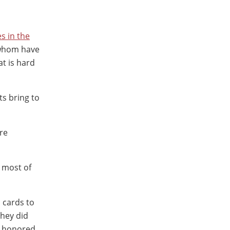
es in the
 whom have
at is hard
nts bring to
re
, most of
 cards to
They did
t honored