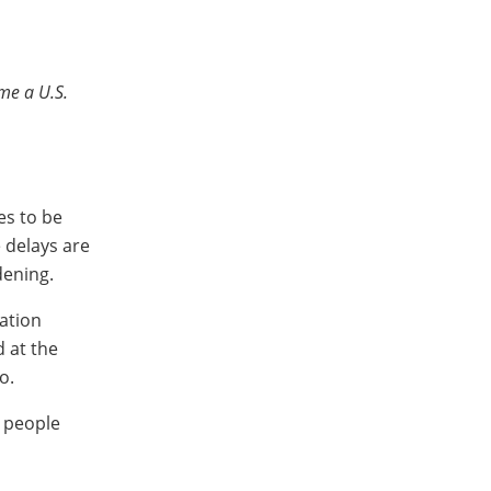
me a U.S.
es to be
e delays are
dening.
ation
d at the
o.
y people