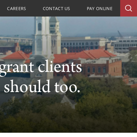
CAREERS
CONTACT US
PAY ONLINE
rant clients
 should too.