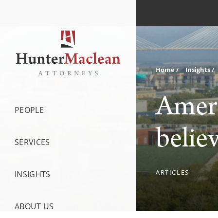
Home
Insights
Ameri
PEOPLE
belie
SERVICES
ARTICLES
INSIGHTS
ABOUT US