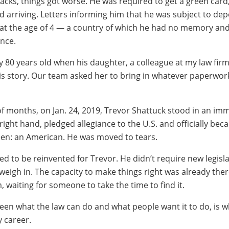
tacks, things got worse. He was required to get a green card
ed arriving. Letters informing him that he was subject to dep
t at the age of 4 — a country of which he had no memory an
ance.
y 80 years old when his daughter, a colleague at my law firm
is story. Our team asked her to bring in whatever paperwor
of months, on Jan. 24, 2019, Trevor Shattuck stood in an im
s right hand, pledged allegiance to the U.S. and officially be
en: an American. He was moved to tears.
ed to be reinvented for Trevor. He didn’t require new legisl
eigh in. The capacity to make things right was already there
, waiting for someone to take the time to find it.
een what the law can do and what people want it to do, is w
 career.