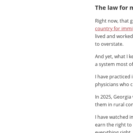
The law for 
Right now, that 
country for imm
lived and worked 
to overstate.
And yet, what I 
a system most of
I have practiced
physicians who 
In 2025, Georgia
them in rural co
I have watched i
earn the right t
everything right