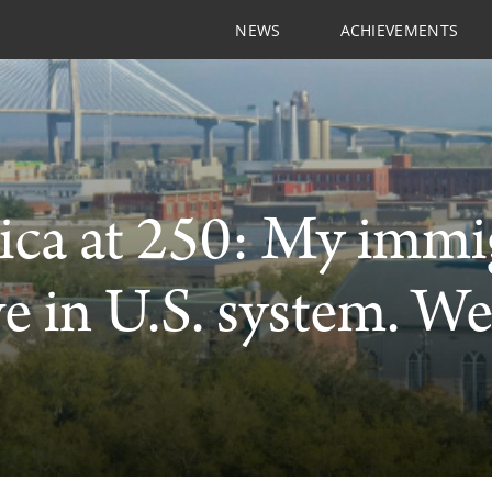
NEWS
ACHIEVEMENTS
ca at 250: My immig
ve in U.S. system. We