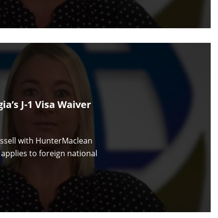
a’s J-1 Visa Waiver
ussell with HunterMaclean
applies to foreign national