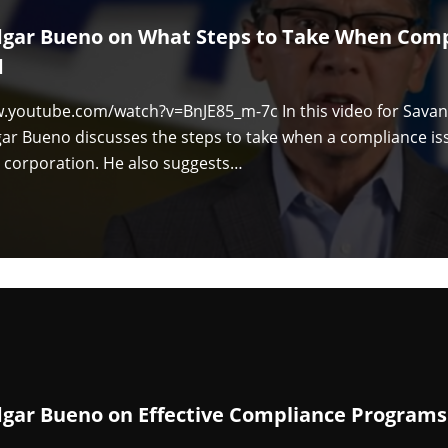
dgar Bueno on What Steps to Take When Comp
d
w.youtube.com/watch?v=BnJE85_m-7c In this video for Sav
ar Bueno discusses the steps to take when a compliance iss
 corporation. He also suggests…
dgar Bueno on Effective Compliance Programs