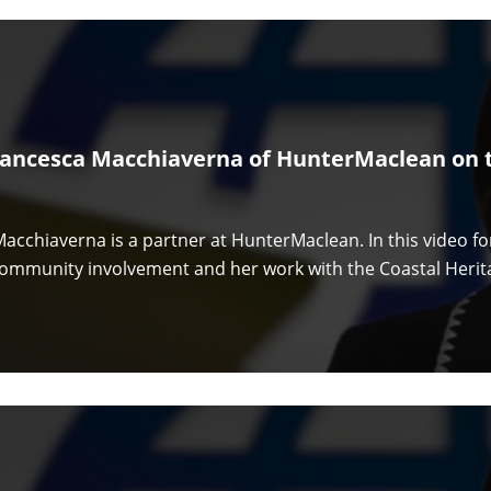
rancesca Macchiaverna of HunterMaclean on t
acchiaverna is a partner at HunterMaclean. In this video f
community involvement and her work with the Coastal Herita