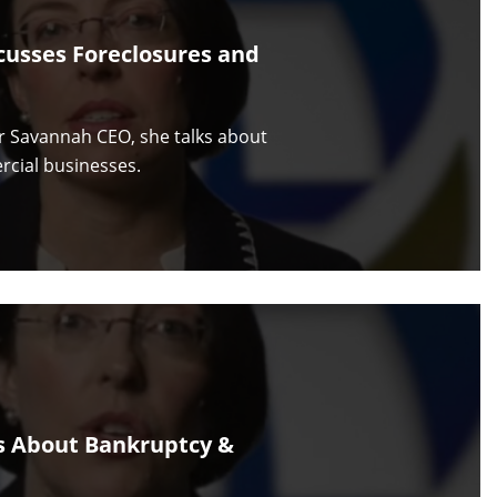
cusses Foreclosures and
or Savannah CEO, she talks about
rcial businesses.
s About Bankruptcy &