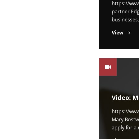
https://ww
partner Edg
businesses,
View
Video: M
https://ww
Mary Bostwi
apply for 