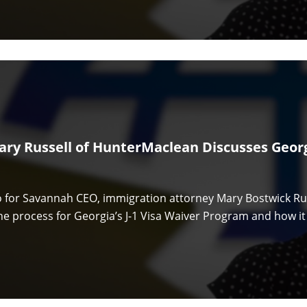
ary Russell of HunterMaclean Discusses Georgi
eo for Savannah CEO, immigration attorney Mary Bostwick R
he process for Georgia’s J-1 Visa Waiver Program and how it 