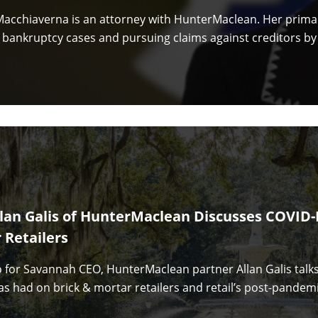
acchiaverna is an attorney with HunterMaclean. Her primar
n bankruptcy cases and pursuing claims against creditors by
llan Galis of HunterMaclean Discusses COVID-
 Retailers
eo for Savannah CEO, HunterMaclean partner Allan Galis talk
s had on brick & mortar retailers and retail’s post-pandemi