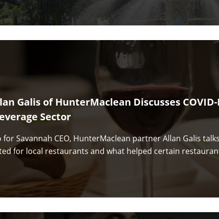
llan Galis of HunterMaclean Discusses COVID-
everage Sector
eo for Savannah CEO, HunterMaclean partner Allan Galis talk
ted for local restaurants and what helped certain restauran