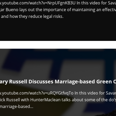
w.youtube.com/watch?v=NrpUFgnKB3U In this video for Sa
ar Bueno lays out the importance of maintaining an effect
 and how they reduce legal risks.
ary Russell Discusses Marriage-based Green 
w.youtube.com/watch?v=uRQYGtfvqTo In this video for Sava
ck Russell with HunterMaclean talks about some of the do’s
a marriage-based…