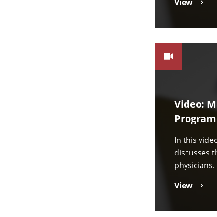
View
Video: M
Program
In this vid
discusses t
physicians.
View