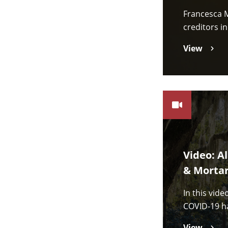
Francesca M
creditors i
View
Video: A
& Mortar
In this vid
COVID-19 ha
View