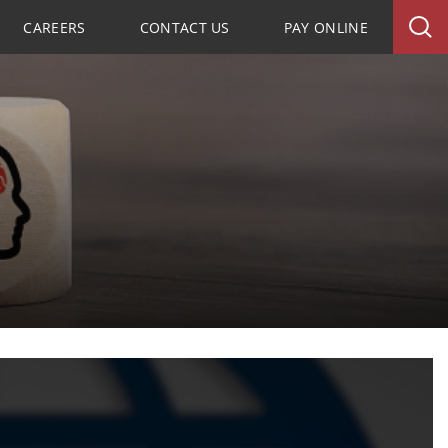
CAREERS
CONTACT US
PAY ONLINE