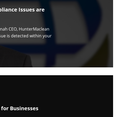
liance Issues are
annah CEO, HunterMaclean
ue is detected within your
 for Businesses