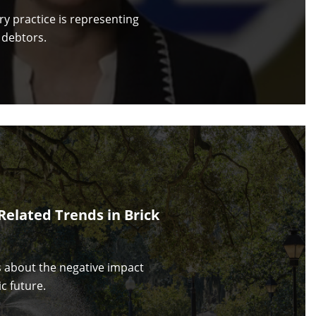
y practice is representing
 debtors.
Related Trends in Brick
s about the negative impact
c future.