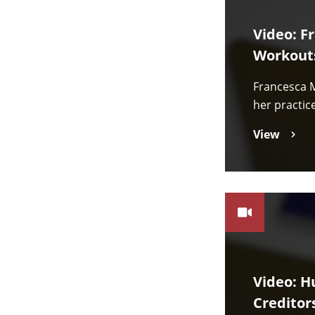
Video: F
Workout
Francesca M
her practic
View
Video: H
Creditor