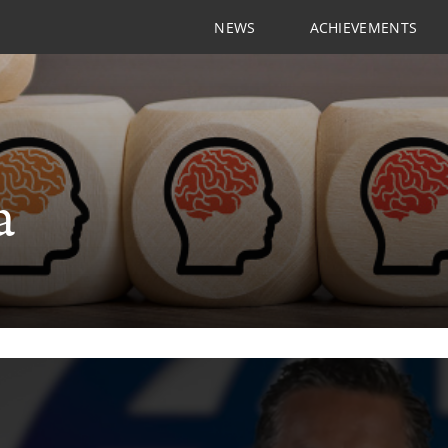
NEWS
ACHIEVEMENTS
a