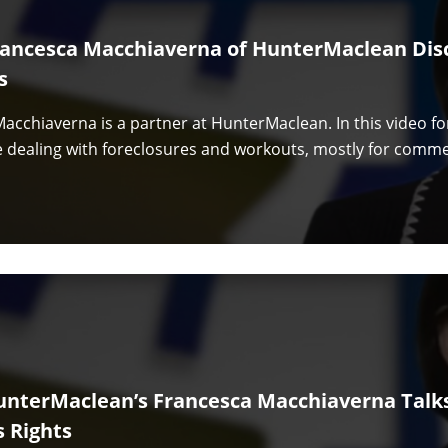
rancesca Macchiaverna of HunterMaclean Dis
s
acchiaverna is a partner at HunterMaclean. In this video f
e dealing with foreclosures and workouts, mostly for comme
unterMaclean’s Francesca Macchiaverna Talk
s Rights