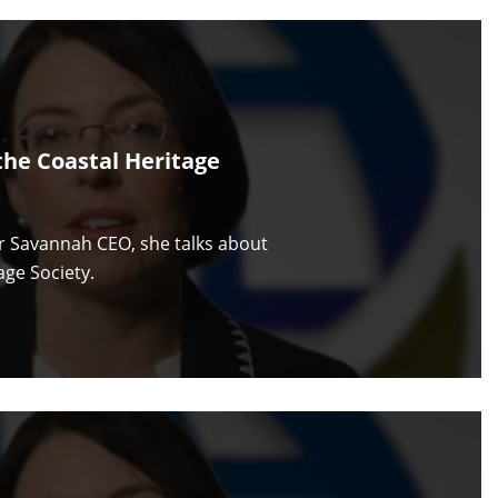
he Coastal Heritage
or Savannah CEO, she talks about
ge Society.