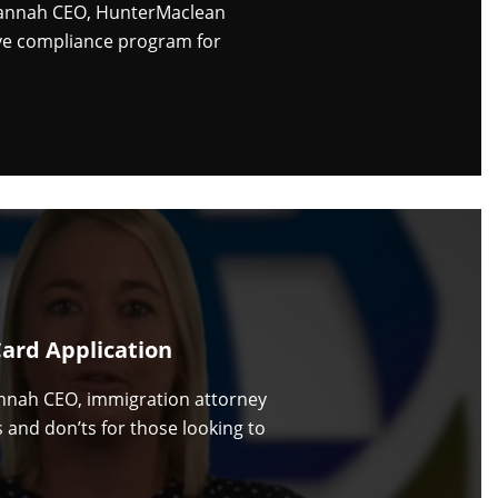
vannah CEO, HunterMaclean
ive compliance program for
Card Application
nnah CEO, immigration attorney
 and don’ts for those looking to