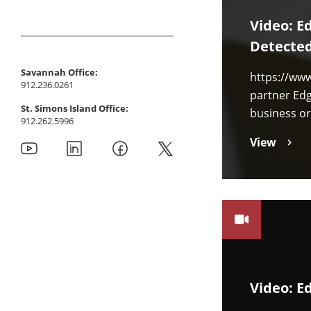
Video: E
Detecte
Savannah Office:
https://ww
912.236.0261
partner Edg
St. Simons Island Office:
business or
912.262.5996
View
Video: E