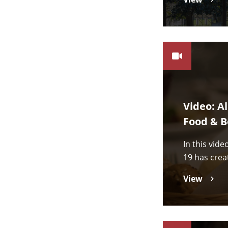
Video: A
Food & B
In this vid
19 has crea
View