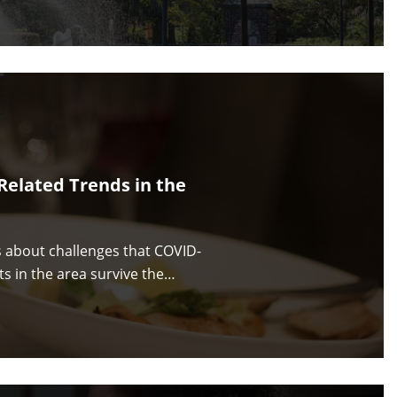
Related Trends in the
s about challenges that COVID-
ts in the area survive the…