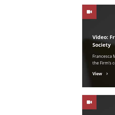
Video: F
Society
Francesca M
the Firm’s 
View