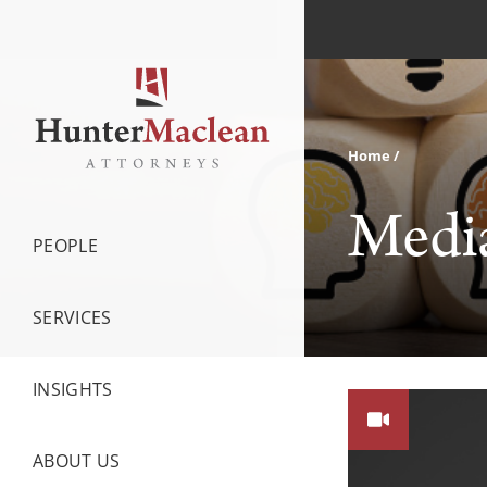
Home
Medi
PEOPLE
SERVICES
INSIGHTS
ABOUT US