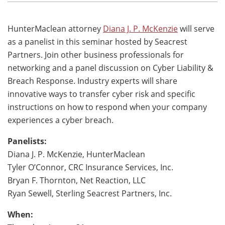
HunterMaclean attorney
Diana J. P. McKenzie
will serve
as a panelist in this seminar hosted by Seacrest
Partners. Join other business professionals for
networking and a panel discussion on Cyber Liability &
Breach Response. Industry experts will share
innovative ways to transfer cyber risk and specific
instructions on how to respond when your company
experiences a cyber breach.
Panelists:
Diana J. P. McKenzie, HunterMaclean
Tyler O’Connor, CRC Insurance Services, Inc.
Bryan F. Thornton, Net Reaction, LLC
Ryan Sewell, Sterling Seacrest Partners, Inc.
When: