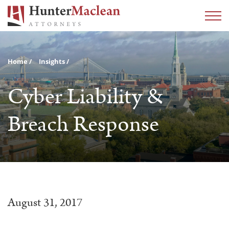
Home
Insights
Cyber Liability &
Breach Response
August 31, 2017