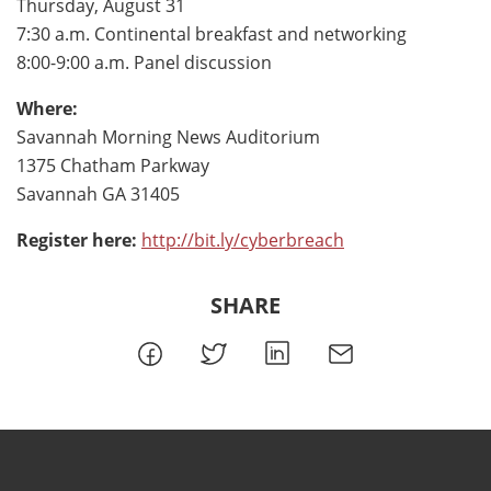
Thursday, August 31
7:30 a.m. Continental breakfast and networking
8:00-9:00 a.m. Panel discussion
Where:
Savannah Morning News Auditorium
1375 Chatham Parkway
Savannah GA 31405
Register here:
http://bit.ly/cyberbreach
SHARE