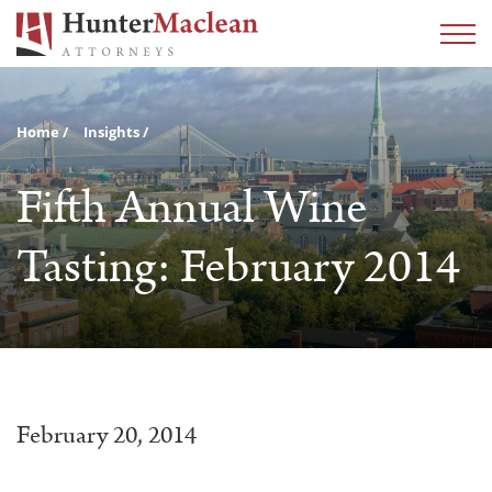
Home
Insights
Fifth Annual Wine
Tasting: February 2014
February 20, 2014