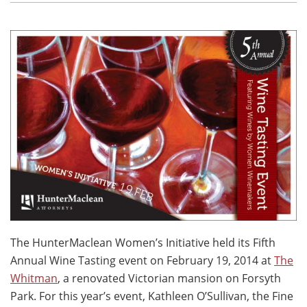
The HunterMaclean Women’s Initiative held its Fifth
Annual Wine Tasting event on February 19, 2014 at
The
Whitman
, a renovated Victorian mansion on Forsyth
Park. For this year’s event, Kathleen O’Sullivan, the Fine