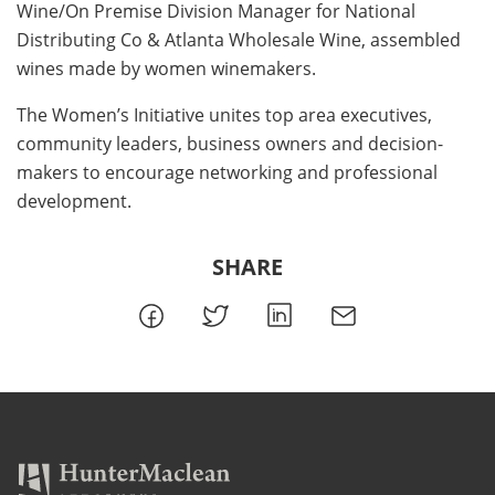
Wine/On Premise Division Manager for National
Distributing Co & Atlanta Wholesale Wine, assembled
wines made by women winemakers.
The Women’s Initiative unites top area executives,
community leaders, business owners and decision-
makers to encourage networking and professional
development.
SHARE