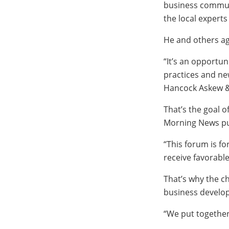
business communi
the local experts
He and others ag
“It’s an opportu
practices and ne
Hancock Askew &
That’s the goal 
Morning News pu
“This forum is fo
receive favorabl
That’s why the ch
business develo
“We put together a