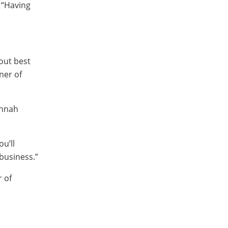
 “Having
out best
ner of
annah
ou’ll
business.”
r of