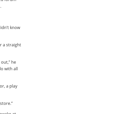
.
didn’t know
r a straight
out,” he
o with all
r, a play
store.”