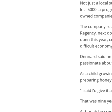
Not just a local
Inc. 5000: a pro
owned companies 
The company rece
Regency, next doo
open this year, c
difficult economy
Dennard said he
passionate about 
As a child growi
preparing honey. 
“I said I’d give it
That was nine ye
Although he cred