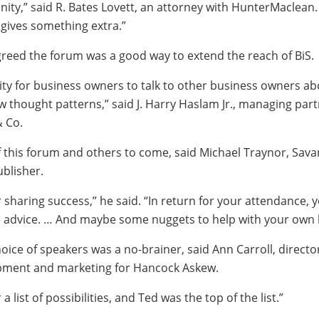
ty,” said R. Bates Lovett, an attorney with HunterMaclean.
 gives something extra.”
reed the forum was a good way to extend the reach of BiS.
nity for business owners to talk to other business owners ab
w thought patterns,” said J. Harry Haslam Jr., managing part
 Co.
of this forum and others to come, said Michael Traynor, Sav
blisher.
r sharing success,” he said. “In return for your attendance, y
e advice. … And maybe some nuggets to help with your own 
oice of speakers was a no-brainer, said Ann Carroll, directo
pment and marketing for Hancock Askew.
 list of possibilities, and Ted was the top of the list.”