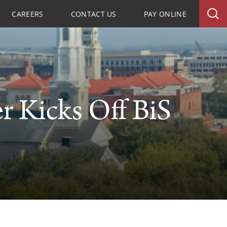
CAREERS
CONTACT US
PAY ONLINE
r Kicks Off BiS