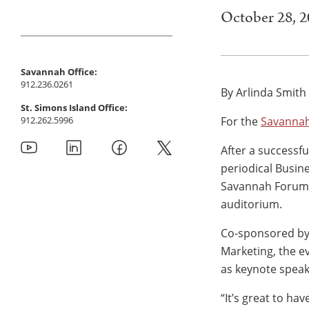
October 28, 
Savannah Office:
912.236.0261
By Arlinda Smith
St. Simons Island Office:
912.262.5996
For the
Savanna
After a successf
periodical Busin
Savannah Forum 
auditorium.
Co-sponsored by
Marketing, the e
as keynote speak
“It’s great to ha