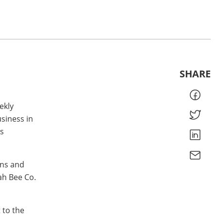
SHARE
ekly
siness in
s
ons and
ah Bee Co.
 to the