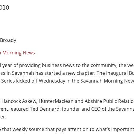
2010
 Broady
h Morning News
ul year of providing business news to the community, the we
ess in Savannah has started a new chapter. The inaugural Bu
Series kicked off Wednesday in the Savannah Morning New
 Hancock Askew, HunterMaclean and Abshire Public Relati
vent featured Ted Dennard, founder and CEO of the Savann
er.
ve that weekly source that pays attention to what’s important