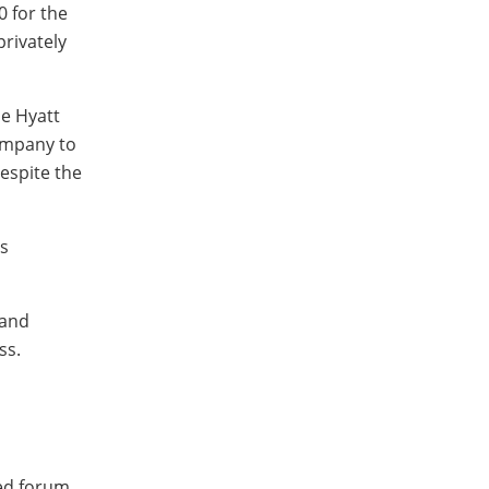
0 for the
privately
he Hyatt
company to
despite the
s
 and
ss.
ged forum