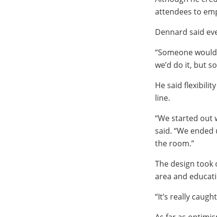
attendees to empl
Dennard said eve
“Someone would as
we’d do it, but s
He said flexibili
line.
“We started out 
said. “We ended 
the room.”
The design took 
area and educati
“It’s really caug