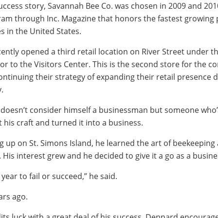
 success story, Savannah Bee Co. was chosen in 2009 and 201
gram through Inc. Magazine that honors the fastest growing 
in the United States.
ntly opened a third retail location on River Street under t
r to the Visitors Center. This is the second store for the 
ontinuing their strategy of expanding their retail presence 
.
 doesn’t consider himself a businessman but someone who’
his craft and turned it into a business.
ng up on St. Simons Island, he learned the art of beekeeping
His interest grew and he decided to give it a go as a busine
 a year to fail or succeed,” he said.
ars ago.
its luck with a great deal of his success, Dennard encoura