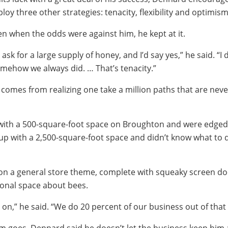
oy three other strategies: tenacity, flexibility and optimism
n when the odds were against him, he kept at it.
k for a large supply of honey, and I’d say yes,” he said. “I 
omehow we always did. … That’s tenacity.”
ty comes from realizing one take a million paths that are neve
with a 500-square-foot space on Broughton and were edged 
up with a 2,500-square-foot space and didn’t know what to d
on a general store theme, complete with squeaky screen doo
onal space about bees.
ht on,” he said. “We do 20 percent of our business out of that 