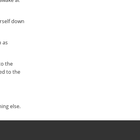
 awake at
urself down
h as
to the
ed to the
ing else.