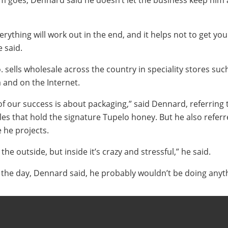
sm goes, Dennard said he doesn’t let the business keep him
everything will work out in the end, and it helps not to get yo
 said.
sells wholesale across the country in speciality stores suc
and on the Internet.
 of our success is about packaging,” said Dennard, referring 
les that hold the signature Tupelo honey. But he also referr
he projects.
the outside, but inside it’s crazy and stressful,” he said.
f the day, Dennard said, he probably wouldn’t be doing anyth