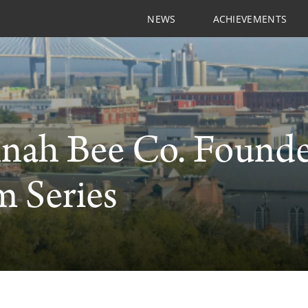
NEWS
ACHIEVEMENTS
nah Bee Co. Founde
 Series