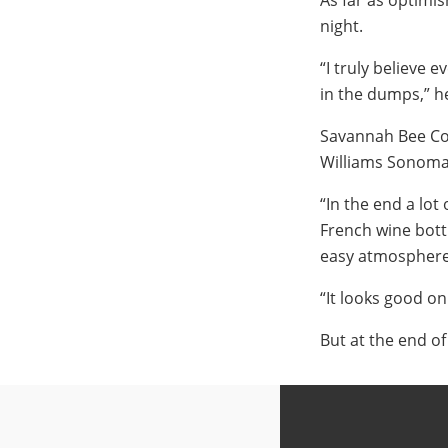
As far as optimi
night.
“I truly believe 
in the dumps,” he
Savannah Bee Co. 
Williams Sonoma 
“In the end a lot
French wine bott
easy atmosphere 
“It looks good on 
But at the end o