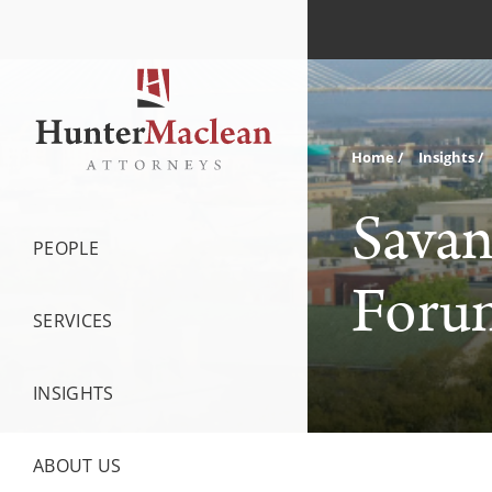
Home
Insights
Savan
PEOPLE
Forum
SERVICES
INSIGHTS
ABOUT US