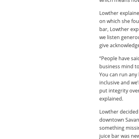
Lowther explaine
on which she fou
bar, Lowther exp
we listen genero
give acknowledg
“People have sai
business mind to
You can run any 
inclusive and we’
put integrity ove
explained.
Lowther decided 
downtown Savann
something missin
juice bar was ne