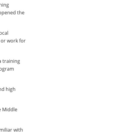
hing
 opened the
ocal
 or work for
 training
rogram
nd high
e Middle
iliar with