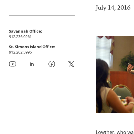
July 14, 2016
Savannah Office:
912.236.0261
St. Simons Island Office:
912.262.5996
Lowther, who was