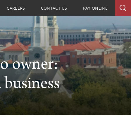
CAREERS
CONTACT US
PAY ONLINE
io owner:
 business