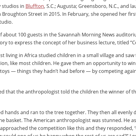
y studios in
Bluffton
, S.C.; Augusta; Greensboro, N.C., and l
n Broughton Street in 2015. In February, she opened her first
tudio.
f about 100 guests in the Savannah Morning News auditori
ory to express the concept of her business lecture, titled 
t living in Africa studied children in a small village and saw
tion, like most children. He gave them an opportunity to win
d toys — things they hadn’t had before — by competing agai
 that the anthropologist told the children the winner of th
ned hands and ran to the tree together. They then all evenly 
the basket. The American anthropologist was stunned. He a
 approached the competition like this and they responded, 
could one of us be happy when the rest of us are sad?” Lo