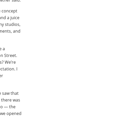
e concept
nd a juice
my studios,
tments, and
e a
n Street.
ss? We’re
ctation. I
er
e saw that
 there was
io — the
n we opened