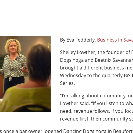
By Eva Fedderly,
Business in Sa
Shelley Lowther, the founder of
Dogs Yoga and Beetnix Savannah 
brought a different business m
Wednesday to the quarterly BiS
Series.
“I’m talking about community, n
Lowther said. “If you listen to w
need, revenue follows. If you foc
revenue first, then community su
 once a bar owner, opened Dancing Dogs Yoga in Beaufort, 