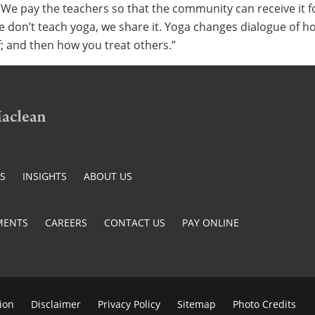
“We pay the teachers so that the community can receive it fo
e don’t teach yoga, we share it. Yoga changes dialogue of h
f; and then how you treat others.”
ES
INSIGHTS
ABOUT US
MENTS
CAREERS
CONTACT US
PAY ONLINE
ion
Disclaimer
Privacy Policy
Sitemap
Photo Credits