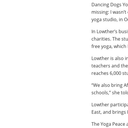
Dancing Dogs Yog
missing: I wasn’t
yoga studio, in O
In Lowther’s busi
charities. The s
free yoga, which
Lowther is also i
teachers and the
reaches 6,000 st
“We also bring A
schools,” she tol
Lowther particip
East, and brings 
The Yoga Peace a