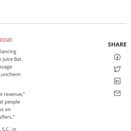
vannah
SHARE
 Dancing
Juice Bar,
essage
 Luncheon
ot revenue,”
hat people
us on
ffers.”
S.C., in