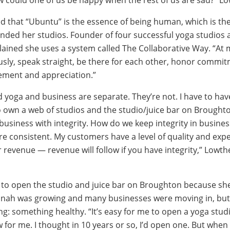
d that “Ubuntu” is the essence of being human, which is th
nded her studios. Founder of four successful yoga studios a
lained she uses a system called The Collaborative Way. “At 
usly, speak straight, be there for each other, honor commi
ement and appreciation.”
d yoga and business are separate. They’re not. I have to hav
 own a web of studios and the studio/juice bar on Broughto
business with integrity. How do we keep integrity in busine
re consistent. My customers have a level of quality and expe
r revenue — revenue will follow if you have integrity,” Lowth
to open the studio and juice bar on Broughton because sh
ah was growing and many businesses were moving in, but
g: something healthy. “It’s easy for me to open a yoga stud
w for me. I thought in 10 years or so, I’d open one. But whe