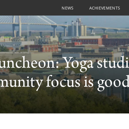
NEWS
ACHIEVEMENTS
uncheon: Yoga stud
nity focus is good