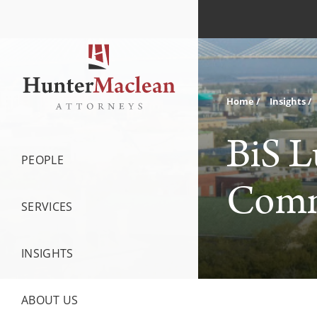
Home
Insights
BiS L
PEOPLE
Commu
SERVICES
INSIGHTS
ABOUT US