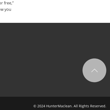
r free,”
ow you
© 2024 HunterMaclean. All Rights Reserved.