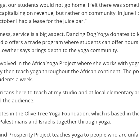
a, our students would not go home. I felt there was somet
 capitalizing on revenue, but rather on community. In June I
ctober I had a lease for the juice bar.”
ness, service is a big aspect. Dancing Dog Yoga donates to l
tudio offers a trade program where students can offer hours
 Lowther says brings depth to the yoga community.
nvolved in the Africa Yoga Project where she works with yoga
y then teach yoga throughout the African continent. The p
udents a week.
fricans here to teach at my studio and at local elementary a
d the audience.
ates in the Olive Tree Yoga Foundation, which is based in th
Palestinians and Israelis together through yoga.
nd Prosperity Project teaches yoga to people who are unfam