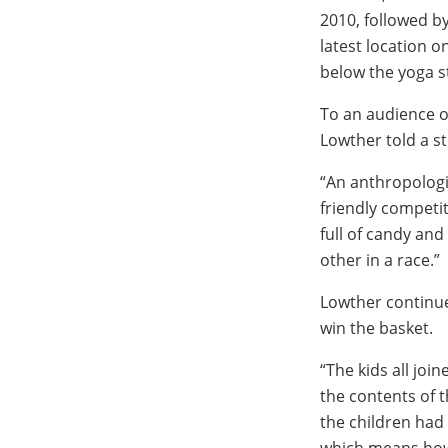
2010, followed b
latest location o
below the yoga s
To an audience o
Lowther told a st
“An anthropologis
friendly competi
full of candy an
other in a race.”
Lowther continued
win the basket.
“The kids all joi
the contents of 
the children had
which means how 