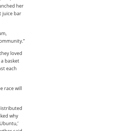
aunched her
 juice bar
um,
“Community.”
 they loved
 a basket
nst each
e race will
distributed
sked why
‘Ubuntu,’
wther said.