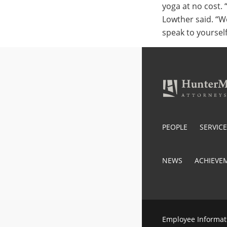
yoga at no cost. 
Lowther said. “W
speak to yoursel
PEOPLE
SERVIC
NEWS
ACHIEVE
Employee Informat