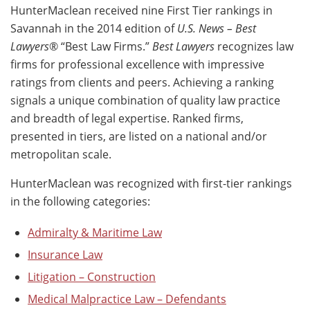
HunterMaclean received nine First Tier rankings in
Savannah in the 2014 edition of
U.S. News – Best
Lawyers
® “Best Law Firms.”
Best Lawyers
recognizes law
firms for professional excellence with impressive
ratings from clients and peers. Achieving a ranking
signals a unique combination of quality law practice
and breadth of legal expertise. Ranked firms,
presented in tiers, are listed on a national and/or
metropolitan scale.
HunterMaclean was recognized with first-tier rankings
in the following categories:
Admiralty & Maritime Law
Insurance Law
Litigation – Construction
Medical Malpractice Law – Defendants