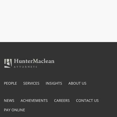
PEOPLE
SERVICES
INSIGHTS
ABOUT US
NEWS
ACHIEVEMENTS
CAREERS
CONTACT US
PAY ONLINE