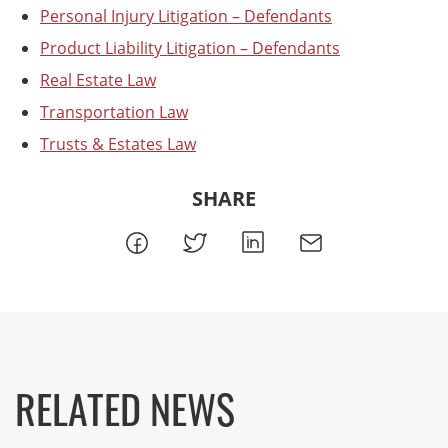
Personal Injury Litigation – Defendants
Product Liability Litigation – Defendants
Real Estate Law
Transportation Law
Trusts & Estates Law
SHARE
RELATED NEWS