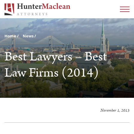
Home
News
Best Lawyers – Best
Law Firms (2014)
November 1, 2013