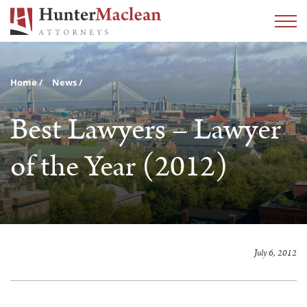
Home
News
Best Lawyers – Lawyer
of the Year (2012)
July 6, 2012