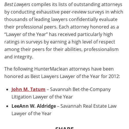
Best Lawyers
compiles its lists of outstanding attorneys
by conducting exhaustive peer-review surveys in which
thousands of leading lawyers confidentially evaluate
their professional peers. Each attorney honored as a
“Lawyer of the Year” has received particularly high
ratings in surveys by earning a high level of respect
among their peers for their abilities, professionalism
and integrity.
The following HunterMaclean attorneys have been
honored as Best Lawyers Lawyer of the Year for 2012:
John M. Tatum
– Savannah Bet-the-Company
Litigation Lawyer of the Year
LeeAnn W. Aldridge
– Savannah Real Estate Law
Lawyer of the Year