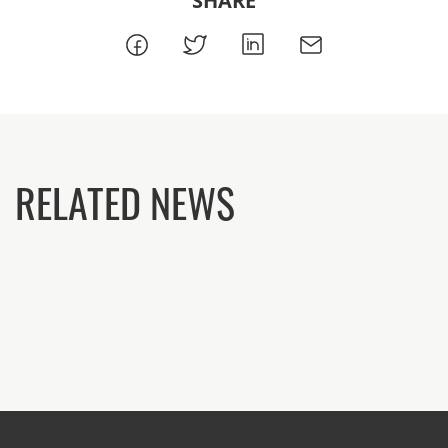
SHARE
RELATED NEWS