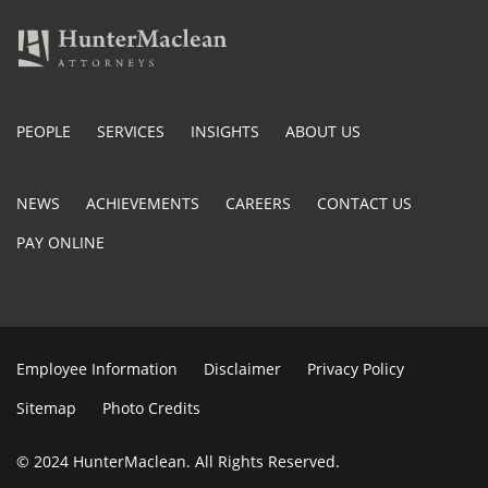
PEOPLE
SERVICES
INSIGHTS
ABOUT US
NEWS
ACHIEVEMENTS
CAREERS
CONTACT US
PAY ONLINE
Employee Information
Disclaimer
Privacy Policy
Sitemap
Photo Credits
© 2024 HunterMaclean. All Rights Reserved.