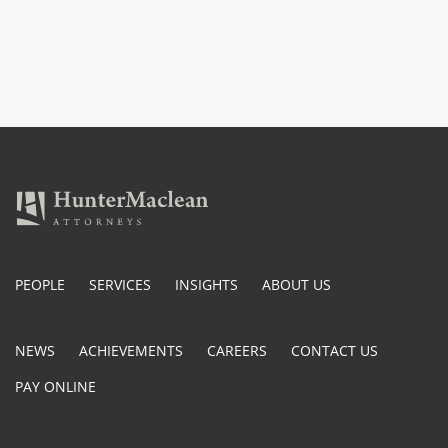
PEOPLE
SERVICES
INSIGHTS
ABOUT US
NEWS
ACHIEVEMENTS
CAREERS
CONTACT US
PAY ONLINE