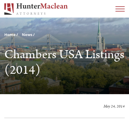
Home
News
Chambers USA Listings
(2014)
May 24, 2014