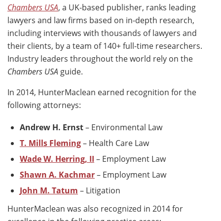
Chambers USA
, a UK-based publisher, ranks leading
lawyers and law firms based on in-depth research,
including interviews with thousands of lawyers and
their clients, by a team of 140+ full-time researchers.
Industry leaders throughout the world rely on the
Chambers USA
guide.
In 2014, HunterMaclean earned recognition for the
following attorneys:
Andrew H. Ernst
– Environmental Law
T. Mills Fleming
– Health Care Law
Wade W. Herring, II
– Employment Law
Shawn A. Kachmar
– Employment Law
John M. Tatum
– Litigation
HunterMaclean was also recognized in 2014 for