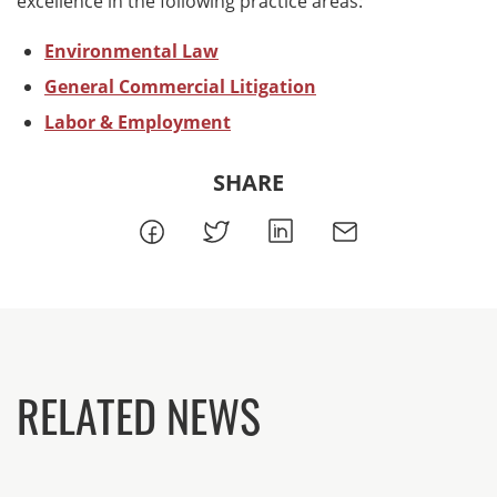
excellence in the following practice areas:
Environmental Law
General Commercial Litigation
Labor & Employment
SHARE
RELATED NEWS