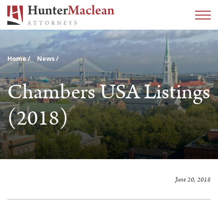
Home
News
Chambers USA Listings
(2018)
June 20, 2018