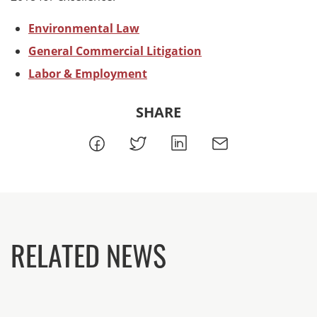
Environmental Law
General Commercial Litigation
Labor & Employment
SHARE
RELATED NEWS