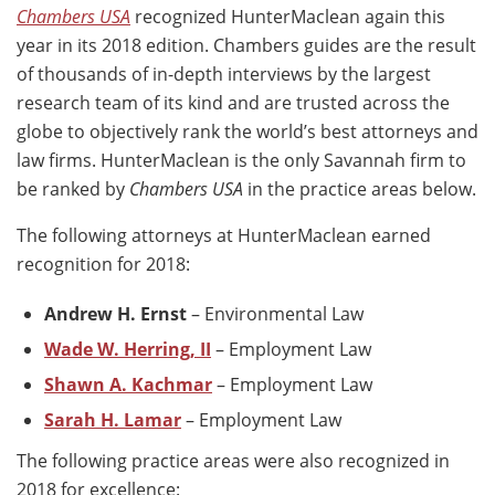
Chambers USA
recognized HunterMaclean again this
year in its 2018 edition. Chambers guides are the result
of thousands of in-depth interviews by the largest
research team of its kind and are trusted across the
globe to objectively rank the world’s best attorneys and
law firms. HunterMaclean is the only Savannah firm to
be ranked by
Chambers USA
in the practice areas below.
The following attorneys at HunterMaclean earned
recognition for 2018:
Andrew H. Ernst
– Environmental Law
Wade W. Herring, II
– Employment Law
Shawn A. Kachmar
– Employment Law
Sarah H. Lamar
– Employment Law
The following practice areas were also recognized in
2018 for excellence: