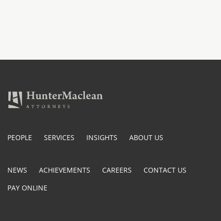
PEOPLE
SERVICES
INSIGHTS
ABOUT US
NEWS
ACHIEVEMENTS
CAREERS
CONTACT US
PAY ONLINE