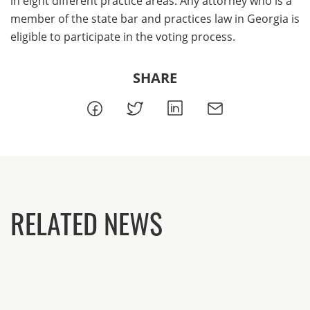
in eight different practice areas. Any attorney who is a
member of the state bar and practices law in Georgia is
eligible to participate in the voting process.
SHARE
RELATED NEWS