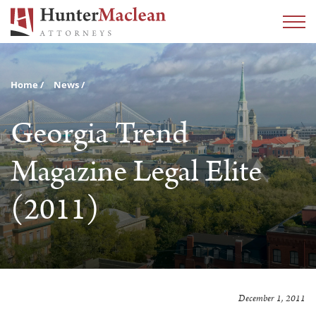
Home
News
Georgia Trend
Magazine Legal Elite
(2011)
December 1, 2011