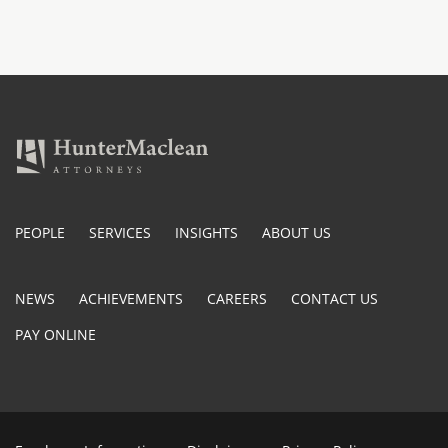
PEOPLE
SERVICES
INSIGHTS
ABOUT US
NEWS
ACHIEVEMENTS
CAREERS
CONTACT US
PAY ONLINE