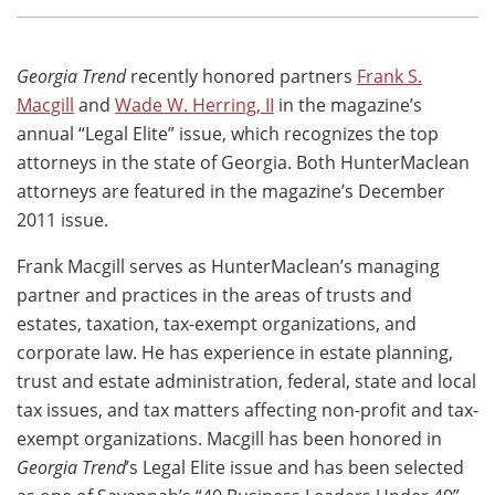
Georgia Trend
recently honored partners
Frank S.
Macgill
and
Wade W. Herring, II
in the magazine’s
annual “Legal Elite” issue, which recognizes the top
attorneys in the state of Georgia. Both HunterMaclean
attorneys are featured in the magazine’s December
2011 issue.
Frank Macgill serves as HunterMaclean’s managing
partner and practices in the areas of trusts and
estates, taxation, tax-exempt organizations, and
corporate law. He has experience in estate planning,
trust and estate administration, federal, state and local
tax issues, and tax matters affecting non-profit and tax-
exempt organizations. Macgill has been honored in
Georgia Trend
’s Legal Elite issue and has been selected