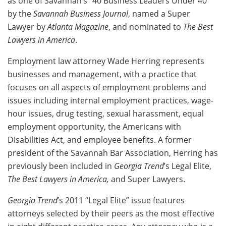
as one of Savannah’s “40 Business Leaders Under 40”
by the
Savannah Business Journal
, named a Super
Lawyer by
Atlanta Magazine
, and nominated to
The Best
Lawyers in America
.
Employment law attorney Wade Herring represents
businesses and management, with a practice that
focuses on all aspects of employment problems and
issues including internal employment practices, wage-
hour issues, drug testing, sexual harassment, equal
employment opportunity, the Americans with
Disabilities Act, and employee benefits. A former
president of the Savannah Bar Association, Herring has
previously been included in
Georgia Trend
’s Legal Elite,
The Best Lawyers in America,
and Super Lawyers.
Georgia Trend
’s 2011 “Legal Elite” issue features
attorneys selected by their peers as the most effective