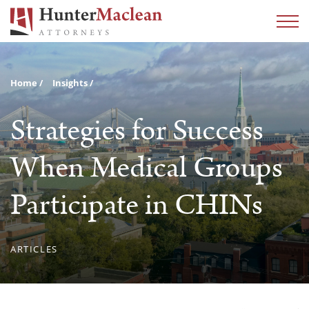
Home
Insights
Strategies for Success
When Medical Groups
Participate in CHINs
ARTICLES