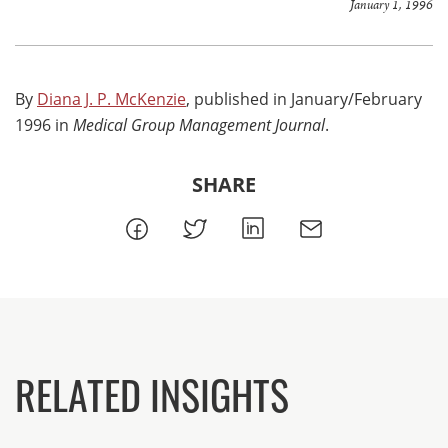
January 1, 1996
By
Diana J. P. McKenzie
, published in January/February
1996 in
Medical Group Management Journal
.
SHARE
RELATED INSIGHTS