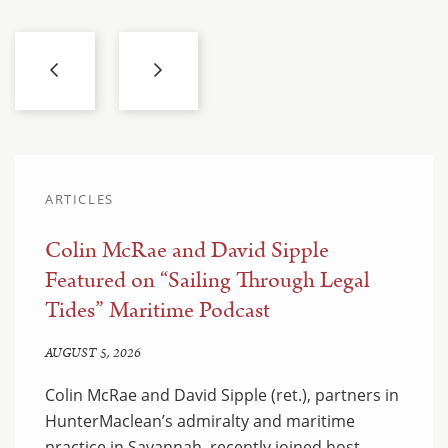
ARTICLES
Colin McRae and David Sipple
Featured on “Sailing Through Legal
Tides” Maritime Podcast
AUGUST 5, 2026
Colin McRae and David Sipple (ret.), partners in
HunterMaclean’s admiralty and maritime
practice in Savannah, recently joined host