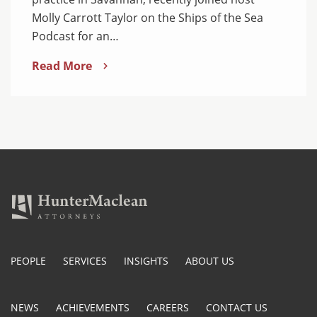
Molly Carrott Taylor on the Ships of the Sea
Podcast for an…
Read More
PEOPLE
SERVICES
INSIGHTS
ABOUT US
NEWS
ACHIEVEMENTS
CAREERS
CONTACT US