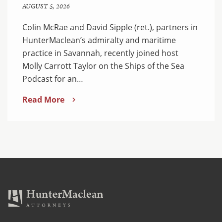
AUGUST 5, 2026
Colin McRae and David Sipple (ret.), partners in
HunterMaclean’s admiralty and maritime
practice in Savannah, recently joined host
Molly Carrott Taylor on the Ships of the Sea
Podcast for an…
Read More