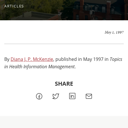
ARTICLES
May 1, 1997
By
Diana J. P. McKenzie
, published in May 1997 in
Topics
in Health Information Management
.
SHARE