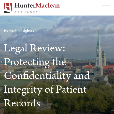
Home
Insights
Legal Review:
Protecting the
Confidentiality and
Integrity of Patient
Records