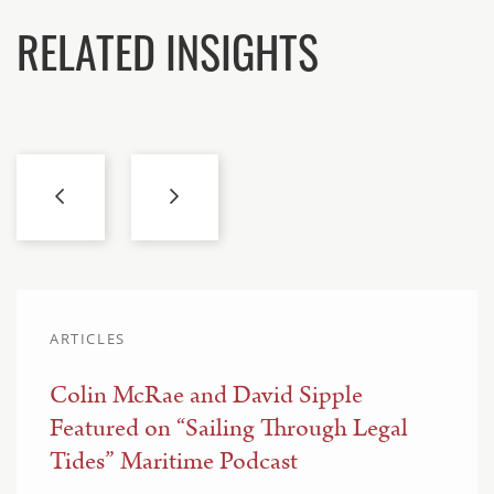
RELATED INSIGHTS
ARTICLES
Colin McRae and David Sipple
Featured on “Sailing Through Legal
Tides” Maritime Podcast