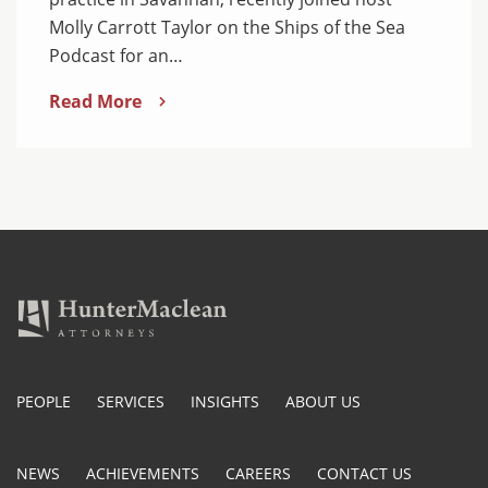
Molly Carrott Taylor on the Ships of the Sea
Podcast for an…
Read More
PEOPLE
SERVICES
INSIGHTS
ABOUT US
NEWS
ACHIEVEMENTS
CAREERS
CONTACT US