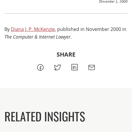
November 1, 2000
By
Diana J. P. McKenzie
, published in November 2000 in
The Computer & Internet Lawyer
.
SHARE
RELATED INSIGHTS