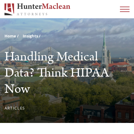
Home
Insights
Handling Medical
Data? Think HIPAA
Now
ARTICLES