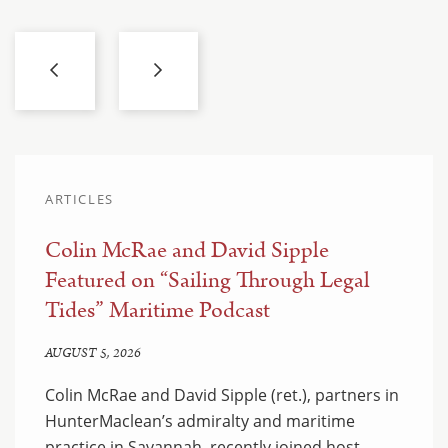
ARTICLES
Colin McRae and David Sipple
Featured on “Sailing Through Legal
Tides” Maritime Podcast
AUGUST 5, 2026
Colin McRae and David Sipple (ret.), partners in
HunterMaclean’s admiralty and maritime
practice in Savannah, recently joined host