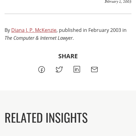
February 1, 2003
By
Diana J. P. McKenzie
, published in February 2003 in
The Computer & Internet Lawyer
.
SHARE
RELATED INSIGHTS