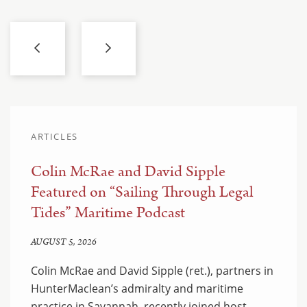
ARTICLES
Colin McRae and David Sipple
Featured on “Sailing Through Legal
Tides” Maritime Podcast
AUGUST 5, 2026
Colin McRae and David Sipple (ret.), partners in
HunterMaclean’s admiralty and maritime
practice in Savannah, recently joined host