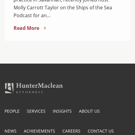
Molly Carrott Taylor on the Ships of the Sea
Podcast for an…
Read More
PEOPLE
SERVICES
INSIGHTS
ABOUT US
NEWS
ACHIEVEMENTS
CAREERS
CONTACT US