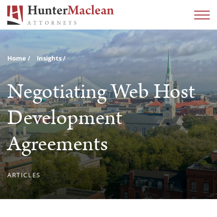
Home
Insights
Negotiating Web Host
Development
Agreements
ARTICLES