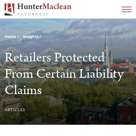
Home
Insights
Retailers Protected
From Certain Liability
Claims
ARTICLES