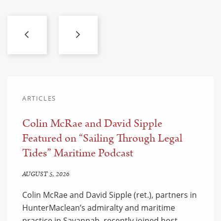
ARTICLES
Colin McRae and David Sipple
Featured on “Sailing Through Legal
Tides” Maritime Podcast
AUGUST 5, 2026
Colin McRae and David Sipple (ret.), partners in
HunterMaclean’s admiralty and maritime
practice in Savannah, recently joined host