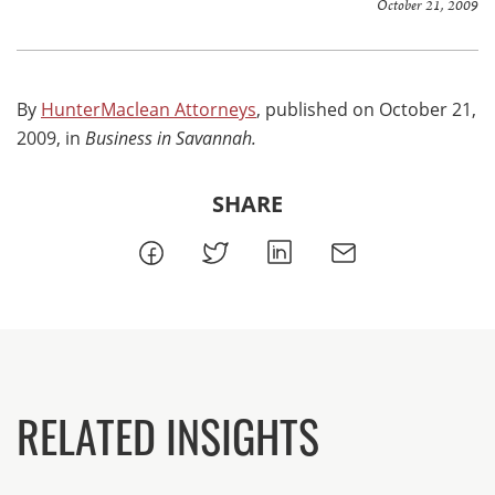
October 21, 2009
By
HunterMaclean Attorneys
, published on October 21,
2009, in
Business in Savannah.
SHARE
RELATED INSIGHTS