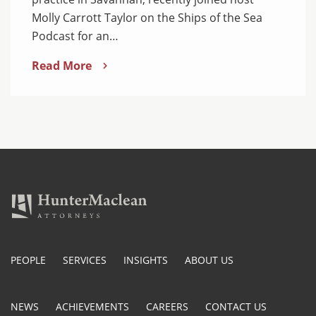
Molly Carrott Taylor on the Ships of the Sea
Podcast for an…
Read More
PEOPLE
SERVICES
INSIGHTS
ABOUT US
NEWS
ACHIEVEMENTS
CAREERS
CONTACT US