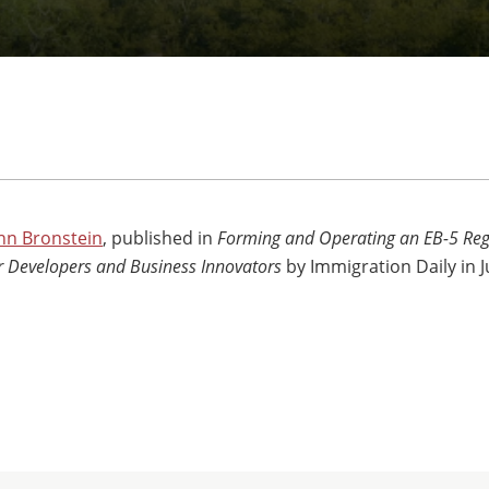
nn Bronstein
, published in
Forming and Operating an EB-5 Reg
or Developers and Business Innovators
by Immigration Daily in 