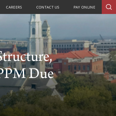
CAREERS
CONTACT US
PAY ONLINE
tructure,
 PPM Due