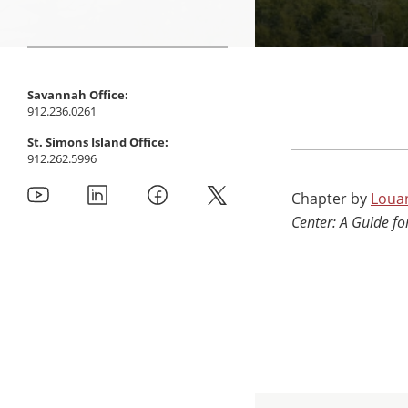
Savannah Office:
912.236.0261
St. Simons Island Office:
912.262.5996
Chapter by
Loua
Center: A Guide f