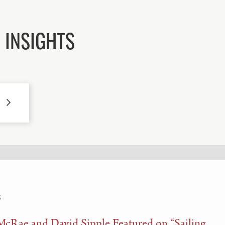
 INSIGHTS
S
McRae and David Sipple Featured on “Sailing