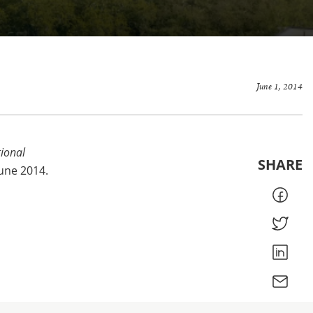
June 1, 2014
ional
SHARE
June 2014.