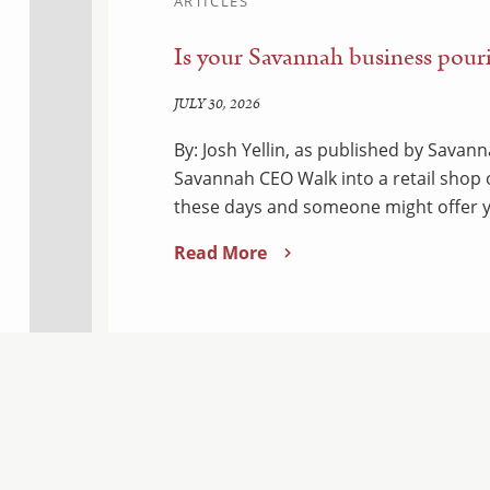
ARTICLES
Is your Savannah business pouri
JULY 30, 2026
By: Josh Yellin, as published by Sava
Savannah CEO Walk into a retail shop
these days and someone might offer y
Read More