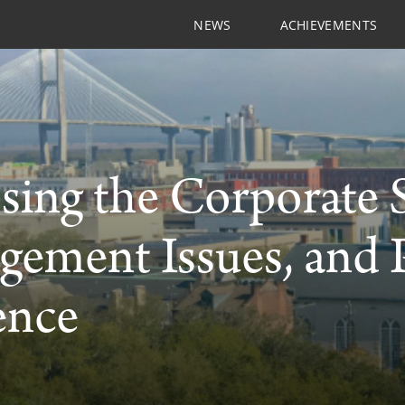
NEWS
ACHIEVEMENTS
ing the Corporate S
gement Issues, and
ence