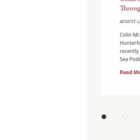
d Enforcement:
Throug
edown
AUGUST 5,
Colin Mc
 Department of Justice
HunterMa
ual National Health Care
recently
dants were charged…
Sea Podc
Read M