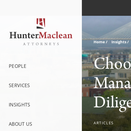
Home
Insights
Choos
PEOPLE
Mana
SERVICES
Dilig
INSIGHTS
ARTICLES
ABOUT US