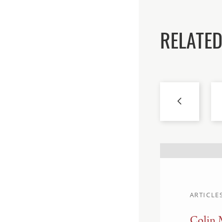
RELATED
ARTICLE
Colin 