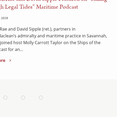
h Legal Tides” Maritime Podcast
 2026
Rae and David Sipple (ret.), partners in
clean’s admiralty and maritime practice in Savannah,
 joined host Molly Carrott Taylor on the Ships of the
ast for an…
ore