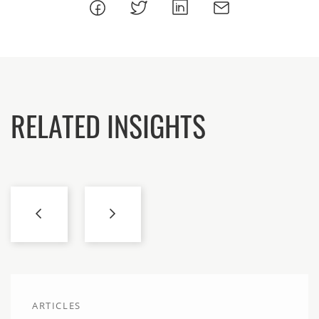
RELATED INSIGHTS
ARTICLES