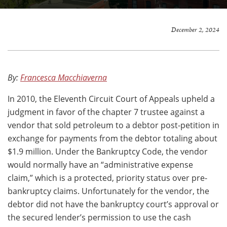
December 2, 2024
By:
Francesca Macchiaverna
In 2010, the Eleventh Circuit Court of Appeals upheld a
judgment in favor of the chapter 7 trustee against a
vendor that sold petroleum to a debtor post-petition in
exchange for payments from the debtor totaling about
$1.9 million. Under the Bankruptcy Code, the vendor
would normally have an “administrative expense
claim,” which is a protected, priority status over pre-
bankruptcy claims. Unfortunately for the vendor, the
debtor did not have the bankruptcy court’s approval or
the secured lender’s permission to use the cash