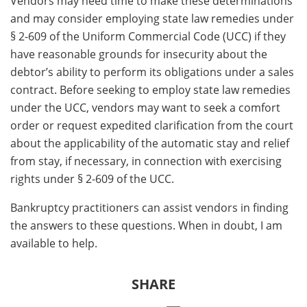
Vendors may need time to make these determinations
and may consider employing state law remedies under
§ 2-609 of the Uniform Commercial Code (UCC) if they
have reasonable grounds for insecurity about the
debtor’s ability to perform its obligations under a sales
contract. Before seeking to employ state law remedies
under the UCC, vendors may want to seek a comfort
order or request expedited clarification from the court
about the applicability of the automatic stay and relief
from stay, if necessary, in connection with exercising
rights under § 2-609 of the UCC.
Bankruptcy practitioners can assist vendors in finding
the answers to these questions. When in doubt, I am
available to help.
SHARE