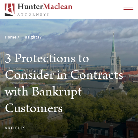
Home
Insights
3 Protections to
Consider in Contracts
with Bankrupt
Customers
ARTICLES