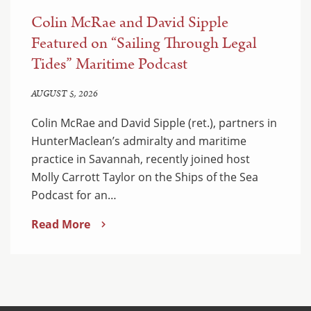
Colin McRae and David Sipple
Featured on “Sailing Through Legal
Tides” Maritime Podcast
AUGUST 5, 2026
Colin McRae and David Sipple (ret.), partners in
HunterMaclean’s admiralty and maritime
practice in Savannah, recently joined host
Molly Carrott Taylor on the Ships of the Sea
Podcast for an…
Read More