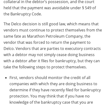
collateral in the debtor’s possession, and the court
held that the payment was avoidable under § 549 of
the Bankruptcy Code.
The Delco decision is still good law, which means that
vendors must continue to protect themselves from the
same fate as Marathon Petroleum Company, the
vendor that was forced to return the payment to
Delco. Vendors that are parties to executory contracts
with a debtor may not simply cease doing business
with a debtor after it files for bankruptcy, but they can
take the following steps to protect themselves.
First, vendors should monitor the credit of all
companies with which they are doing business to
determine if they have recently filed for bankruptcy
protection. You may think that if you have no
knowledge of the bankruptcy case that you are