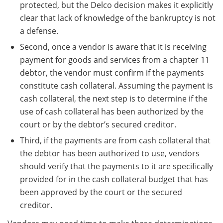
protected, but the Delco decision makes it explicitly
clear that lack of knowledge of the bankruptcy is not
a defense.
Second, once a vendor is aware that it is receiving
payment for goods and services from a chapter 11
debtor, the vendor must confirm if the payments
constitute cash collateral. Assuming the payment is
cash collateral, the next step is to determine if the
use of cash collateral has been authorized by the
court or by the debtor’s secured creditor.
Third, if the payments are from cash collateral that
the debtor has been authorized to use, vendors
should verify that the payments to it are specifically
provided for in the cash collateral budget that has
been approved by the court or the secured
creditor.