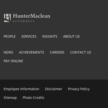
PEOPLE
SERVICES
INSIGHTS
ABOUT US
NEWS
ACHIEVEMENTS
CAREERS
CONTACT US
PAY ONLINE
Employee Information
Disclaimer
Privacy Policy
Sitemap
Photo Credits