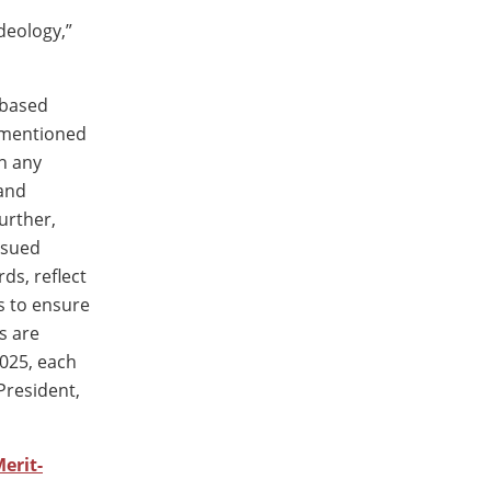
deology,”
-based
ementioned
sh any
 and
urther,
ssued
ds, reflect
es to ensure
s are
2025, each
President,
erit-