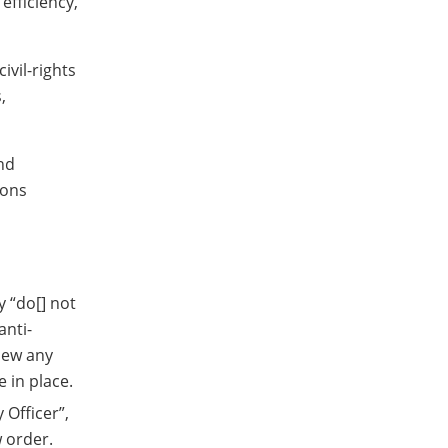
efficiency,
ivil-rights
,
nd
sons
y “do[] not
anti-
view any
 in place.
 Officer”,
w order.