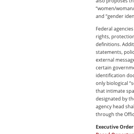
also proposes the
“women/woman/gir
and “gender ident
Federal agencies
rights, protecti
definitions. Add
statements, poli
external message
certain governme
identification d
only biological “
that intimate sp
designated by the
agency head shal
through the Off
Executive Order