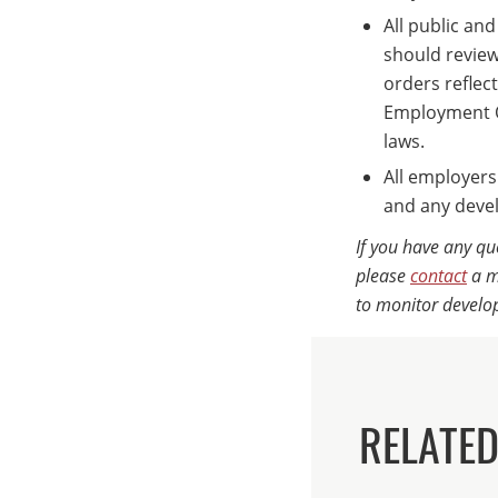
All public an
should review 
orders reflect
Employment Op
laws.
All employers
and any deve
If you have any qu
please
contact
a m
to monitor develo
RELATED