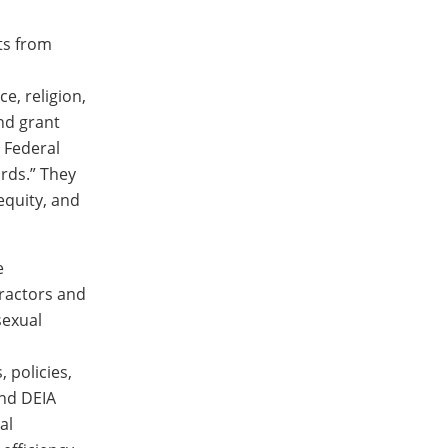
ts from
e, religion,
and grant
e Federal
ards.” They
equity, and
e
tractors and
sexual
 policies,
and DEIA
al