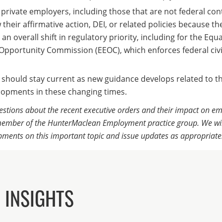
d private employers, including those that are not federal con
their affirmative action, DEI, or related policies because th
 an overall shift in regulatory priority, including for the Equa
portunity Commission (EEOC), which enforces federal civil
 should stay current as new guidance develops related to t
lopments in these changing times.
estions about the recent executive orders and their impact on em
ember of the HunterMaclean Employment practice group. We wil
pments on this important topic and issue updates as appropriate
 INSIGHTS