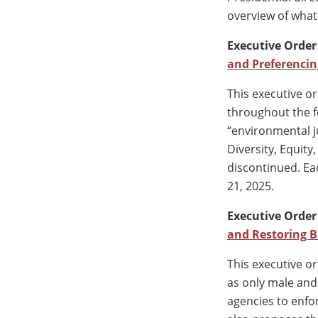
overview of what 
Executive Order
and Preferencin
This executive or
throughout the fe
“environmental ju
Diversity, Equity
discontinued. E
21, 2025.
Executive Order
and Restoring B
This executive or
as only male and 
agencies to enfo