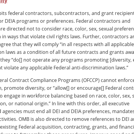
ity
bits federal contractors, subcontractors, and grant recipien
or DEIA programs or preferences. Federal contractors and
e directed not to consider race, color, sex, sexual preferenc
n in ways that violate civil rights laws. Further, contractors 
gree that they will comply “in all respects with all applicabl
on laws as a condition of all future contracts and grants aw
t they “do[] not operate any programs promoting [diversity, 
at violate any applicable Federal anti-discrimination laws.”
deral Contract Compliance Programs (OFCCP) cannot enforc
n, promote diversity, or “allow[] or encourage[] Federal con
o engage in workforce balancing based on race, color, sex, 
on, or national origin.” In line with this order, all executive
agencies must end all DEI and DEIA preferences, mandates,
tivities. OMB is also directed to remove references to DEI 
existing Federal acquisition, contracting, grants, and financi