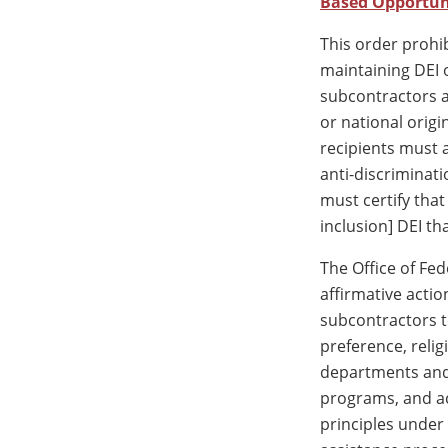
Based Opportun
This order prohi
maintaining DEI 
subcontractors ar
or national origi
recipients must a
anti-discriminati
must certify tha
inclusion] DEI th
The Office of Fe
affirmative actio
subcontractors t
preference, religi
departments and 
programs, and ac
principles under 