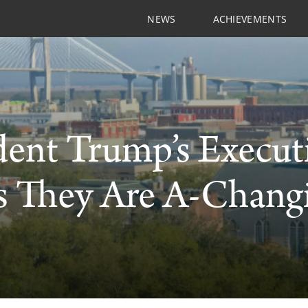
NEWS
ACHIEVEMENTS
dent Trump’s Execut
 They Are A-Changi