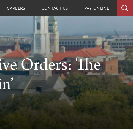
CAREERS
CONTACT US
PAY ONLINE
ive Orders: The
n’