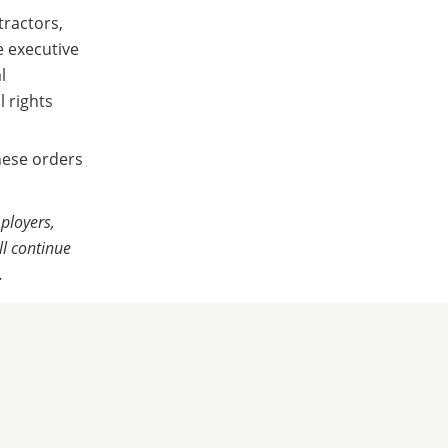
tractors,
e executive
l
 rights
hese orders
ployers,
l continue
.