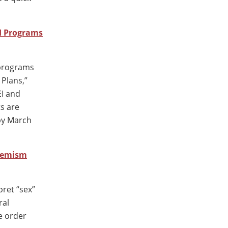
I Programs
) programs
 Plans,”
EI and
ts are
by March
remism
pret “sex”
ral
e order