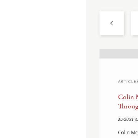
ARTICLE
Colin 
d Enforcement:
Throug
edown
AUGUST 5,
Colin Mc