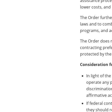
assistance proce
lower costs, and 
The Order further
laws and to comba
programs, and act
The Order does n
contracting pref
protected by the
Consideration f
In light of t
operate any p
discriminatio
affirmative ac
If federal con
they should r