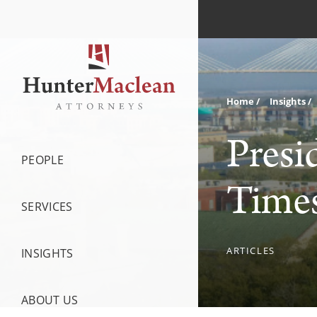
Home
Insights
Presi
PEOPLE
Times
SERVICES
ARTICLES
INSIGHTS
ABOUT US