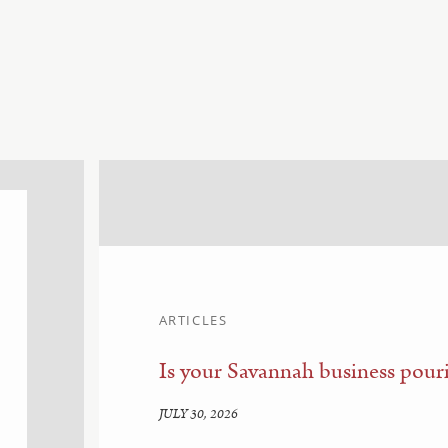
ARTICLES
Is your Savannah business pouri
JULY 30, 2026