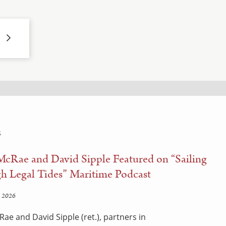
S
McRae and David Sipple Featured on “Sailing
h Legal Tides” Maritime Podcast
 2026
Rae and David Sipple (ret.), partners in