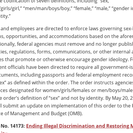
 codification of seven definitions, including “sex,”
ls/girl,” “men/man/boys/boy,” “female,” “male,” “gender i
ity.”
 and employees are directed to enforce laws governing sex
ons, opportunities, and accommodations based on the afor
itionally, federal agencies must remove and no longer publi
cies, regulations, forms, communications, or other internal
s that promote or otherwise encourage gender ideology. F
nt officials have been directed to require all government-i
ocuments, including passports and federal employment recor
sex” as defined within the order. The order instructs agenci
aces designated for women/girls/females or men/boys/male
 order’s definition of “sex” and not by identity. By May 20, 
l submit an update on implementation of this order to the 
ice of Management and Budget (OMB).
 No. 14173:
Ending Illegal Discrimination and Restoring M