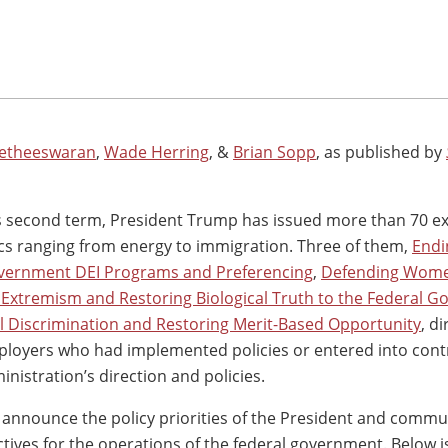
etheeswaran
,
Wade Herring
, &
Brian Sopp
, as published by
his second term, President Trump has issued more than 70 e
ics ranging from energy to immigration. Three of them,
Endi
vernment DEI Programs and Preferencing
,
Defending Wom
Extremism and Restoring Biological Truth to the Federal 
al Discrimination and Restoring Merit-Based Opportunity
, di
loyers who had implemented policies or entered into cont
nistration’s direction and policies.
 announce the policy priorities of the President and commu
ctives for the operations of the federal government. Below i