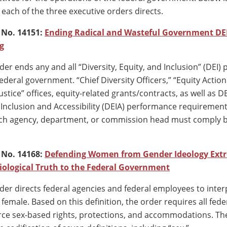
each of the three executive orders directs.
 No. 14151:
Ending Radical and Wasteful Government DE
g
der ends any and all “Diversity, Equity, and Inclusion” (DEI
deral government. “Chief Diversity Officers,” “Equity Action
stice” offices, equity-related grants/contracts, as well as D
, Inclusion and Accessibility (DEIA) performance requiremen
ach agency, department, or commission head must comply 
 No. 14168:
Defending Women from Gender Ideology Ext
iological Truth to the Federal Government
der directs federal agencies and federal employees to inter
female. Based on this definition, the order requires all fede
rce sex-based rights, protections, and accommodations. Th