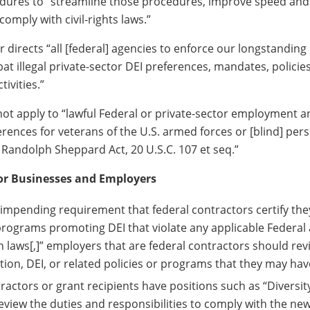
dures to “streamline those procedures, improve speed and 
comply with civil-rights laws.”
 directs “all [federal] agencies to enforce our longstanding c
t illegal private-sector DEI preferences, mandates, policies
ivities.”
ot apply to “lawful Federal or private-sector employment a
erences for veterans of the U.S. armed forces or [blind] per
 Randolph Sheppard Act, 20 U.S.C. 107 et seq.”
or Businesses and Employers
he impending requirement that federal contractors certify the
rograms promoting DEI that violate any applicable Federal 
n laws[,]” employers that are federal contractors should re
tion, DEI, or related policies or programs that they may have
tractors or grant recipients have positions such as “Diversity
eview the duties and responsibilities to comply with the ne