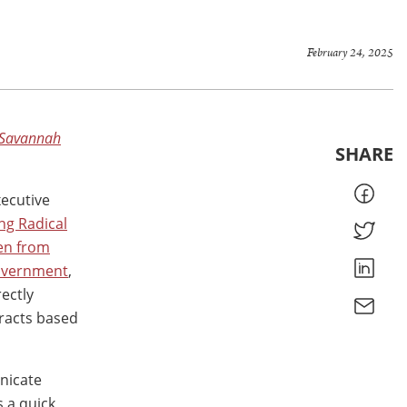
February 24, 2025
Savannah
SHARE
xecutive
ng Radical
en from
Government
,
rectly
racts based
nicate
s a quick