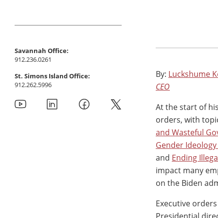
Savannah Office:
912.236.0261
By:
Luckshume K
St. Simons Island Office:
912.262.5996
CEO
At the start of 
orders, with top
and Wasteful Go
Gender Ideology 
and
Ending Illeg
impact many emp
on the Biden admi
Executive orders
Presidential dire