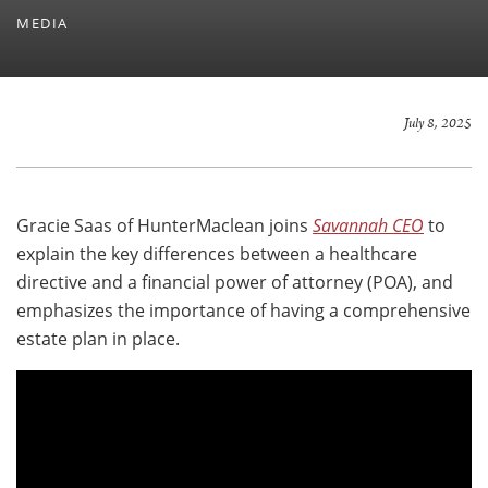
MEDIA
July 8, 2025
Gracie Saas of HunterMaclean joins
Savannah CEO
to
explain the key differences between a healthcare
directive and a financial power of attorney (POA), and
emphasizes the importance of having a comprehensive
estate plan in place.