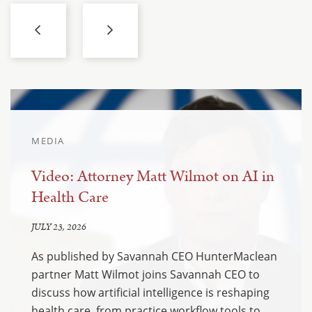
MEDIA
Video: Attorney Matt Wilmot on AI in
Health Care
JULY 23, 2026
As published by Savannah CEO HunterMaclean
partner Matt Wilmot joins Savannah CEO to
discuss how artificial intelligence is reshaping
health care, from practice workflow tools to