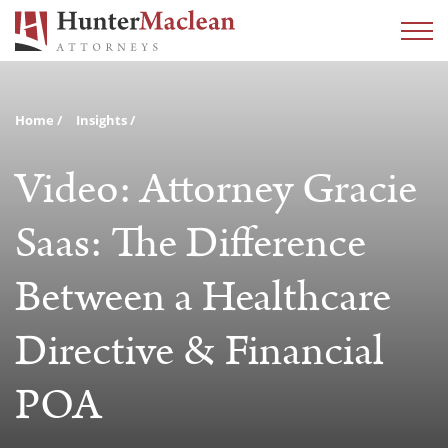
Home
Insights
Video: Attorney Gracie
Saas: The Difference
Between a Healthcare
Directive & Financial
POA