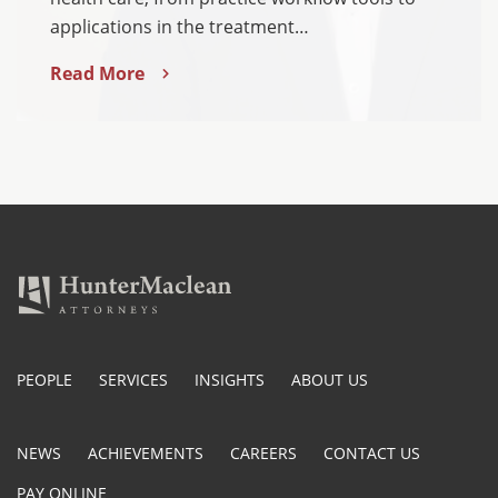
applications in the treatment…
Read More
PEOPLE
SERVICES
INSIGHTS
ABOUT US
NEWS
ACHIEVEMENTS
CAREERS
CONTACT US
PAY ONLINE