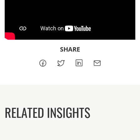
SHARE
RELATED INSIGHTS