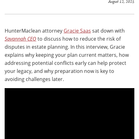
August 12, 2025
HunterMaclean attorney
Gracie Saas
sat down with
Savannah CEO
to discuss how to reduce the risk of
disputes in estate planning. In this interview, Gracie
explains why keeping your plan current matters, how
addressing potential conflicts early can help protect
your legacy, and why preparation now is key to
avoiding challenges later.