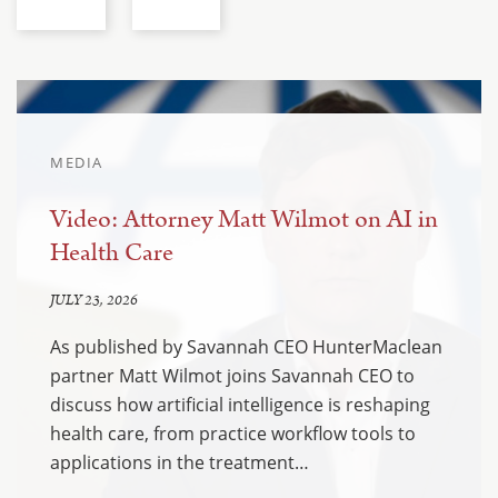
MEDIA
Video: Attorney Matt Wilmot on AI in
Health Care
JULY 23, 2026
As published by Savannah CEO HunterMaclean
partner Matt Wilmot joins Savannah CEO to
discuss how artificial intelligence is reshaping
health care, from practice workflow tools to
applications in the treatment…