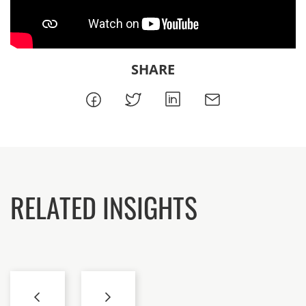
SHARE
RELATED INSIGHTS