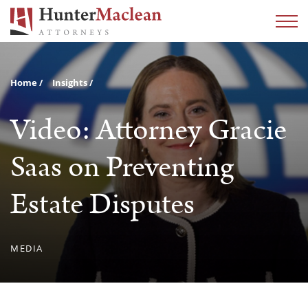
Home
Insights
Video: Attorney Gracie
Saas on Preventing
Estate Disputes
MEDIA