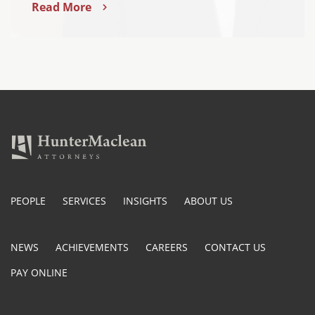
Read More
PEOPLE
SERVICES
INSIGHTS
ABOUT US
NEWS
ACHIEVEMENTS
CAREERS
CONTACT US
PAY ONLINE