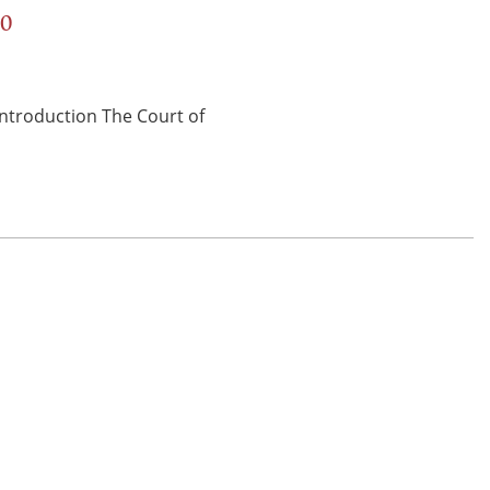
00
 Introduction The Court of