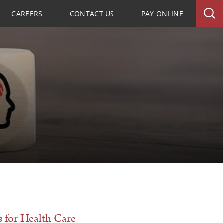
CAREERS
CONTACT US
PAY ONLINE
 for Health Care