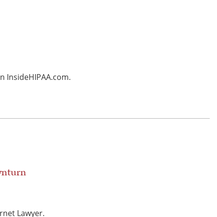
 in InsideHIPAA.com.
wnturn
rnet Lawyer.