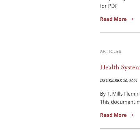
for PDF
Read More
ARTICLES
Health System
DECEMBER 20, 2001
By T. Mills Flemi
This document ma
Read More