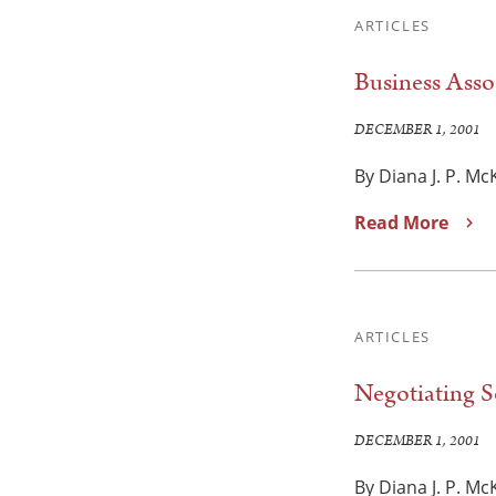
ARTICLES
Business Asso
DECEMBER 1, 2001
By Diana J. P. M
Read More
ARTICLES
Negotiating 
DECEMBER 1, 2001
By Diana J. P. M