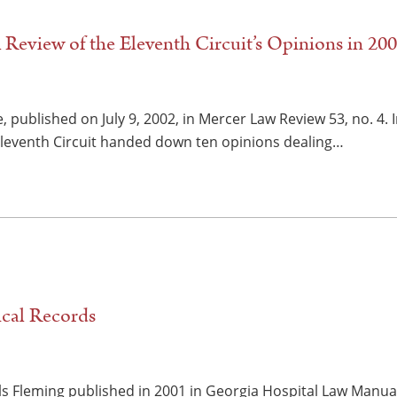
 Review of the Eleventh Circuit’s Opinions in 20
, published on July 9, 2002, in Mercer Law Review 53, no. 4.
Eleventh Circuit handed down ten opinions dealing…
cal Records
ls Fleming published in 2001 in Georgia Hospital Law Manual 