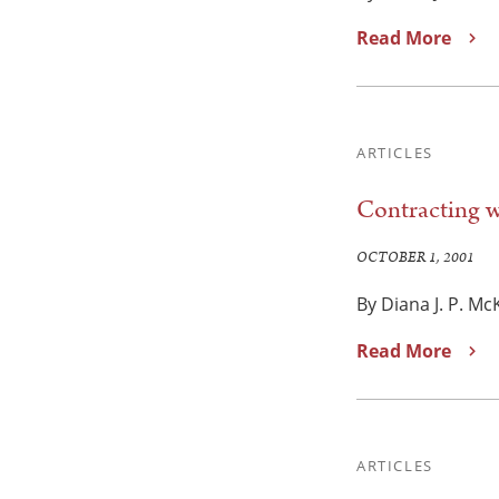
Read More
ARTICLES
Contracting w
OCTOBER 1, 2001
By Diana J. P. M
Read More
ARTICLES