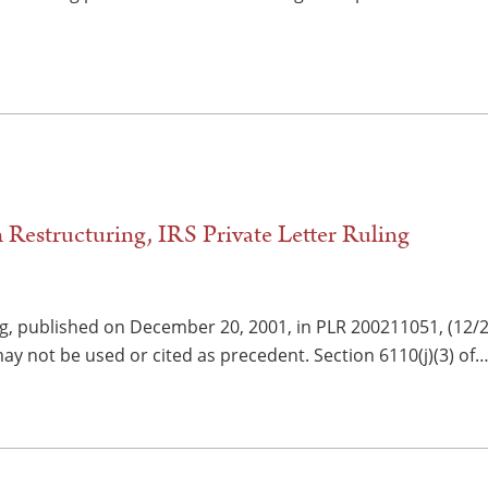
 Restructuring, IRS Private Letter Ruling
ng, published on December 20, 2001, in PLR 200211051, (12/2
y not be used or cited as precedent. Section 6110(j)(3) of