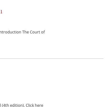
01
 Introduction The Court of
(4th edition). Click here