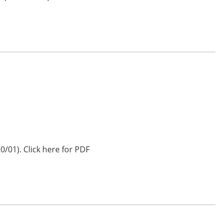
0/01). Click here for PDF
…