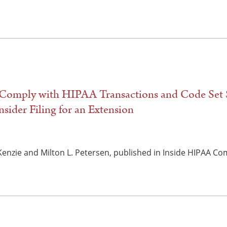
 Comply with HIPAA Transactions and Code Set 
sider Filing for an Extension
Kenzie and Milton L. Petersen, published in Inside HIPAA Co