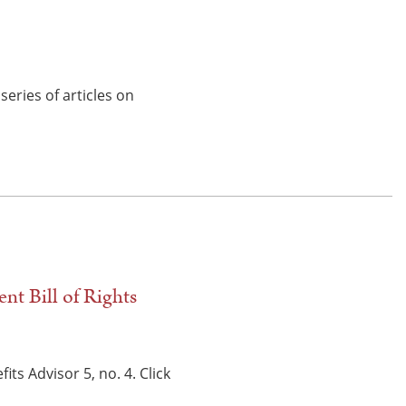
eries of articles on
nt Bill of Rights
s Advisor 5, no. 4. Click