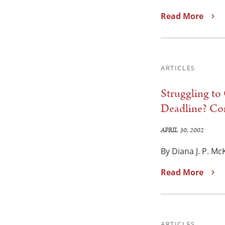
Read More
ARTICLES
Struggling to
Deadline? Con
APRIL 30, 2002
By Diana J. P. Mc
Read More
ARTICLES