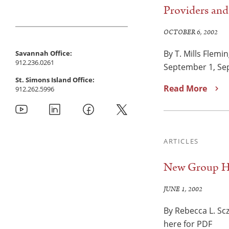
Providers an
OCTOBER 6, 2002
By T. Mills Flemi
Savannah Office:
912.236.0261
September 1, Sep
St. Simons Island Office:
Read More
912.262.5996
ARTICLES
New Group Hea
JUNE 1, 2002
By Rebecca L. Sc
here for PDF