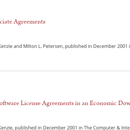
ciate Agreements
cKenzie and Milton L. Petersen, published in December 2001
Software License Agreements in an Economic Do
cKenzie, published in December 2001 in The Computer & Inte