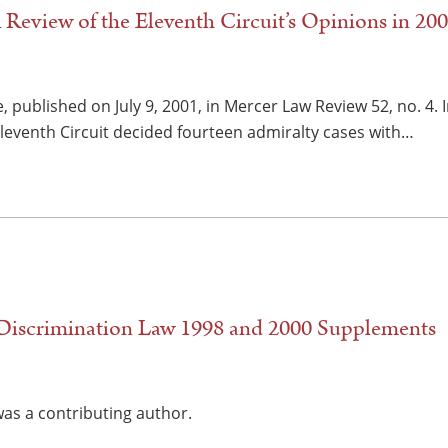
 Review of the Eleventh Circuit’s Opinions in 20
, published on July 9, 2001, in Mercer Law Review 52, no. 4.
Eleventh Circuit decided fourteen admiralty cases with…
iscrimination Law 1998 and 2000 Supplements
as a contributing author.