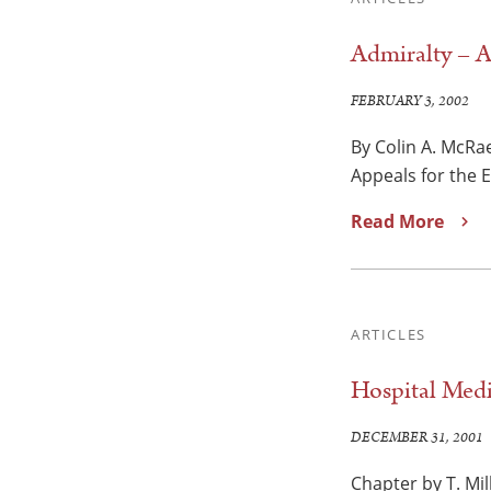
Admiralty – A
FEBRUARY 3, 2002
By Colin A. McRae
Appeals for the 
Read More
ARTICLES
Hospital Medi
DECEMBER 31, 2001
Chapter by T. Mil