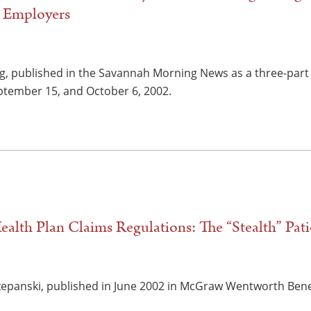
d Employers
ng, published in the Savannah Morning News as a three-part s
tember 15, and October 6, 2002.
lth Plan Claims Regulations: The “Stealth” Patie
zepanski, published in June 2002 in McGraw Wentworth Benefit