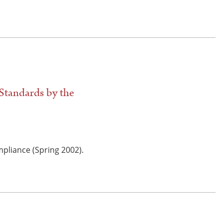
Standards by the
mpliance (Spring 2002).