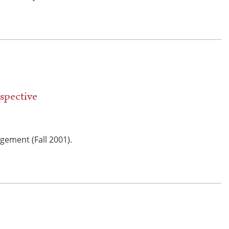
spective
gement (Fall 2001).