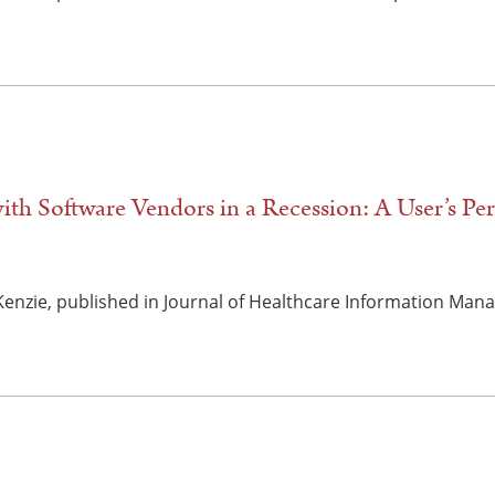
ith Software Vendors in a Recession: A User’s Per
cKenzie, published in Journal of Healthcare Information Mana