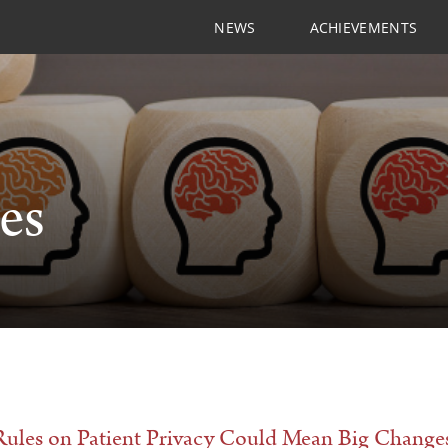
NEWS
ACHIEVEMENTS
les
ules on Patient Privacy Could Mean Big Changes