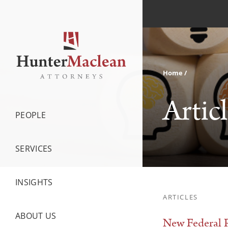
Home
Artic
PEOPLE
SERVICES
INSIGHTS
ARTICLES
ABOUT US
New Federal R