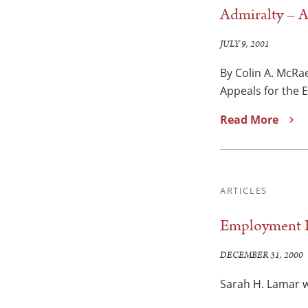
Admiralty – A
JULY 9, 2001
By Colin A. McRae
Appeals for the 
Read More
ARTICLES
Employment D
DECEMBER 31, 2000
Sarah H. Lamar w