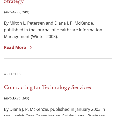
Strategy
JANUARY 1, 2003
By Milton L. Petersen and Diana J. P. McKenzie,
published in the Journal of Healthcare Information
Management (Winter 2003).
Read More
ARTICLES
Contracting for Technology Services
JANUARY 1, 2003
By Diana J. P. McKenzie, published in January 2003 in
the Health Care Organization Guide: Legal, Business