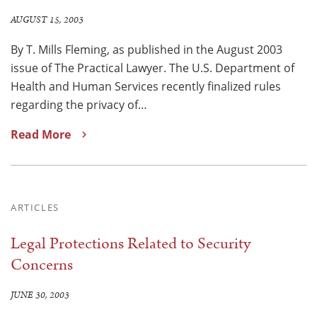
AUGUST 15, 2003
By T. Mills Fleming, as published in the August 2003
issue of The Practical Lawyer. The U.S. Department of
Health and Human Services recently finalized rules
regarding the privacy of…
Read More
ARTICLES
Legal Protections Related to Security
Concerns
JUNE 30, 2003