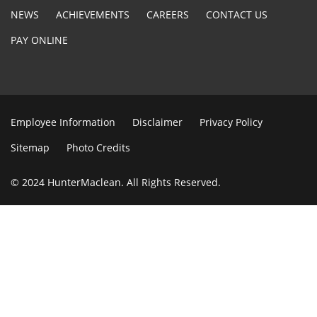
NEWS
ACHIEVEMENTS
CAREERS
CONTACT US
PAY ONLINE
Employee Information
Disclaimer
Privacy Policy
Sitemap
Photo Credits
© 2024 HunterMaclean. All Rights Reserved.