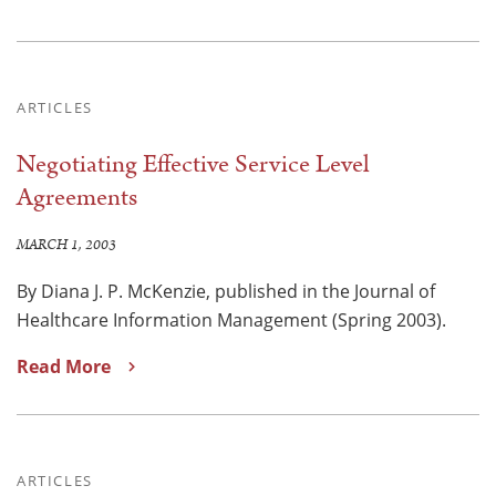
ARTICLES
Negotiating Effective Service Level
Agreements
MARCH 1, 2003
By Diana J. P. McKenzie, published in the Journal of
Healthcare Information Management (Spring 2003).
Read More
ARTICLES