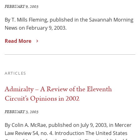
FEBRUARY 9, 2003
By T. Mills Fleming, published in the Savannah Morning
News on February 9, 2003.
Read More
ARTICLES
Admiralty – A Review of the Eleventh
Circuit’s Opinions in 2002
FEBRUARY 3, 2003
By Colin A. McRae, published on July 9, 2003, in Mercer
Law Review 54, no. 4. Introduction The United States