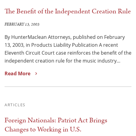
The Benefit of the Independent Creation Rule
FEBRUARY 13, 2003
By HunterMaclean Attorneys, published on February
13, 2003, in Products Liability Publication A recent
Eleventh Circuit Court case reinforces the benefit of the
independent creation rule for the music industry…
Read More
ARTICLES
Foreign Nationals: Patriot Act Brings
Changes to Working in U.S.