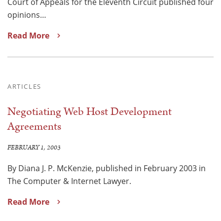
Court of Appeals for the Eleventh Circuit published four
opinions…
Read More
ARTICLES
Negotiating Web Host Development
Agreements
FEBRUARY 1, 2003
By Diana J. P. McKenzie, published in February 2003 in
The Computer & Internet Lawyer.
Read More