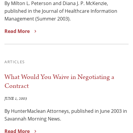
By Milton L. Peterson and Diana J. P. McKenzie,
published in the Journal of Healthcare Information
Management (Summer 2003).
Read More
ARTICLES
What Would You Waive in Negotiating a
Contract
JUNE 1, 2003
By HunterMaclean Attorneys, published in June 2003 in
Savannah Morning News.
Read More