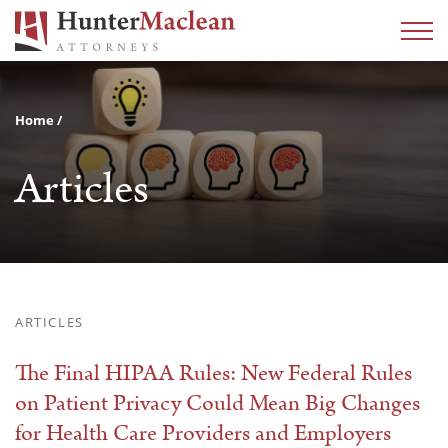
Home
Articles
ARTICLES
The Final HIPAA Rules: New Federal Rules
on Patient Privacy Could Mean Big Changes
for Health Care Providers and Employers