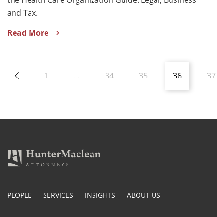
and Tax.
Read More
1
…
34
35
36
37
PEOPLE
SERVICES
INSIGHTS
ABOUT US