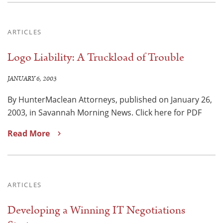
ARTICLES
Logo Liability: A Truckload of Trouble
JANUARY 6, 2003
By HunterMaclean Attorneys, published on January 26,
2003, in Savannah Morning News. Click here for PDF
Read More
ARTICLES
Developing a Winning IT Negotiations