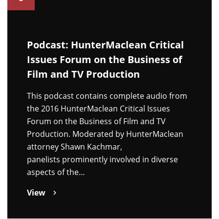
Podcast: HunterMaclean Critical
Issues Forum on the Business of
Film and TV Production
This podcast contains complete audio from
the 2016 HunterMaclean Critical Issues
Forum on the Business of Film and TV
Production. Moderated by HunterMaclean
attorney Shawn Kachmar,
panelists prominently involved in diverse
aspects of the…
View