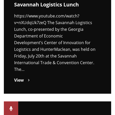
Savannah Logistics Lunch
https://www.youtube.com/watch?
v=nXUdqUk7zeQ The Savannah Logistics
Lunch, co-presented by the Georgia
Department of Economic
Development’s Center of Innovation for
Logistics and HunterMaclean, was held on
Friday, July 20th at the Savannah
International Trade & Convention Center.
The…
View