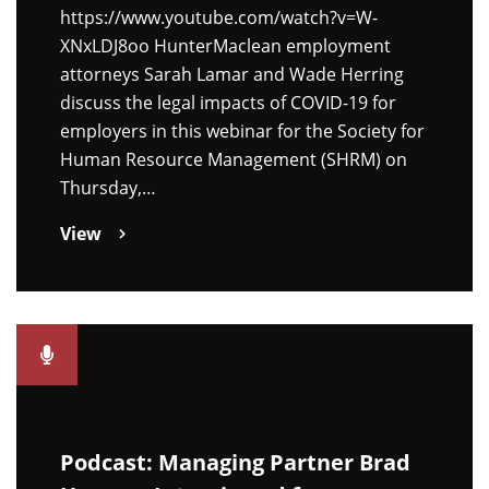
https://www.youtube.com/watch?v=W-
XNxLDJ8oo HunterMaclean employment
attorneys Sarah Lamar and Wade Herring
discuss the legal impacts of COVID-19 for
employers in this webinar for the Society for
Human Resource Management (SHRM) on
Thursday,…
View
Podcast: Managing Partner Brad