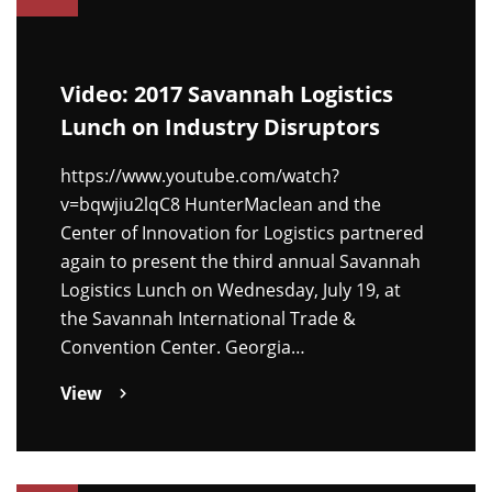
Video: 2017 Savannah Logistics
Lunch on Industry Disruptors
https://www.youtube.com/watch?
v=bqwjiu2lqC8 HunterMaclean and the
Center of Innovation for Logistics partnered
again to present the third annual Savannah
Logistics Lunch on Wednesday, July 19, at
the Savannah International Trade &
Convention Center. Georgia…
View