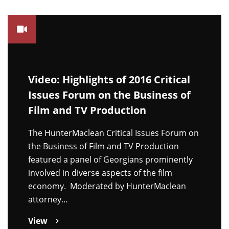
Video: Highlights of 2016 Critical
Issues Forum on the Business of
Film and TV Production
The HunterMaclean Critical Issues Forum on
the Business of Film and TV Production
featured a panel of Georgians prominently
involved in diverse aspects of the film
economy. Moderated by HunterMaclean
attorney…
View