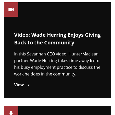
Video: Wade Herring Enjoys Giving
Back to the Community
In this Savannah CEO video, HunterMaclean
partner Wade Herring takes time away from
his busy employment practice to discuss the
work he does in the community.
View