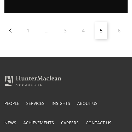
1
…
3
4
5
6
PEOPLE
SERVICES
INSIGHTS
ABOUT US
NEWS
ACHIEVEMENTS
CAREERS
CONTACT US