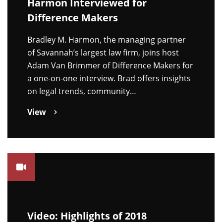
Harmon Interviewed for
Difference Makers
Bradley M. Harmon, the managing partner
of Savannah’s largest law firm, joins host
Adam Van Brimmer of Difference Makers for
a one-on-one interview. Brad offers insights
on legal trends, community…
View
Video: Highlights of 2018