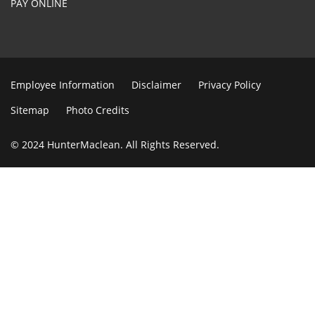
PAY ONLINE
Employee Information
Disclaimer
Privacy Policy
Sitemap
Photo Credits
© 2024 HunterMaclean. All Rights Reserved.