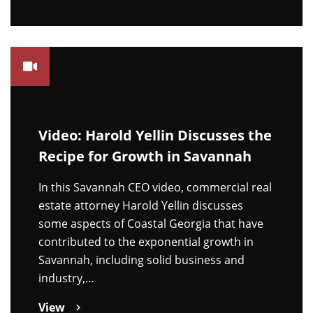
Video: Harold Yellin Discusses the
Recipe for Growth in Savannah
In this Savannah CEO video, commercial real
estate attorney Harold Yellin discusses
some aspects of Coastal Georgia that have
contributed to the exponential growth in
Savannah, including solid business and
industry,…
View