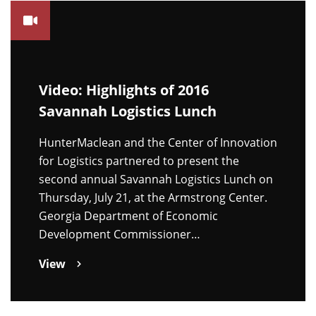
Video: Highlights of 2016
Savannah Logistics Lunch
HunterMaclean and the Center of Innovation
for Logistics partnered to present the
second annual Savannah Logistics Lunch on
Thursday, July 21, at the Armstrong Center.
Georgia Department of Economic
Development Commissioner…
View