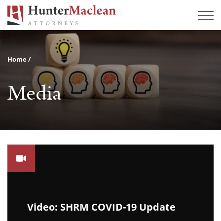
Home
Media
Video: SHRM COVID-19 Update