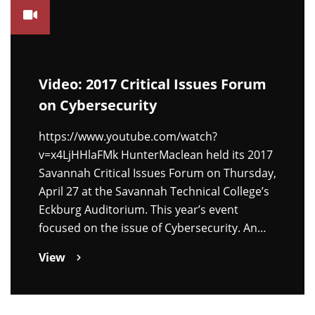
Video: 2017 Critical Issues Forum
on Cybersecurity
https://www.youtube.com/watch?
v=x4LjHHlaFMk HunterMaclean held its 2017
Savannah Critical Issues Forum on Thursday,
April 27 at the Savannah Technical College’s
Eckburg Auditorium. This year’s event
focused on the issue of Cybersecurity. An…
View