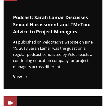
Podcast: Sarah Lamar Discusses
Sexual Harassment and #MeToo:
Advice to Project Managers
As published on Velocitech’s website on June
19, 2018 Sarah Lamar was the guest on a
regular podcast conducted by Velociteach, a
continuing education company for project
managers across different…
View