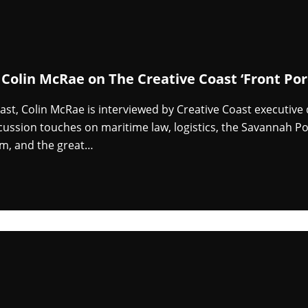
 Colin McRae on The Creative Coast ‘Front Por
cast, Colin McRae is interviewed by Creative Coast executive
cussion touches on maritime law, logistics, the Savannah Po
m, and the great…