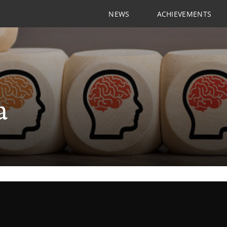
NEWS
ACHIEVEMENTS
a