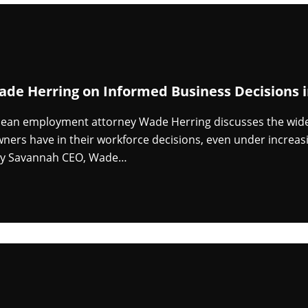
ade Herring on Informed Business Decisions
ean employment attorney Wade Herring discusses the wide 
ners have in their workforce decisions, even under increasin
by Savannah CEO, Wade…