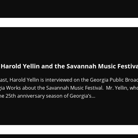
 Harold Yellin and the Savannah Music Festiv
cast, Harold Yellin is interviewed on the Georgia Public Broa
a Works about the Savannah Music Festival. Mr. Yellin, who 
he 25th anniversary season of Georgia’s…