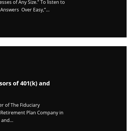
es of Any Size.” To listen to
f “Answers Over Easy,”…
ors of 401(k) and
r of The Fiduciary
e Retirement Plan Company in
s, and…