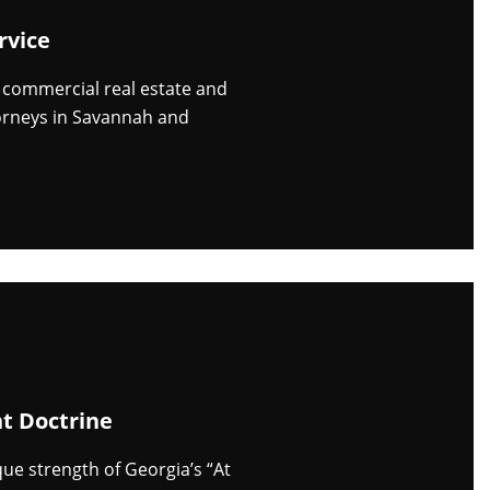
rvice
n commercial real estate and
orneys in Savannah and
t Doctrine
e strength of Georgia’s “At