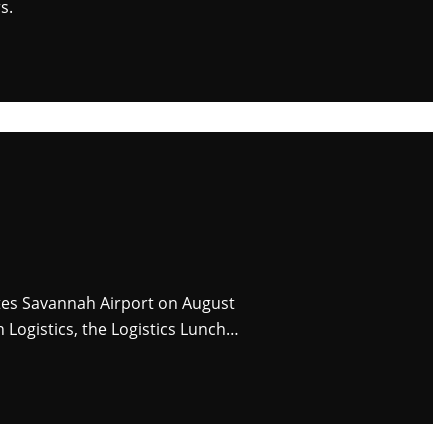
s.
ites Savannah Airport on August
 Logistics, the Logistics Lunch…