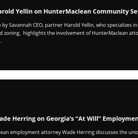
arold Yellin on HunterMaclean Community Se
eo by Savannah CEO, partner Harold Yellin, who specializes i
d zoning, highlights the involvement of HunterMaclean att
…
ade Herring on Georgia’s “At Will” Employmen
ean employment attorney Wade Herring discusses the uniqu