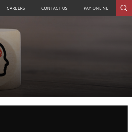
CAREERS
CONTACT US
PAY ONLINE