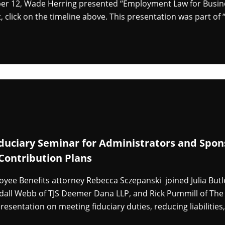
 12, Wade Herring presented “Employment Law for Business
, click on the timeline above. This presentation was part o
iduciary Seminar for Administrators and Spons
Contribution Plans
yee Benefits attorney Rebecca Sczepanski joined Julia Butle
dall Webb of TJS Deemer Dana LLP, and Rick Pummill of Th
resentation on meeting fiduciary duties, reducing liabilitie