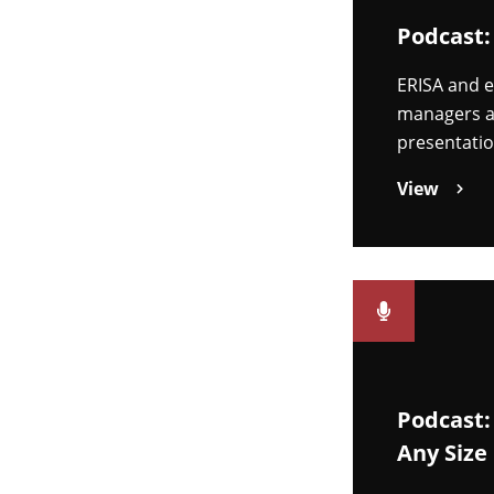
Podcast:
ERISA and e
managers an
presentatio
View
Podcast:
Any Size