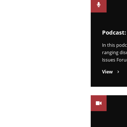
Podcast:
In this pod
ranging dis
Issues Foru
View