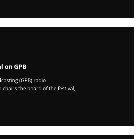
al on GPB
dcasting (GPB) radio
chairs the board of the festival,