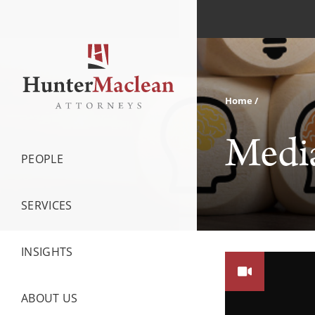
Home
Medi
PEOPLE
SERVICES
INSIGHTS
ABOUT US