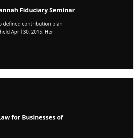
vannah Fiduciary Seminar
 defined contribution plan
eld April 30, 2015. Her
aw for Businesses of