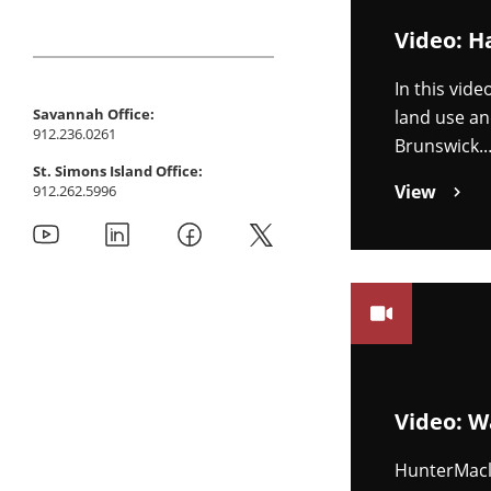
Video: H
In this vid
Savannah Office:
land use an
912.236.0261
Brunswick.
St. Simons Island Office:
View
912.262.5996
Video: W
HunterMacl