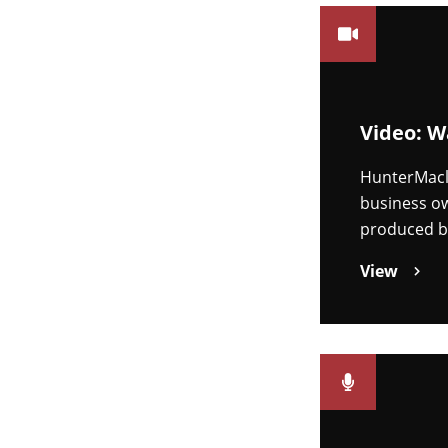
Video: W
HunterMacl
business ow
produced 
View