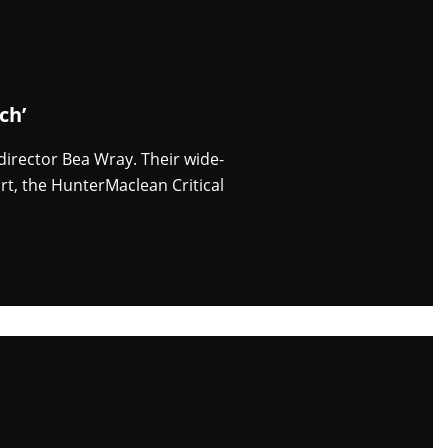
ch’
 director Bea Wray. Their wide-
rt, the HunterMaclean Critical