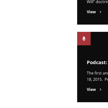
Will” doctr
View
Podcast:
The first a
18, 2015. P
View