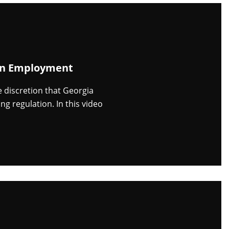
 in Employment
discretion that Georgia
g regulation. In this video