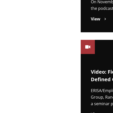
On November
the podcast
View
Video: F
Defined 
ERISA/Emplo
Group, Ran
a seminar p