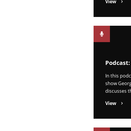
View
Podcast:
In this pod
show Georgi
discusses t
View