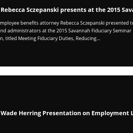
 Rebecca Sczepanski presents at the 2015 Sa
mployee benefits attorney Rebecca Sczepanski presented to
d administrators at the 2015 Savannah Fiduciary Seminar h
n, titled Meeting Fiduciary Duties, Reducing…
 Wade Herring Presentation on Employment L