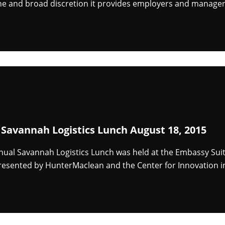
ine and broad discretion it provides employers and manager
 Savannah Logistics Lunch August 18, 2015
nnual Savannah Logistics Lunch was held at the Embassy Su
resented by HunterMaclean and the Center for Innovation in