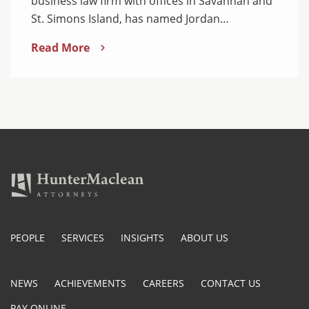
business law firm with offices in Savannah and
St. Simons Island, has named Jordan…
Read More
PEOPLE
SERVICES
INSIGHTS
ABOUT US
NEWS
ACHIEVEMENTS
CAREERS
CONTACT US
PAY ONLINE