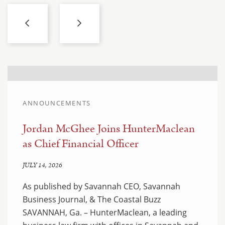
ANNOUNCEMENTS
Jordan McGhee Joins HunterMaclean
as Chief Financial Officer
JULY 14, 2026
As published by Savannah CEO, Savannah
Business Journal, & The Coastal Buzz
SAVANNAH, Ga. – HunterMaclean, a leading