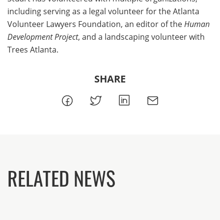
including serving as a legal volunteer for the Atlanta
Volunteer Lawyers Foundation, an editor of the
Human
Development Project
, and a landscaping volunteer with
Trees Atlanta.
SHARE
RELATED NEWS