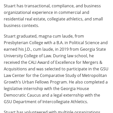
Stuart has transactional, compliance, and business
organizational experience in commercial and
residential real estate, collegiate athletics, and small
business contexts.
Stuart graduated, magna cum laude, from
Presbyterian College with a B.A. in Political Science and
earned his J.D., cum laude, in 2019 from Georgia State
University College of Law. During law school, he
received the CALI Award of Excellence for Mergers &
Acquisitions and was selected to participate in the GSU
Law Center for the Comparative Study of Metropolitan
Growth’s Urban Fellows Program. He also completed a
legislative internship with the Georgia House
Democratic Caucus and a legal externship with the
GSU Department of Intercollegiate Athletics.
Stuart has volunteered with multiple organizations,