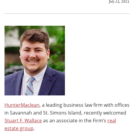
July 15, 2021
HunterMaclean
, a leading business law firm with offices
in Savannah and St. Simons Island, recently welcomed
Stuart F. Wallace
as an associate in the Firm’s
real
estate group
.