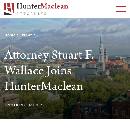
Home
News
Attorney Stuart F.
Wallace Joins
HunterMaclean
ANNOUNCEMENTS